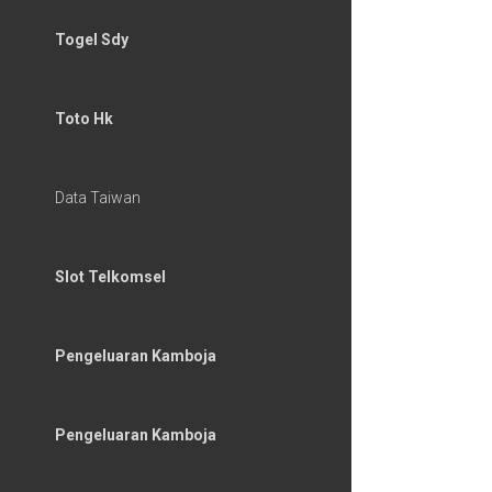
Togel Sdy
Toto Hk
Data Taiwan
Slot Telkomsel
Pengeluaran Kamboja
Pengeluaran Kamboja