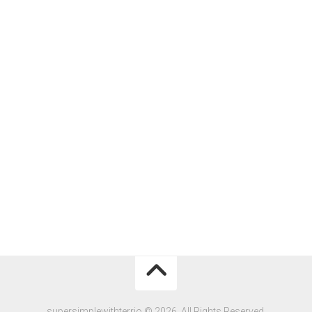
supersimplewithterrio © 2026. All Rights Reserved.