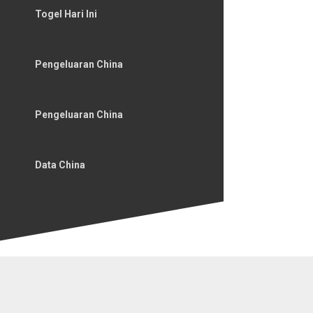
Togel Hari Ini
Pengeluaran China
Pengeluaran China
Data China