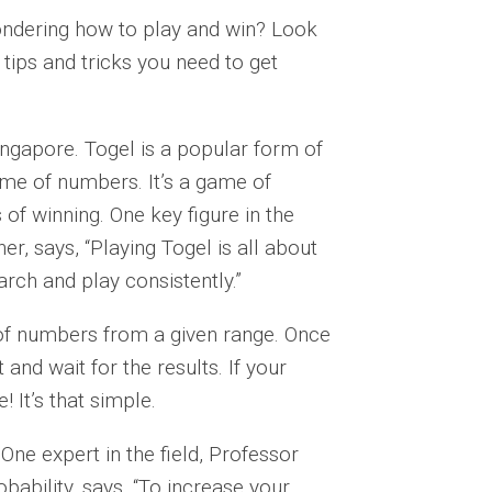
ondering how to play and win? Look
e tips and tricks you need to get
 Singapore. Togel is a popular form of
ome of numbers. It’s a game of
of winning. One key figure in the
er, says, “Playing Togel is all about
rch and play consistently.”
t of numbers from a given range. Once
nd wait for the results. If your
 It’s that simple.
One expert in the field, Professor
bability, says, “To increase your