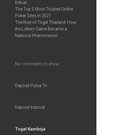
Keluar
The Top 5 Most Trusted Online
Poker Sites in 2021
The Rise of Togel Thailand: How
the Lottery Game Became a
National Phenomenon
Recent Comments
No comments to show.
Deposit Pulsa Tri
Deposit Indosat
Togel Kamboja