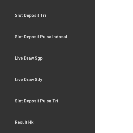
Slot Deposit Tri
Slot Deposit Pulsa Indosat
Live Draw Sgp
Live Draw Sdy
Slot Deposit Pulsa Tri
Result Hk