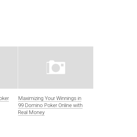
oker
Maximizing Your Winnings in
99 Domino Poker Online with
Real Money