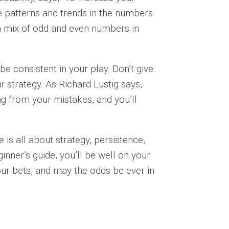
ze patterns and trends in the numbers.
a mix of odd and even numbers in
be consistent in your play. Don’t give
r strategy. As Richard Lustig says,
ng from your mistakes, and you’ll
 is all about strategy, persistence,
eginner’s guide, you’ll be well on your
ur bets, and may the odds be ever in