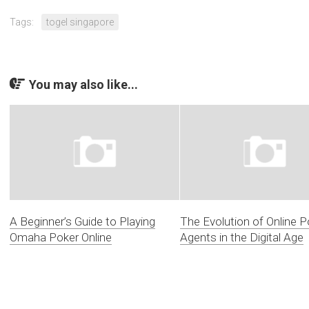
Tags:
togel singapore
You may also like...
A Beginner’s Guide to Playing
The Evolution of Online P
Omaha Poker Online
Agents in the Digital Age