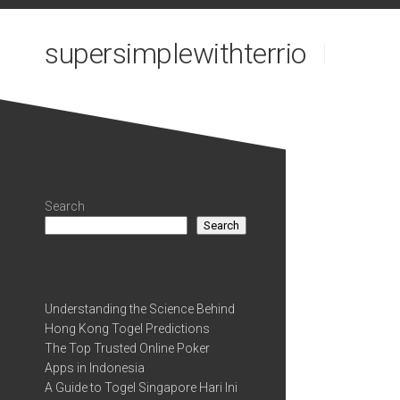
Skip
to
supersimplewithterrio
content
Search
Search
Recent Posts
Understanding the Science Behind
Hong Kong Togel Predictions
The Top Trusted Online Poker
Apps in Indonesia
A Guide to Togel Singapore Hari Ini