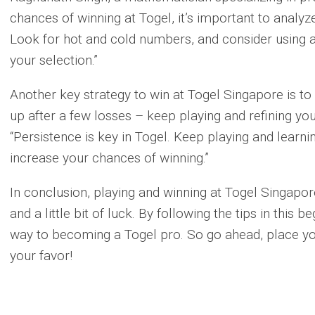
chances of winning at Togel, it’s important to analy
Look for hot and cold numbers, and consider using 
your selection.”
Another key strategy to win at Togel Singapore is to 
up after a few losses – keep playing and refining you
“Persistence is key in Togel. Keep playing and learni
increase your chances of winning.”
In conclusion, playing and winning at Togel Singapore
and a little bit of luck. By following the tips in this b
way to becoming a Togel pro. So go ahead, place yo
your favor!