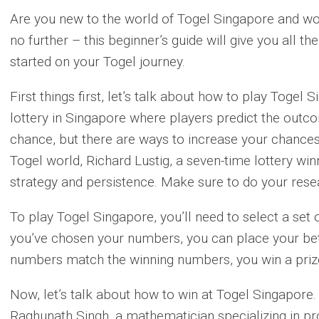
Are you new to the world of Togel Singapore and w
no further – this beginner’s guide will give you all th
started on your Togel journey.
First things first, let’s talk about how to play Togel
lottery in Singapore where players predict the outc
chance, but there are ways to increase your chances 
Togel world, Richard Lustig, a seven-time lottery winn
strategy and persistence. Make sure to do your resea
To play Togel Singapore, you’ll need to select a se
you’ve chosen your numbers, you can place your bet a
numbers match the winning numbers, you win a prize!
Now, let’s talk about how to win at Togel Singapore. 
Raghunath Singh, a mathematician specializing in pro