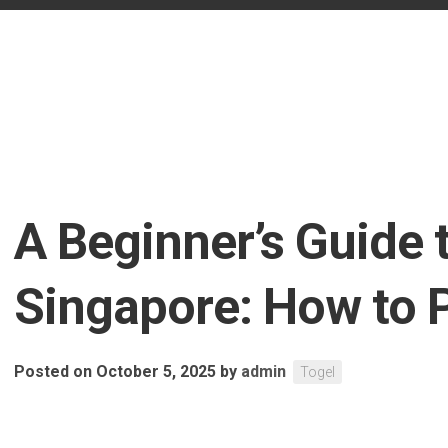
A Beginner’s Guide 
Singapore: How to 
Posted on October 5, 2025
by
admin
Togel