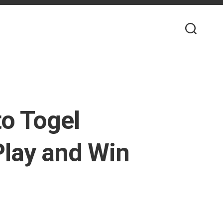
to Togel
Play and Win