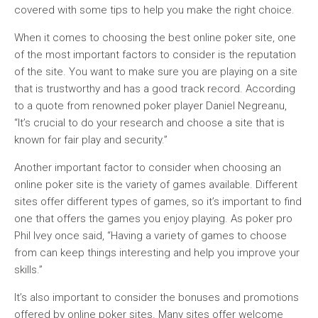
covered with some tips to help you make the right choice.
When it comes to choosing the best online poker site, one
of the most important factors to consider is the reputation
of the site. You want to make sure you are playing on a site
that is trustworthy and has a good track record. According
to a quote from renowned poker player Daniel Negreanu,
“It’s crucial to do your research and choose a site that is
known for fair play and security.”
Another important factor to consider when choosing an
online poker site is the variety of games available. Different
sites offer different types of games, so it’s important to find
one that offers the games you enjoy playing. As poker pro
Phil Ivey once said, “Having a variety of games to choose
from can keep things interesting and help you improve your
skills.”
It’s also important to consider the bonuses and promotions
offered by online poker sites. Many sites offer welcome