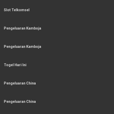
Slot Telkomsel
Pengeluaran Kamboja
Pengeluaran Kamboja
Togel Hari Ini
Pengeluaran China
Pengeluaran China