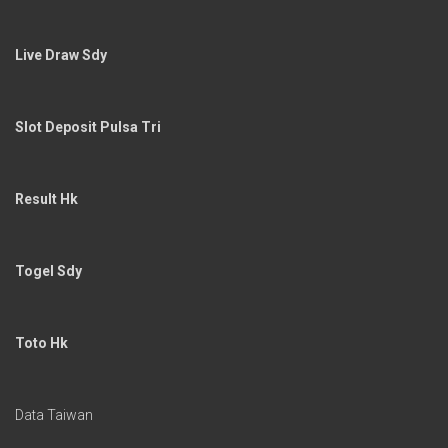
Live Draw Sdy
Slot Deposit Pulsa Tri
Result Hk
Togel Sdy
Toto Hk
Data Taiwan