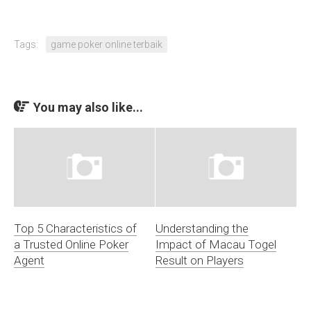
Tags:
game poker online terbaik
You may also like...
Top 5 Characteristics of
Understanding the
a Trusted Online Poker
Impact of Macau Togel
Agent
Result on Players