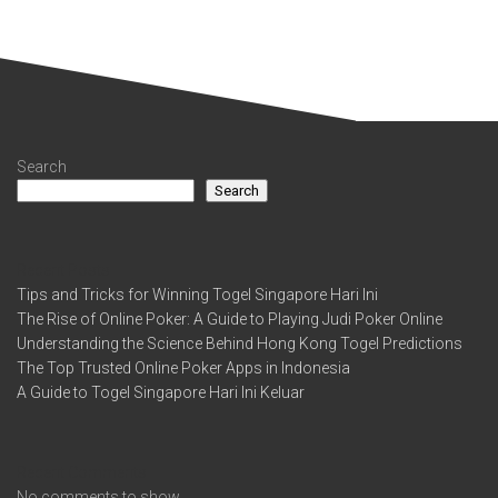
Search
Search
Recent Posts
Tips and Tricks for Winning Togel Singapore Hari Ini
The Rise of Online Poker: A Guide to Playing Judi Poker Online
Understanding the Science Behind Hong Kong Togel Predictions
The Top Trusted Online Poker Apps in Indonesia
A Guide to Togel Singapore Hari Ini Keluar
Recent Comments
No comments to show.