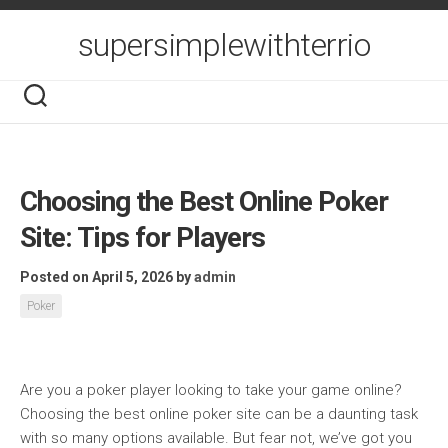
Skip
to
supersimplewithterrio
content
Choosing the Best Online Poker
Site: Tips for Players
Posted on April 5, 2026
by
admin
Poker
Are you a poker player looking to take your game online?
Choosing the best online poker site can be a daunting task
with so many options available. But fear not, we’ve got you