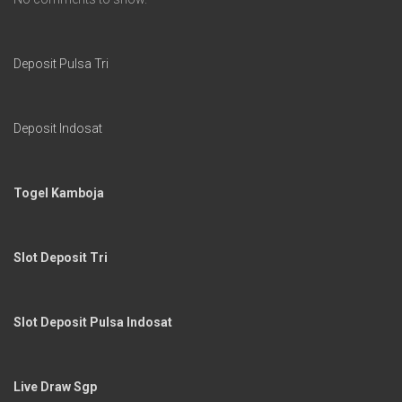
Deposit Pulsa Tri
Deposit Indosat
Togel Kamboja
Slot Deposit Tri
Slot Deposit Pulsa Indosat
Live Draw Sgp