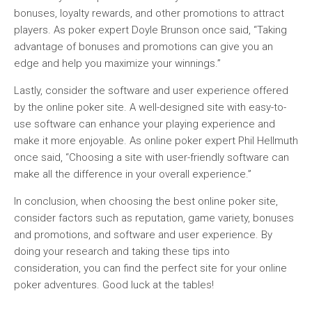
bonuses, loyalty rewards, and other promotions to attract
players. As poker expert Doyle Brunson once said, “Taking
advantage of bonuses and promotions can give you an
edge and help you maximize your winnings.”
Lastly, consider the software and user experience offered
by the online poker site. A well-designed site with easy-to-
use software can enhance your playing experience and
make it more enjoyable. As online poker expert Phil Hellmuth
once said, “Choosing a site with user-friendly software can
make all the difference in your overall experience.”
In conclusion, when choosing the best online poker site,
consider factors such as reputation, game variety, bonuses
and promotions, and software and user experience. By
doing your research and taking these tips into
consideration, you can find the perfect site for your online
poker adventures. Good luck at the tables!