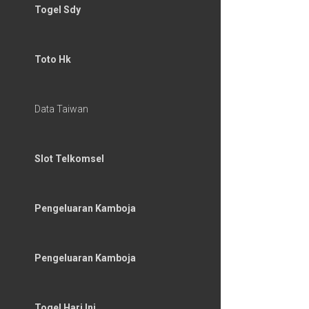
Togel Sdy
Toto Hk
Data Taiwan
Slot Telkomsel
Pengeluaran Kamboja
Pengeluaran Kamboja
Togel Hari Ini