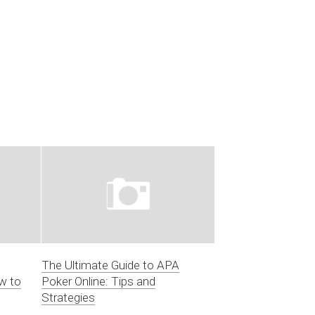
The Ultimate Guide to APA
w to
Poker Online: Tips and
Strategies