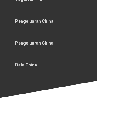
Pengeluaran China
Pengeluaran China
Data China