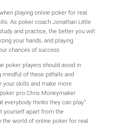
when playing online poker for real
ills. As poker coach Jonathan Little
study and practice, the better you will
yzing your hands, and playing
our chances of success.
e poker players should avoid in
 mindful of these pitfalls and
ce your skills and make more
as poker pro Chris Moneymaker
at everybody thinks they can play.”
 yourself apart from the
the world of online poker for real