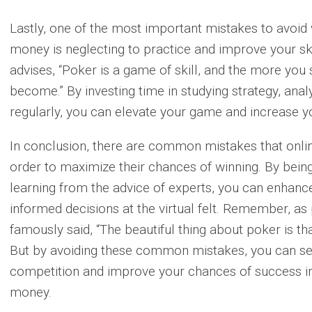
Lastly, one of the most important mistakes to avoid 
money is neglecting to practice and improve your sk
advises, “Poker is a game of skill, and the more you 
become.” By investing time in studying strategy, anal
regularly, you can elevate your game and increase y
In conclusion, there are common mistakes that onlin
order to maximize their chances of winning. By being
learning from the advice of experts, you can enhan
informed decisions at the virtual felt. Remember, 
famously said, “The beautiful thing about poker is th
But by avoiding these common mistakes, you can set
competition and improve your chances of success in 
money.