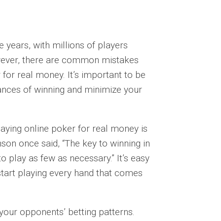
 years, with millions of players
However, there are common mistakes
for real money. It’s important to be
hances of winning and minimize your
ying online poker for real money is
on once said, “The key to winning in
o play as few as necessary.” It’s easy
start playing every hand that comes
your opponents’ betting patterns.