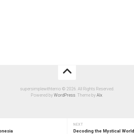
supersimplewithterrio © 2026. All Rights Reserved.
Powered by
WordPress
. Theme by
Alx
.
NEXT
donesia
Decoding the Mystical World