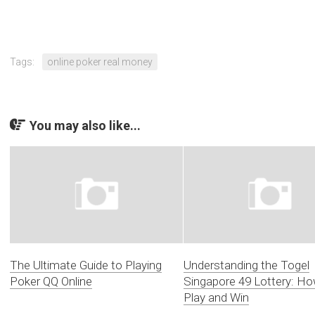
Tags:
online poker real money
You may also like...
The Ultimate Guide to Playing
Understanding the Togel
Poker QQ Online
Singapore 49 Lottery: Ho
Play and Win