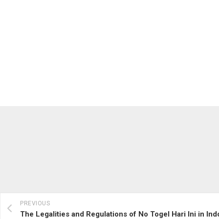
PREVIOUS
The Legalities and Regulations of No Togel Hari Ini in In