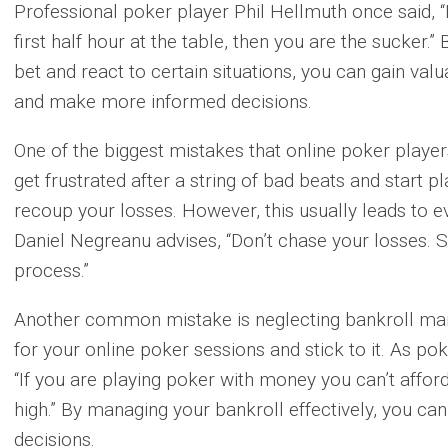
Professional poker player Phil Hellmuth once said, “I
first half hour at the table, then you are the sucker
bet and react to certain situations, you can gain valua
and make more informed decisions.
One of the biggest mistakes that online poker players
get frustrated after a string of bad beats and start p
recoup your losses. However, this usually leads to e
Daniel Negreanu advises, “Don’t chase your losses. S
process.”
Another common mistake is neglecting bankroll mana
for your online poker sessions and stick to it. As po
“If you are playing poker with money you can’t afford
high.” By managing your bankroll effectively, you can
decisions.