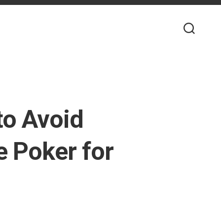
o Avoid
e Poker for