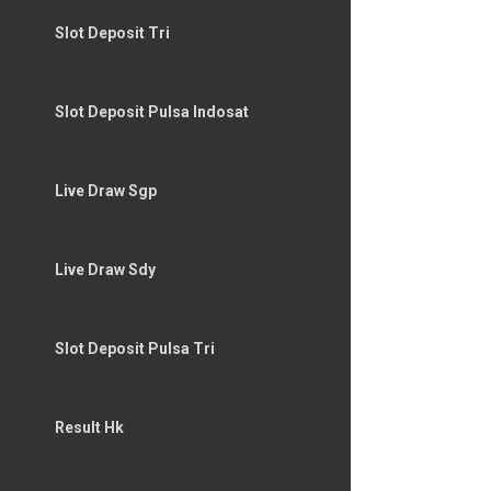
Slot Deposit Tri
Slot Deposit Pulsa Indosat
Live Draw Sgp
Live Draw Sdy
Slot Deposit Pulsa Tri
Result Hk