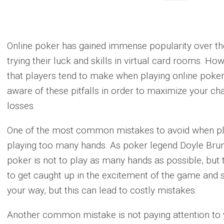
Online poker has gained immense popularity over the
trying their luck and skills in virtual card rooms. 
that players tend to make when playing online poker 
aware of these pitfalls in order to maximize your c
losses.
One of the most common mistakes to avoid when pla
playing too many hands. As poker legend Doyle Bruns
poker is not to play as many hands as possible, but t
to get caught up in the excitement of the game and 
your way, but this can lead to costly mistakes.
Another common mistake is not paying attention to 