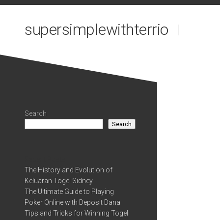
Skip
to
supersimplewithterrio
content
Search
Search
Recent Posts
The History and Evolution of
Keluaran Togel Sidney
The Ultimate Guide to Playing
Poker Online with Deposit Dana
Tips and Tricks for Winning Togel