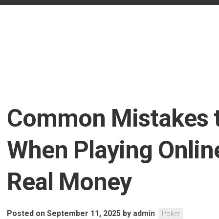
Common Mistakes t
When Playing Onlin
Real Money
Posted on September 11, 2025
by
admin
Poker