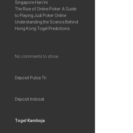
Singapore Hari Ini
The Rise of Online Poker: A Guide
to Playing Judi Poker Online
Understanding the Science Behind
Hong Kong Togel Predictions
Recent Comments
No comments to show.
Deposit Pulsa Tri
Deposit Indosat
Togel Kamboja