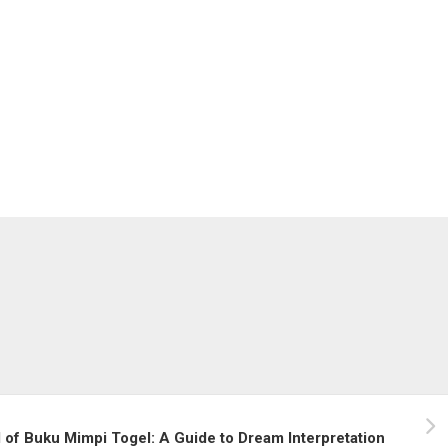
 of Buku Mimpi Togel: A Guide to Dream Interpretation