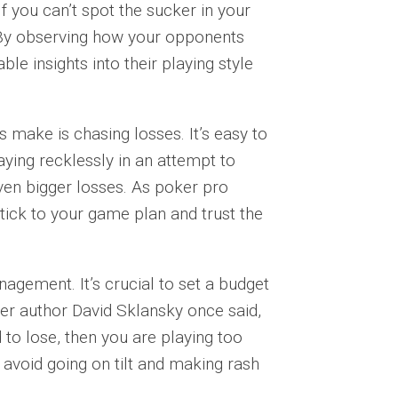
f you can’t spot the sucker in your
.” By observing how your opponents
ble insights into their playing style
 make is chasing losses. It’s easy to
laying recklessly in an attempt to
ven bigger losses. As poker pro
tick to your game plan and trust the
gement. It’s crucial to set a budget
ker author David Sklansky once said,
 to lose, then you are playing too
 avoid going on tilt and making rash