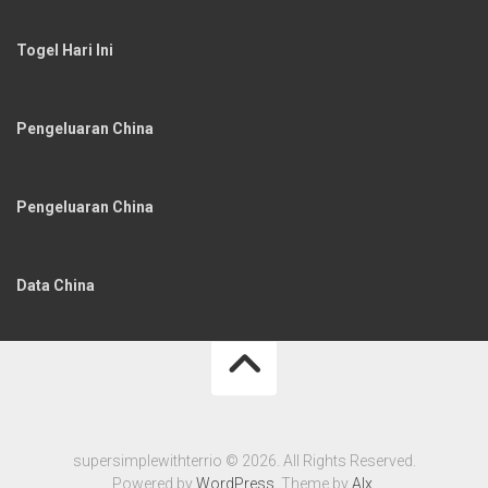
Togel Hari Ini
Pengeluaran China
Pengeluaran China
Data China
supersimplewithterrio © 2026. All Rights Reserved.
Powered by
WordPress
. Theme by
Alx
.