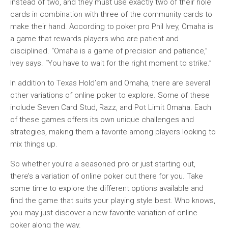
instead of two, and they must use exactly two of their hole
cards in combination with three of the community cards to
make their hand. According to poker pro Phil Ivey, Omaha is
a game that rewards players who are patient and
disciplined. “Omaha is a game of precision and patience,”
Ivey says. “You have to wait for the right moment to strike.”
In addition to Texas Hold’em and Omaha, there are several
other variations of online poker to explore. Some of these
include Seven Card Stud, Razz, and Pot Limit Omaha. Each
of these games offers its own unique challenges and
strategies, making them a favorite among players looking to
mix things up.
So whether you’re a seasoned pro or just starting out,
there’s a variation of online poker out there for you. Take
some time to explore the different options available and
find the game that suits your playing style best. Who knows,
you may just discover a new favorite variation of online
poker along the way.