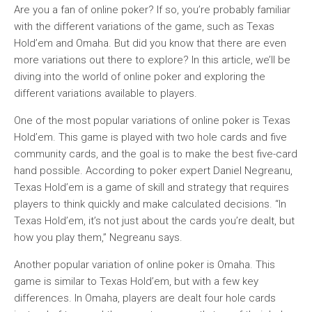
Are you a fan of online poker? If so, you’re probably familiar
with the different variations of the game, such as Texas
Hold’em and Omaha. But did you know that there are even
more variations out there to explore? In this article, we’ll be
diving into the world of online poker and exploring the
different variations available to players.
One of the most popular variations of online poker is Texas
Hold’em. This game is played with two hole cards and five
community cards, and the goal is to make the best five-card
hand possible. According to poker expert Daniel Negreanu,
Texas Hold’em is a game of skill and strategy that requires
players to think quickly and make calculated decisions. “In
Texas Hold’em, it’s not just about the cards you’re dealt, but
how you play them,” Negreanu says.
Another popular variation of online poker is Omaha. This
game is similar to Texas Hold’em, but with a few key
differences. In Omaha, players are dealt four hole cards