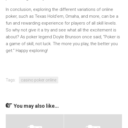
In conclusion, exploring the different variations of online
poker, such as Texas Hold’em, Omaha, and more, can be a
fun and rewarding experience for players of all skill levels.
So why not give it a try and see what all the excitement is
about? As poker legend Doyle Brunson once said, “Poker is
a game of skill, not luck. The more you play, the better you
get.” Happy exploring!
Tags:
casino poker online
You may also like...