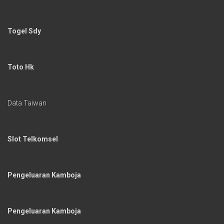
Togel Sdy
Toto Hk
Data Taiwan
Slot Telkomsel
Pengeluaran Kamboja
Pengeluaran Kamboja