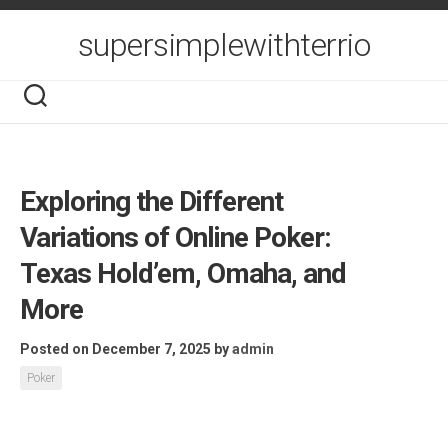
Skip
to
supersimplewithterrio
content
Exploring the Different
Variations of Online Poker:
Texas Hold’em, Omaha, and
More
Posted on December 7, 2025
by
admin
Poker