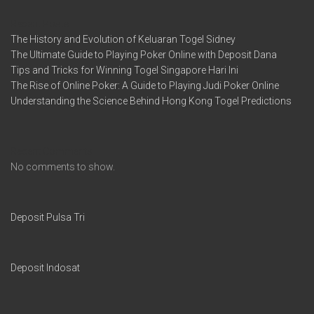
Recent Posts
The History and Evolution of Keluaran Togel Sidney
The Ultimate Guide to Playing Poker Online with Deposit Dana
Tips and Tricks for Winning Togel Singapore Hari Ini
The Rise of Online Poker: A Guide to Playing Judi Poker Online
Understanding the Science Behind Hong Kong Togel Predictions
Recent Comments
No comments to show.
Deposit Pulsa Tri
Deposit Indosat