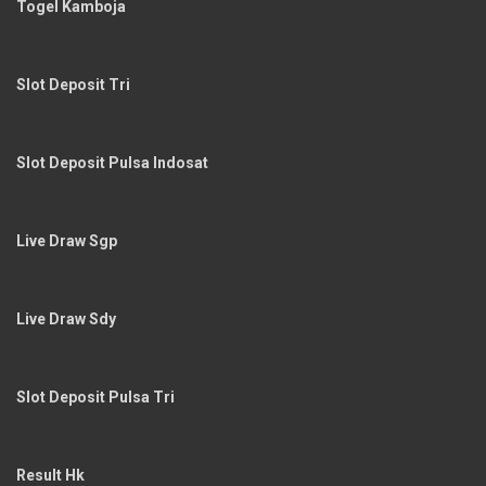
Togel Kamboja
Slot Deposit Tri
Slot Deposit Pulsa Indosat
Live Draw Sgp
Live Draw Sdy
Slot Deposit Pulsa Tri
Result Hk