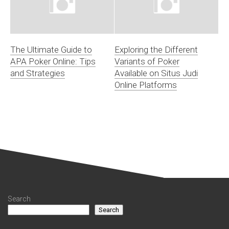
The Ultimate Guide to
Exploring the Different
APA Poker Online: Tips
Variants of Poker
and Strategies
Available on Situs Judi
Online Platforms
Search
Search