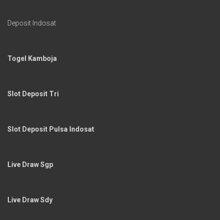
Deposit Indosat
Togel Kamboja
Slot Deposit Tri
Slot Deposit Pulsa Indosat
Live Draw Sgp
Live Draw Sdy