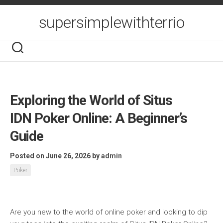
Skip
to
supersimplewithterrio
content
Exploring the World of Situs
IDN Poker Online: A Beginner’s
Guide
Posted on June 26, 2026
by
admin
Poker
Are you new to the world of online poker and looking to dip