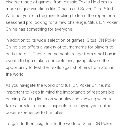
diverse range of games, from classic Texas Hold’em to
more unique variations like Omaha and Seven-Card Stud.
Whether you’re a beginner looking to learn the ropes or a
seasoned pro looking for a new challenge, Situs IDN Poker
Online has something for everyone.
In addition to its wide selection of games, Situs IDN Poker
Online also offers a variety of tournaments for players to
participate in. These tournaments range from small buy-in
events to high-stakes competitions, giving players the
opportunity to test their skills against others from around
the world.
As you navigate the world of Situs IDN Poker Online, it’s
important to keep in mind the importance of responsible
gaming. Setting limits on your play and knowing when to
take a break are crucial aspects of enjoying your online
poker experience to the fullest.
To gain further insights into the world of Situs IDN Poker