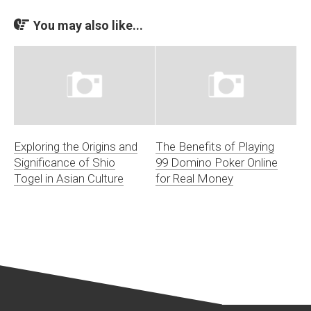
You may also like...
Exploring the Origins and
The Benefits of Playing
Significance of Shio
99 Domino Poker Online
Togel in Asian Culture
for Real Money