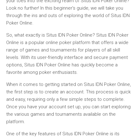
your toes into the exciting realm of Situs IDN Poker Online?
Look no further! In this beginner’s guide, we will take you
through the ins and outs of exploring the world of Situs IDN
Poker Online.
So, what exactly is Situs IDN Poker Online? Situs IDN Poker
Online is a popular online poker platform that offers a wide
range of games and tournaments for players of all skill
levels. With its user-friendly interface and secure payment
options, Situs IDN Poker Online has quickly become a
favorite among poker enthusiasts.
When it comes to getting started on Situs IDN Poker Online,
the first step is to create an account. This process is quick
and easy, requiring only a few simple steps to complete.
Once you have your account set up, you can start exploring
the various games and tournaments available on the
platform.
One of the key features of Situs IDN Poker Online is its