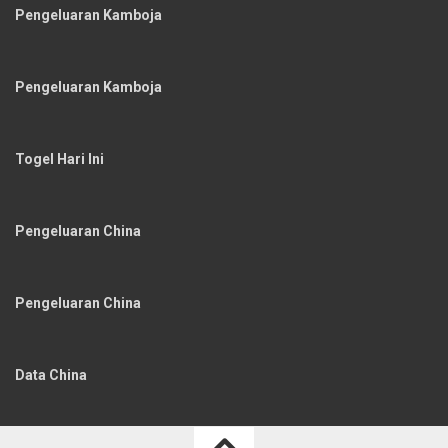
Pengeluaran Kamboja
Pengeluaran Kamboja
Togel Hari Ini
Pengeluaran China
Pengeluaran China
Data China