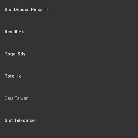
Slot Deposit Pulsa Tri
Result Hk
Togel Sdy
Toto Hk
Data Taiwan
Slot Telkomsel