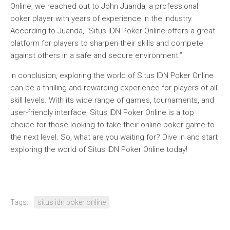
Online, we reached out to John Juanda, a professional
poker player with years of experience in the industry.
According to Juanda, “Situs IDN Poker Online offers a great
platform for players to sharpen their skills and compete
against others in a safe and secure environment.”
In conclusion, exploring the world of Situs IDN Poker Online
can be a thrilling and rewarding experience for players of all
skill levels. With its wide range of games, tournaments, and
user-friendly interface, Situs IDN Poker Online is a top
choice for those looking to take their online poker game to
the next level. So, what are you waiting for? Dive in and start
exploring the world of Situs IDN Poker Online today!
Tags:
situs idn poker online