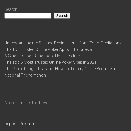
Search
Search
Recent Posts
Understanding the Science Behind Hong Kong Togel Predictions
The Top Trusted Online Poker Apps in Indonesia
A Guide to Togel Singapore Hari Ini Keluar
The Top 5 Most Trusted Online Poker Sites in 2021
The Rise of Togel Thailand: How the Lottery Game Became a
National Phenomenon
Recent Comments
No comments to show.
Deposit Pulsa Tri