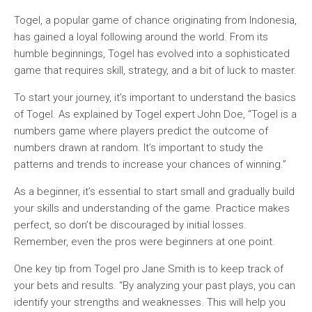
Togel, a popular game of chance originating from Indonesia,
has gained a loyal following around the world. From its
humble beginnings, Togel has evolved into a sophisticated
game that requires skill, strategy, and a bit of luck to master.
To start your journey, it’s important to understand the basics
of Togel. As explained by Togel expert John Doe, “Togel is a
numbers game where players predict the outcome of
numbers drawn at random. It’s important to study the
patterns and trends to increase your chances of winning.”
As a beginner, it’s essential to start small and gradually build
your skills and understanding of the game. Practice makes
perfect, so don’t be discouraged by initial losses.
Remember, even the pros were beginners at one point.
One key tip from Togel pro Jane Smith is to keep track of
your bets and results. “By analyzing your past plays, you can
identify your strengths and weaknesses. This will help you