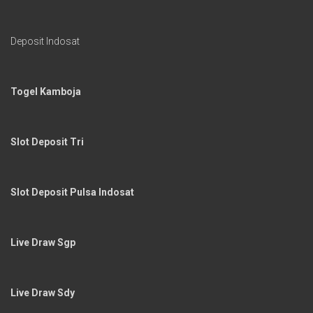
Deposit Indosat
Togel Kamboja
Slot Deposit Tri
Slot Deposit Pulsa Indosat
Live Draw Sgp
Live Draw Sdy