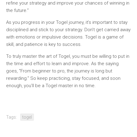
refine your strategy and improve your chances of winning in
the future.”
As you progress in your Togel journey, it’s important to stay
disciplined and stick to your strategy. Don’t get carried away
with emotions or impulsive decisions. Togel is a game of
skill, and patience is key to success.
To truly master the art of Togel, you must be willing to put in
the time and effort to learn and improve. As the saying
goes, “From beginner to pro, the journey is long but
rewarding.” So keep practicing, stay focused, and soon
enough, you’ll be a Togel master in no time.
Tags:
togel