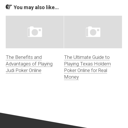
You may also like...
The Benefits and
The Ultimate Guide to
Advantages of Playing
Playing Texas Holdem
Judi Poker Online
Poker Online for Real
Money