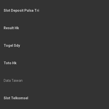
Slot Deposit Pulsa Tri
Result Hk
Togel Sdy
Toto Hk
Data Taiwan
Slot Telkomsel