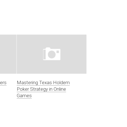
ers
Mastering Texas Holdem
Poker Strategy in Online
Games