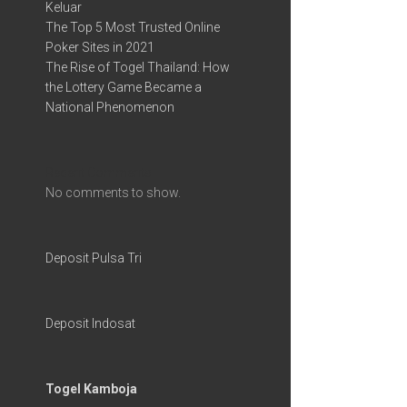
Keluar
The Top 5 Most Trusted Online
Poker Sites in 2021
The Rise of Togel Thailand: How
the Lottery Game Became a
National Phenomenon
Recent Comments
No comments to show.
Deposit Pulsa Tri
Deposit Indosat
Togel Kamboja