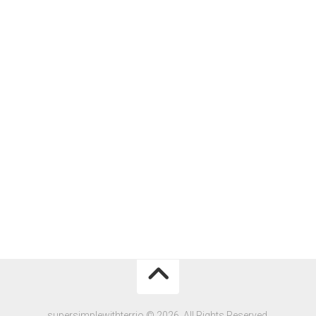
supersimplewithterrio © 2026. All Rights Reserved.