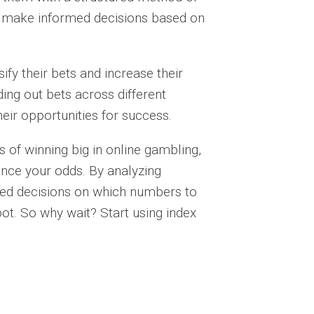
an make informed decisions based on
ify their bets and increase their
ing out bets across different
ir opportunities for success.
s of winning big in online gambling,
hance your odds. By analyzing
rmed decisions on which numbers to
pot. So why wait? Start using index