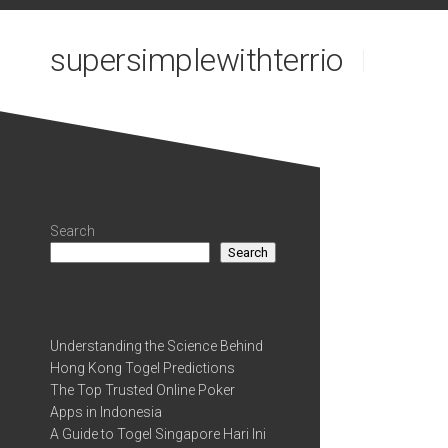
Skip
to
supersimplewithterrio
content
Search
Search
Recent Posts
Understanding the Science Behind
Hong Kong Togel Predictions
The Top Trusted Online Poker
Apps in Indonesia
A Guide to Togel Singapore Hari Ini