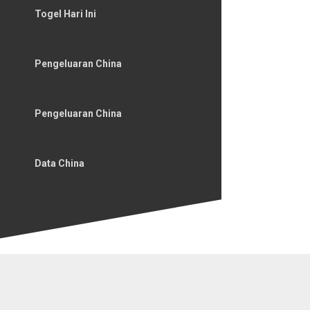
Togel Hari Ini
Pengeluaran China
Pengeluaran China
Data China