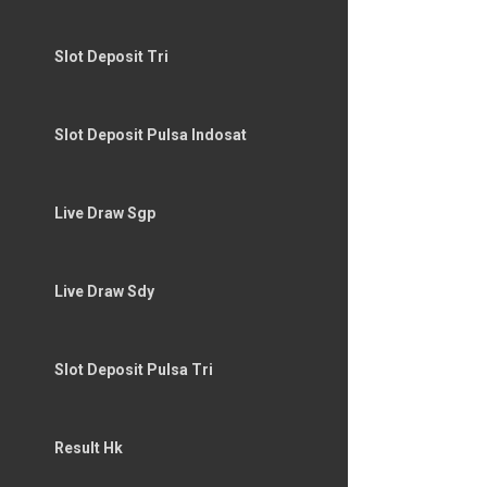
Slot Deposit Tri
Slot Deposit Pulsa Indosat
Live Draw Sgp
Live Draw Sdy
Slot Deposit Pulsa Tri
Result Hk