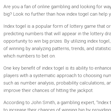
Are you a fan of online gambling and looking for wa
big? Look no further than how index togel can help y
Index togel is a popular form of lottery game that or
predicting numbers that will appear in the lottery dr
opportunity to win big prizes. By utilizing index toge
of winning by analyzing patterns, trends, and statis
which numbers to bet on.
One key benefit of index togel is its ability to enhan
players with a systematic approach to choosing numb
such as number analysis, probability calculations, an
improve their chances of hitting the jackpot.
According to John Smith, a gambling expert, “Index t
to increase their chances of winning big by providin