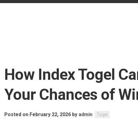
How Index Togel Ca
Your Chances of Wi
Posted on February 22, 2026
by
admin
Togel