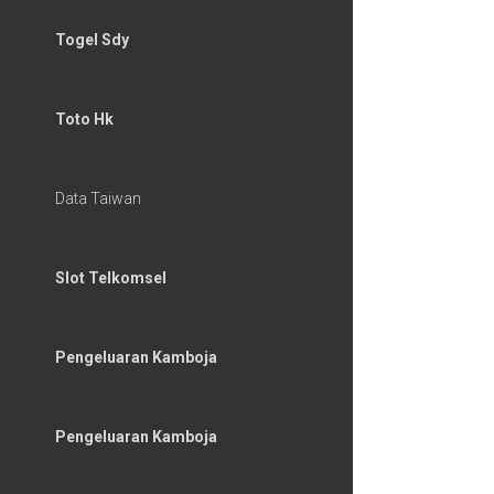
Togel Sdy
Toto Hk
Data Taiwan
Slot Telkomsel
Pengeluaran Kamboja
Pengeluaran Kamboja