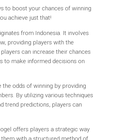
ys to boost your chances of winning
ou achieve just that!
iginates from Indonesia. It involves
aw, providing players with the
l, players can increase their chances
tics to make informed decisions on
ce the odds of winning by providing
ers. By utilizing various techniques
d trend predictions, players can
ogel offers players a strategic way
g them with a structured method of