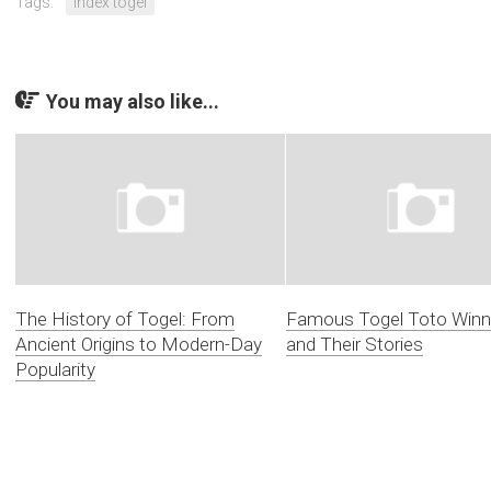
Tags:
index togel
You may also like...
The History of Togel: From
Famous Togel Toto Winn
Ancient Origins to Modern-Day
and Their Stories
Popularity