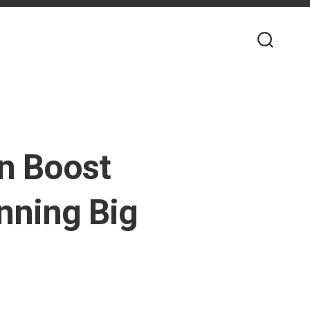
n Boost
nning Big