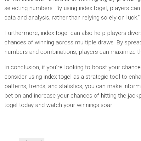
selecting numbers. By using index togel, players c
data and analysis, rather than relying solely on luck.”
Furthermore, index togel can also help players divers
chances of winning across multiple draws. By spread
numbers and combinations, players can maximize the
In conclusion, if you’re looking to boost your chance
consider using index togel as a strategic tool to en
patterns, trends, and statistics, you can make info
bet on and increase your chances of hitting the jack
togel today and watch your winnings soar!