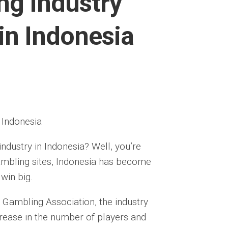
ing Industry
in Indonesia
n Indonesia
dustry in Indonesia? Well, you’re
gambling sites, Indonesia has become
win big.
 Gambling Association, the industry
ncrease in the number of players and