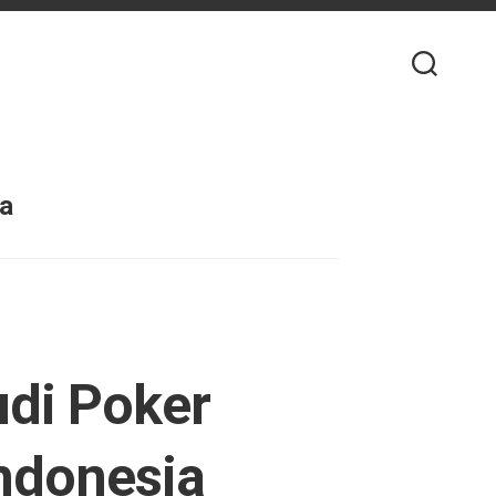
ia
udi Poker
ndonesia