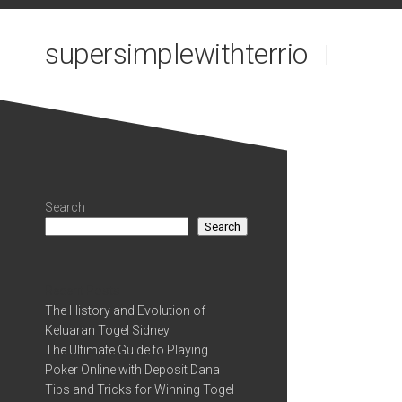
Skip
to
supersimplewithterrio
content
Search
Search
Recent Posts
The History and Evolution of
Keluaran Togel Sidney
The Ultimate Guide to Playing
Poker Online with Deposit Dana
Tips and Tricks for Winning Togel