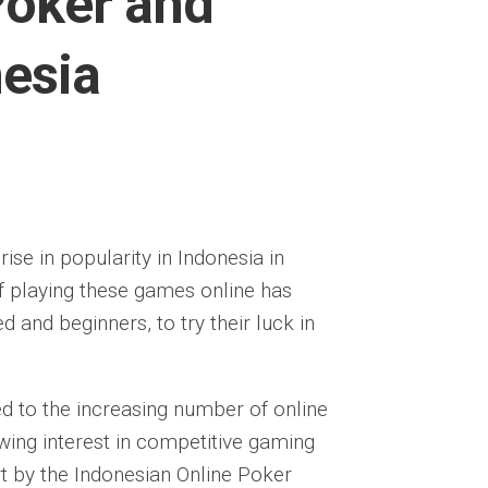
Poker and
esia
se in popularity in Indonesia in
f playing these games online has
 and beginners, to try their luck in
ed to the increasing number of online
wing interest in competitive gaming
t by the Indonesian Online Poker