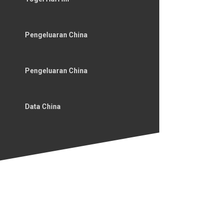
Pengeluaran China
Pengeluaran China
Data China