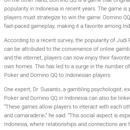
popularity in Indonesia in recent years. The game is
players must strategize to win the game. Domino QQ 
fast-paced gameplay, making it a favorite among In
According to a recent survey, the popularity of Jud
can be attributed to the convenience of online gamb
and the internet, players can now enjoy their favori
own homes. This has led to a surge in the number of 
Poker and Domino QQ to Indonesian players.
One expert, Dr. Susanto, a gambling psychologist, exp
Poker and Domino QQ in Indonesia can also be linked
“These games allow players to interact with each ot
and camaraderie,” he said. “This social aspect is espe
Indonesia, where relationships and connections are h