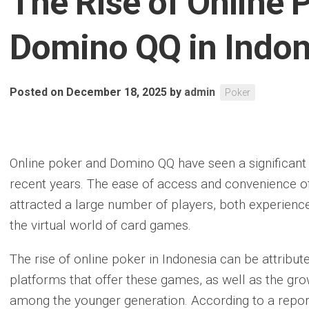
The Rise of Online 
Domino QQ in Indon
Posted on December 18, 2025
by
admin
Poker
Online poker and Domino QQ have seen a significant ri
recent years. The ease of access and convenience o
attracted a large number of players, both experienced
the virtual world of card games.
The rise of online poker in Indonesia can be attribut
platforms that offer these games, as well as the gro
among the younger generation. According to a repor