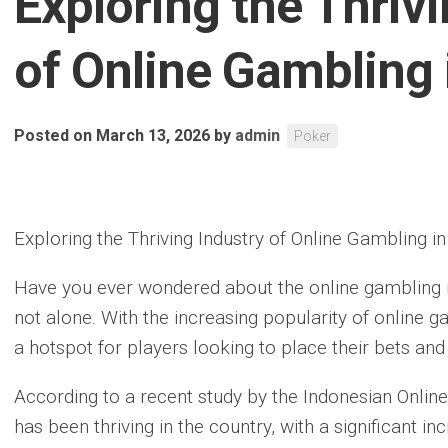
Exploring the Thriv
of Online Gambling 
Posted on March 13, 2026
by
admin
Poker
Exploring the Thriving Industry of Online Gambling i
Have you ever wondered about the online gambling in
not alone. With the increasing popularity of online 
a hotspot for players looking to place their bets and 
According to a recent study by the Indonesian Online
has been thriving in the country, with a significant i