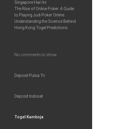
Singapore Hari Ini
The Rise of Online Poker: A Guide
to Playing Judi Poker Online
Understanding the Science Behind
Hong Kong Togel Predictions
Recent Comments
No comments to show.
Deposit Pulsa Tri
Deposit Indosat
Togel Kamboja