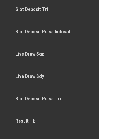
Slot Deposit Tri
Slot Deposit Pulsa Indosat
Live Draw Sgp
Live Draw Sdy
Slot Deposit Pulsa Tri
Result Hk