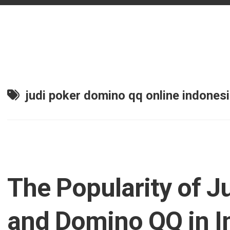
judi poker domino qq online indones
The Popularity of J
and Domino QQ in I