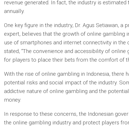
revenue generated. In fact, the industry is estimated 
annually.
One key figure in the industry, Dr. Agus Setiawan, 
expert, believes that the growth of online gambling i
use of smartphones and internet connectivity in the c
stated, “The convenience and accessibility of online
for players to place their bets from the comfort of 
With the rise of online gambling in Indonesia, there
potential risks and social impact of the industry. 
addictive nature of online gambling and the potential
money.
In response to these concerns, the Indonesian gove
the online gambling industry and protect players fr