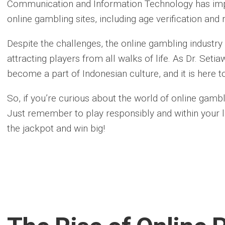
Communication and Information Technology has impl
online gambling sites, including age verification an
Despite the challenges, the online gambling industry 
attracting players from all walks of life. As Dr. Seti
become a part of Indonesian culture, and it is here to
So, if you’re curious about the world of online gambli
Just remember to play responsibly and within your l
the jackpot and win big!