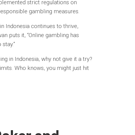
emented strict regulations on
d responsible gambling measures.
in Indonesia continues to thrive,
awan puts it, “Online gambling has
 stay.”
ng in Indonesia, why not give it a try?
imits. Who knows, you might just hit