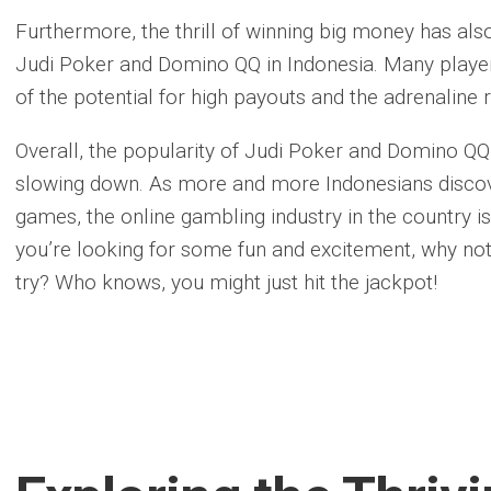
Furthermore, the thrill of winning big money has also
Judi Poker and Domino QQ in Indonesia. Many playe
of the potential for high payouts and the adrenaline
Overall, the popularity of Judi Poker and Domino QQ
slowing down. As more and more Indonesians discove
games, the online gambling industry in the country is
you’re looking for some fun and excitement, why no
try? Who knows, you might just hit the jackpot!