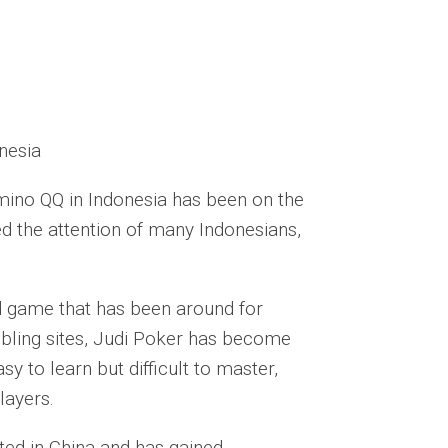
nesia
omino QQ in Indonesia has been on the
d the attention of many Indonesians,
d game that has been around for
mbling sites, Judi Poker has become
 to learn but difficult to master,
layers.
ted in China and has gained