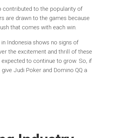
 contributed to the popularity of
rs are drawn to the games because
 rush that comes with each win.
 in Indonesia shows no signs of
r the excitement and thrill of these
 expected to continue to grow. So, if
t give Judi Poker and Domino QQ a