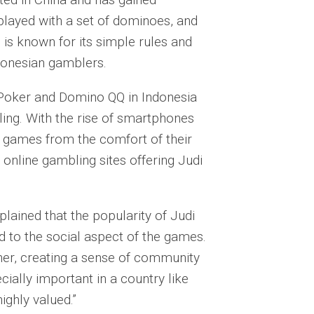
 played with a set of dominoes, and
is known for its simple rules and
donesian gamblers.
i Poker and Domino QQ in Indonesia
ling. With the rise of smartphones
te games from the comfort of their
online gambling sites offering Judi
lained that the popularity of Judi
 to the social aspect of the games.
her, creating a sense of community
cially important in a country like
ighly valued.”