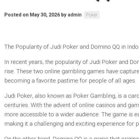
Posted on May 30, 2026
by
admin
Poker
The Popularity of Judi Poker and Domino QQ in Indo
In recent years, the popularity of Judi Poker and D
rise. These two online gambling games have capture
becoming a favorite pastime for people of all ages.
Judi Poker, also known as Poker Gambling, is a car
centuries. With the advent of online casinos and ga
more accessible to a wider audience. The game is easy
making it a challenging and exciting experience for p
On the other hand, Domino QQ is a game that origina