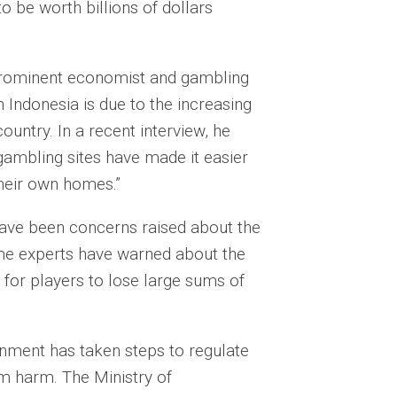
to be worth billions of dollars
a prominent economist and gambling
n Indonesia is due to the increasing
ountry. In a recent interview, he
 gambling sites have made it easier
their own homes.”
 have been concerns raised about the
Some experts have warned about the
 for players to lose large sums of
rnment has taken steps to regulate
om harm. The Ministry of