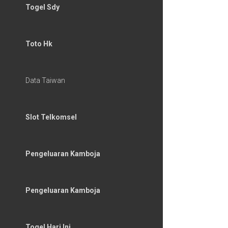
Togel Sdy
Toto Hk
Data Taiwan
Slot Telkomsel
Pengeluaran Kamboja
Pengeluaran Kamboja
Togel Hari Ini