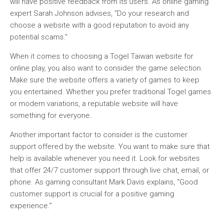
will have positive feedback from its users. As online gaming
expert Sarah Johnson advises, “Do your research and
choose a website with a good reputation to avoid any
potential scams.”
When it comes to choosing a Togel Taiwan website for
online play, you also want to consider the game selection.
Make sure the website offers a variety of games to keep
you entertained. Whether you prefer traditional Togel games
or modern variations, a reputable website will have
something for everyone.
Another important factor to consider is the customer
support offered by the website. You want to make sure that
help is available whenever you need it. Look for websites
that offer 24/7 customer support through live chat, email, or
phone. As gaming consultant Mark Davis explains, “Good
customer support is crucial for a positive gaming
experience.”