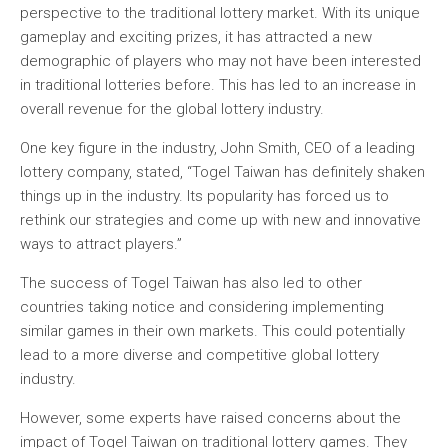
perspective to the traditional lottery market. With its unique
gameplay and exciting prizes, it has attracted a new
demographic of players who may not have been interested
in traditional lotteries before. This has led to an increase in
overall revenue for the global lottery industry.
One key figure in the industry, John Smith, CEO of a leading
lottery company, stated, “Togel Taiwan has definitely shaken
things up in the industry. Its popularity has forced us to
rethink our strategies and come up with new and innovative
ways to attract players.”
The success of Togel Taiwan has also led to other
countries taking notice and considering implementing
similar games in their own markets. This could potentially
lead to a more diverse and competitive global lottery
industry.
However, some experts have raised concerns about the
impact of Togel Taiwan on traditional lottery games. They