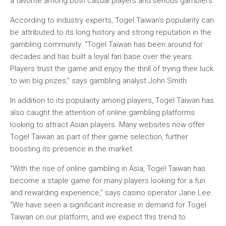
a favorite among both casual players and serious gamblers.
According to industry experts, Togel Taiwan’s popularity can
be attributed to its long history and strong reputation in the
gambling community. “Togel Taiwan has been around for
decades and has built a loyal fan base over the years.
Players trust the game and enjoy the thrill of trying their luck
to win big prizes,” says gambling analyst John Smith.
In addition to its popularity among players, Togel Taiwan has
also caught the attention of online gambling platforms
looking to attract Asian players. Many websites now offer
Togel Taiwan as part of their game selection, further
boosting its presence in the market.
“With the rise of online gambling in Asia, Togel Taiwan has
become a staple game for many players looking for a fun
and rewarding experience,” says casino operator Jane Lee.
“We have seen a significant increase in demand for Togel
Taiwan on our platform, and we expect this trend to