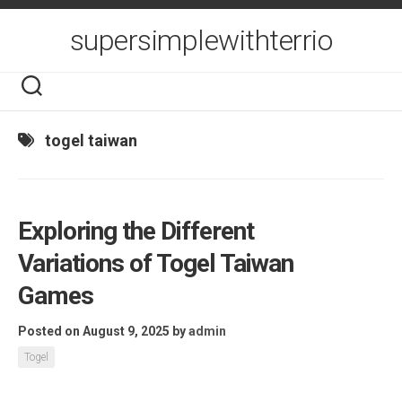
Skip
to
supersimplewithterrio
content
togel taiwan
Exploring the Different
Variations of Togel Taiwan
Games
Posted on August 9, 2025
by
admin
Togel