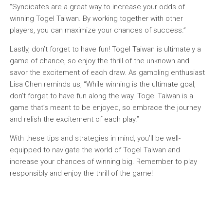
“Syndicates are a great way to increase your odds of
winning Togel Taiwan. By working together with other
players, you can maximize your chances of success.”
Lastly, don’t forget to have fun! Togel Taiwan is ultimately a
game of chance, so enjoy the thrill of the unknown and
savor the excitement of each draw. As gambling enthusiast
Lisa Chen reminds us, “While winning is the ultimate goal,
don’t forget to have fun along the way. Togel Taiwan is a
game that’s meant to be enjoyed, so embrace the journey
and relish the excitement of each play.”
With these tips and strategies in mind, you’ll be well-
equipped to navigate the world of Togel Taiwan and
increase your chances of winning big. Remember to play
responsibly and enjoy the thrill of the game!