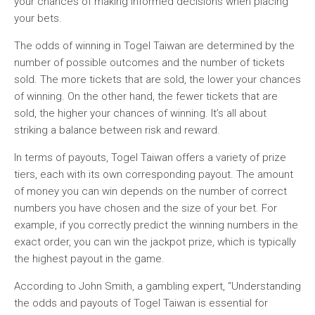
your chances of making informed decisions when placing
your bets.
The odds of winning in Togel Taiwan are determined by the
number of possible outcomes and the number of tickets
sold. The more tickets that are sold, the lower your chances
of winning. On the other hand, the fewer tickets that are
sold, the higher your chances of winning. It’s all about
striking a balance between risk and reward.
In terms of payouts, Togel Taiwan offers a variety of prize
tiers, each with its own corresponding payout. The amount
of money you can win depends on the number of correct
numbers you have chosen and the size of your bet. For
example, if you correctly predict the winning numbers in the
exact order, you can win the jackpot prize, which is typically
the highest payout in the game.
According to John Smith, a gambling expert, “Understanding
the odds and payouts of Togel Taiwan is essential for