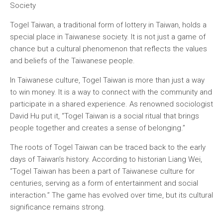
Society
Togel Taiwan, a traditional form of lottery in Taiwan, holds a
special place in Taiwanese society. It is not just a game of
chance but a cultural phenomenon that reflects the values
and beliefs of the Taiwanese people.
In Taiwanese culture, Togel Taiwan is more than just a way
to win money. It is a way to connect with the community and
participate in a shared experience. As renowned sociologist
David Hu put it, “Togel Taiwan is a social ritual that brings
people together and creates a sense of belonging.”
The roots of Togel Taiwan can be traced back to the early
days of Taiwan’s history. According to historian Liang Wei,
“Togel Taiwan has been a part of Taiwanese culture for
centuries, serving as a form of entertainment and social
interaction.” The game has evolved over time, but its cultural
significance remains strong.