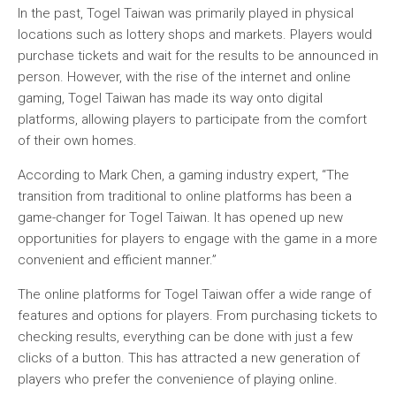
In the past, Togel Taiwan was primarily played in physical
locations such as lottery shops and markets. Players would
purchase tickets and wait for the results to be announced in
person. However, with the rise of the internet and online
gaming, Togel Taiwan has made its way onto digital
platforms, allowing players to participate from the comfort
of their own homes.
According to Mark Chen, a gaming industry expert, “The
transition from traditional to online platforms has been a
game-changer for Togel Taiwan. It has opened up new
opportunities for players to engage with the game in a more
convenient and efficient manner.”
The online platforms for Togel Taiwan offer a wide range of
features and options for players. From purchasing tickets to
checking results, everything can be done with just a few
clicks of a button. This has attracted a new generation of
players who prefer the convenience of playing online.