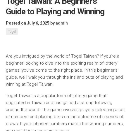
Togel Taiwan: A Beginner’s
Guide to Playing and Winning
Posted on July 6, 2025
by
admin
Togel
Are you intrigued by the world of Togel Taiwan? If you’re a
beginner looking to dive into the exciting realm of lottery
games, you’ve come to the right place. In this beginner’s
guide, we’ll walk you through the ins and outs of playing and
winning at Togel Taiwan.
Togel Taiwan is a popular form of lottery game that
originated in Taiwan and has gained a strong following
around the world. The game involves players selecting a set
of numbers and placing bets on the outcome of a series of
draws. If your chosen numbers match the winning numbers,
you could be in for a big payday.