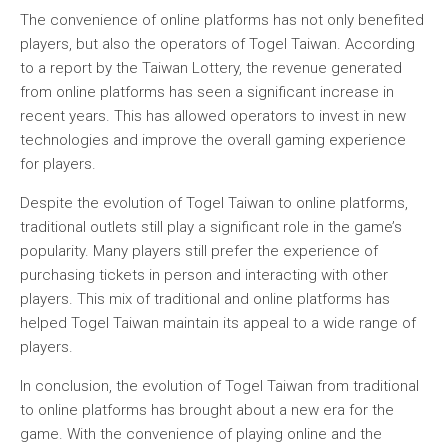
The convenience of online platforms has not only benefited
players, but also the operators of Togel Taiwan. According
to a report by the Taiwan Lottery, the revenue generated
from online platforms has seen a significant increase in
recent years. This has allowed operators to invest in new
technologies and improve the overall gaming experience
for players.
Despite the evolution of Togel Taiwan to online platforms,
traditional outlets still play a significant role in the game’s
popularity. Many players still prefer the experience of
purchasing tickets in person and interacting with other
players. This mix of traditional and online platforms has
helped Togel Taiwan maintain its appeal to a wide range of
players.
In conclusion, the evolution of Togel Taiwan from traditional
to online platforms has brought about a new era for the
game. With the convenience of playing online and the