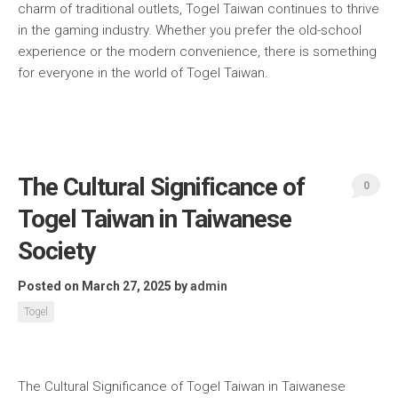
charm of traditional outlets, Togel Taiwan continues to thrive
in the gaming industry. Whether you prefer the old-school
experience or the modern convenience, there is something
for everyone in the world of Togel Taiwan.
The Cultural Significance of
0
Togel Taiwan in Taiwanese
Society
Posted on March 27, 2025
by
admin
Togel
The Cultural Significance of Togel Taiwan in Taiwanese