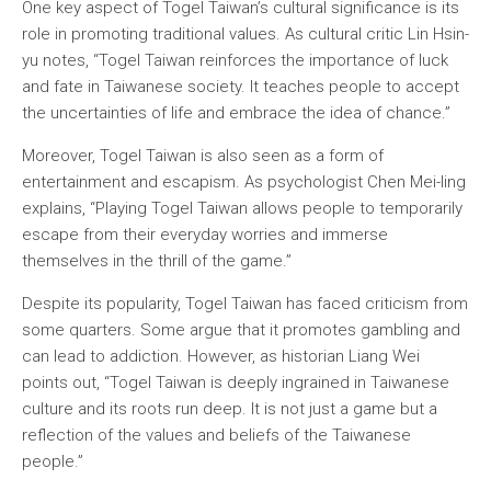
One key aspect of Togel Taiwan’s cultural significance is its
role in promoting traditional values. As cultural critic Lin Hsin-
yu notes, “Togel Taiwan reinforces the importance of luck
and fate in Taiwanese society. It teaches people to accept
the uncertainties of life and embrace the idea of chance.”
Moreover, Togel Taiwan is also seen as a form of
entertainment and escapism. As psychologist Chen Mei-ling
explains, “Playing Togel Taiwan allows people to temporarily
escape from their everyday worries and immerse
themselves in the thrill of the game.”
Despite its popularity, Togel Taiwan has faced criticism from
some quarters. Some argue that it promotes gambling and
can lead to addiction. However, as historian Liang Wei
points out, “Togel Taiwan is deeply ingrained in Taiwanese
culture and its roots run deep. It is not just a game but a
reflection of the values and beliefs of the Taiwanese
people.”