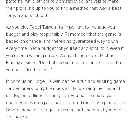
patterns, while others rely on statistical analysis to make
their picks. It’s up to you to find a method that works best
for you and stick with it.
As you play Togel Taiwan, it’s important to manage your
budget and play responsibly. Remember that the game is
based on chance, and there’s no guaranteed way to win
every time. Set a budget for yourself and stick to it, even if
you’re on a winning streak. As gambling expert Michael
Bluejay advises, “Don’t chase your losses or bet more than
you can afford to lose.”
In conclusion, Togel Taiwan can be a fun and exciting game
for beginners to try their luck at. By following the tips and
strategies outlined in this guide, you can increase your
chances of winning and have a great time playing the game.
So go ahead, give Togel Taiwan a shot and see if you can hit
the jackpot!