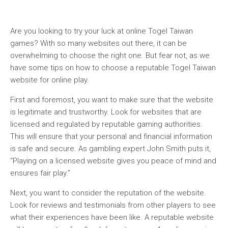
Are you looking to try your luck at online Togel Taiwan
games? With so many websites out there, it can be
overwhelming to choose the right one. But fear not, as we
have some tips on how to choose a reputable Togel Taiwan
website for online play.
First and foremost, you want to make sure that the website
is legitimate and trustworthy. Look for websites that are
licensed and regulated by reputable gaming authorities.
This will ensure that your personal and financial information
is safe and secure. As gambling expert John Smith puts it,
“Playing on a licensed website gives you peace of mind and
ensures fair play.”
Next, you want to consider the reputation of the website.
Look for reviews and testimonials from other players to see
what their experiences have been like. A reputable website