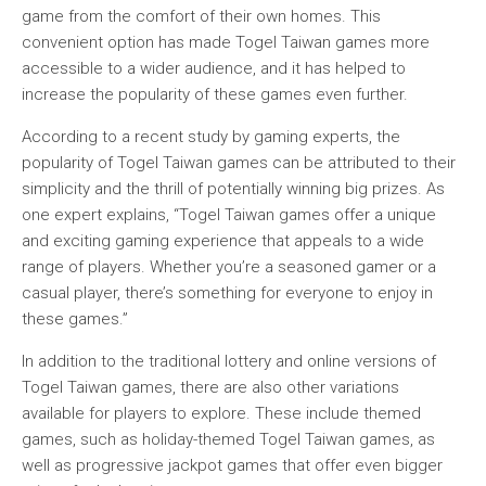
game from the comfort of their own homes. This
convenient option has made Togel Taiwan games more
accessible to a wider audience, and it has helped to
increase the popularity of these games even further.
According to a recent study by gaming experts, the
popularity of Togel Taiwan games can be attributed to their
simplicity and the thrill of potentially winning big prizes. As
one expert explains, “Togel Taiwan games offer a unique
and exciting gaming experience that appeals to a wide
range of players. Whether you’re a seasoned gamer or a
casual player, there’s something for everyone to enjoy in
these games.”
In addition to the traditional lottery and online versions of
Togel Taiwan games, there are also other variations
available for players to explore. These include themed
games, such as holiday-themed Togel Taiwan games, as
well as progressive jackpot games that offer even bigger