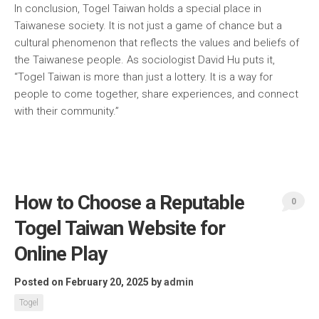
In conclusion, Togel Taiwan holds a special place in
Taiwanese society. It is not just a game of chance but a
cultural phenomenon that reflects the values and beliefs of
the Taiwanese people. As sociologist David Hu puts it,
“Togel Taiwan is more than just a lottery. It is a way for
people to come together, share experiences, and connect
with their community.”
How to Choose a Reputable
0
Togel Taiwan Website for
Online Play
Posted on February 20, 2025
by
admin
Togel