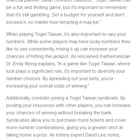
financial planner Sarah Johnson cautions, “Togel Taiwan can
be a fun and thrilling game, but it’s important to remember
that it’s still gambling. Set a budget for yourself and don’t
exceed it, no matter how tempting it may be.”
When playing Togel Taiwan, it’s also important to vary your
numbers. While some players may have lucky numbers they
like to use consistently, mixing it up can increase your
chances of hitting the jackpot. As renowned mathematician
Dr. Emily Wong explains, “In a game like Togel Taiwan, where
luck plays a significant role, it’s important to diversify your
number choices. By spreading out your bets, you’re
increasing your overall odds of winning.”
Additionally, consider joining a Togel Taiwan syndicate. By
pooling your resources with other players, you can increase
your chances of winning without breaking the bank.
Syndicates allow you to purchase more tickets and cover
more number combinations, giving you a greater shot at
taking home a prize. As lottery expert David Lee notes,