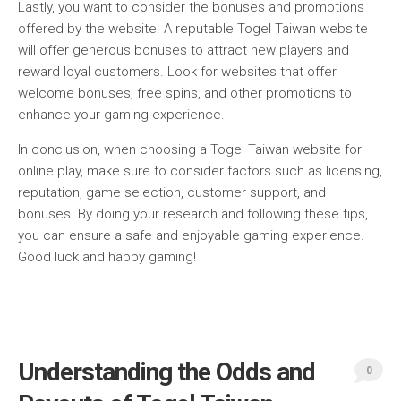
Lastly, you want to consider the bonuses and promotions
offered by the website. A reputable Togel Taiwan website
will offer generous bonuses to attract new players and
reward loyal customers. Look for websites that offer
welcome bonuses, free spins, and other promotions to
enhance your gaming experience.
In conclusion, when choosing a Togel Taiwan website for
online play, make sure to consider factors such as licensing,
reputation, game selection, customer support, and
bonuses. By doing your research and following these tips,
you can ensure a safe and enjoyable gaming experience.
Good luck and happy gaming!
Understanding the Odds and
0