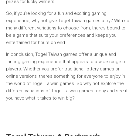
prizes for lucky winners.
So, if you’re looking for a fun and exciting gaming
experience, why not give Togel Taiwan games a try? With so
many different variations to choose from, there’s bound to
be a game that suits your preferences and keeps you
entertained for hours on end.
In conclusion, Togel Taiwan games offer a unique and
thrilling gaming experience that appeals to a wide range of
players. Whether you prefer traditional lottery games or
online versions, there’s something for everyone to enjoy in
the world of Togel Taiwan games. So why not explore the
different variations of Togel Taiwan games today and see if
you have what it takes to win big?