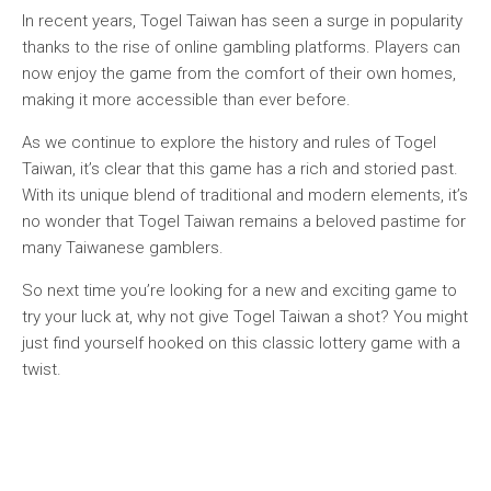
In recent years, Togel Taiwan has seen a surge in popularity
thanks to the rise of online gambling platforms. Players can
now enjoy the game from the comfort of their own homes,
making it more accessible than ever before.
As we continue to explore the history and rules of Togel
Taiwan, it’s clear that this game has a rich and storied past.
With its unique blend of traditional and modern elements, it’s
no wonder that Togel Taiwan remains a beloved pastime for
many Taiwanese gamblers.
So next time you’re looking for a new and exciting game to
try your luck at, why not give Togel Taiwan a shot? You might
just find yourself hooked on this classic lottery game with a
twist.