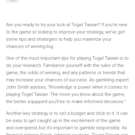
Are you ready to try your luck at Togel Taiwan? If you’re new
to the game or looking to improve your strategy, we’ve got
some tips and strategies to help you maximize your
chances of winning big.
One of the most important tips for playing Togel Taiwan is to
do your research. Familiarize yourself with the rules of the
game, the odds of winning, and any patterns or trends that
may increase your chances of success. As gambling expert
John Smith advises, “Knowledge is power when it comes to
playing Togel Taiwan. The more you know about the game,
the better equipped you’ll be to make informed decisions.”
Another key strategy is to set a budget and stick to it. It can
be easy to get caught up in the excitement of the game
and overspend, but it’s important to gamble responsibly. As