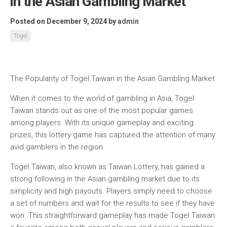
in the Asian Gambling Market
Posted on December 9, 2024
by
admin
Togel
The Popularity of Togel Taiwan in the Asian Gambling Market
When it comes to the world of gambling in Asia, Togel
Taiwan stands out as one of the most popular games
among players. With its unique gameplay and exciting
prizes, this lottery game has captured the attention of many
avid gamblers in the region.
Togel Taiwan, also known as Taiwan Lottery, has gained a
strong following in the Asian gambling market due to its
simplicity and high payouts. Players simply need to choose
a set of numbers and wait for the results to see if they have
won. This straightforward gameplay has made Togel Taiwan