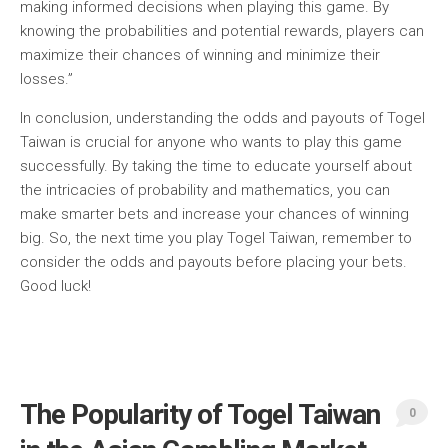
making informed decisions when playing this game. By
knowing the probabilities and potential rewards, players can
maximize their chances of winning and minimize their
losses.”
In conclusion, understanding the odds and payouts of Togel
Taiwan is crucial for anyone who wants to play this game
successfully. By taking the time to educate yourself about
the intricacies of probability and mathematics, you can
make smarter bets and increase your chances of winning
big. So, the next time you play Togel Taiwan, remember to
consider the odds and payouts before placing your bets.
Good luck!
The Popularity of Togel Taiwan
0