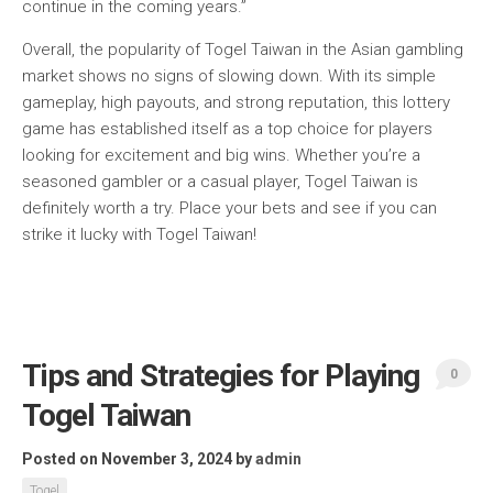
continue in the coming years.”
Overall, the popularity of Togel Taiwan in the Asian gambling
market shows no signs of slowing down. With its simple
gameplay, high payouts, and strong reputation, this lottery
game has established itself as a top choice for players
looking for excitement and big wins. Whether you’re a
seasoned gambler or a casual player, Togel Taiwan is
definitely worth a try. Place your bets and see if you can
strike it lucky with Togel Taiwan!
Tips and Strategies for Playing
0
Togel Taiwan
Posted on November 3, 2024
by
admin
Togel