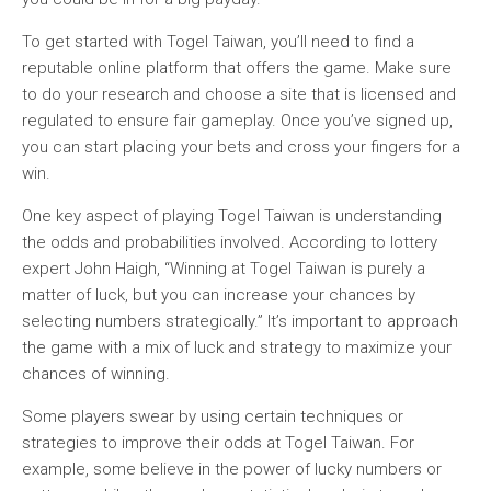
To get started with Togel Taiwan, you’ll need to find a
reputable online platform that offers the game. Make sure
to do your research and choose a site that is licensed and
regulated to ensure fair gameplay. Once you’ve signed up,
you can start placing your bets and cross your fingers for a
win.
One key aspect of playing Togel Taiwan is understanding
the odds and probabilities involved. According to lottery
expert John Haigh, “Winning at Togel Taiwan is purely a
matter of luck, but you can increase your chances by
selecting numbers strategically.” It’s important to approach
the game with a mix of luck and strategy to maximize your
chances of winning.
Some players swear by using certain techniques or
strategies to improve their odds at Togel Taiwan. For
example, some believe in the power of lucky numbers or