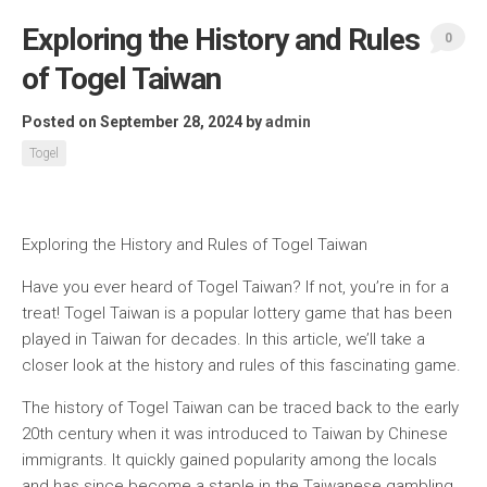
Exploring the History and Rules
0
of Togel Taiwan
Posted on September 28, 2024
by
admin
Togel
Exploring the History and Rules of Togel Taiwan
Have you ever heard of Togel Taiwan? If not, you’re in for a
treat! Togel Taiwan is a popular lottery game that has been
played in Taiwan for decades. In this article, we’ll take a
closer look at the history and rules of this fascinating game.
The history of Togel Taiwan can be traced back to the early
20th century when it was introduced to Taiwan by Chinese
immigrants. It quickly gained popularity among the locals
and has since become a staple in the Taiwanese gambling