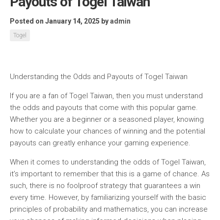
Payouts of Togel Taiwan
Posted on January 14, 2025
by
admin
Togel
Understanding the Odds and Payouts of Togel Taiwan
If you are a fan of Togel Taiwan, then you must understand
the odds and payouts that come with this popular game.
Whether you are a beginner or a seasoned player, knowing
how to calculate your chances of winning and the potential
payouts can greatly enhance your gaming experience.
When it comes to understanding the odds of Togel Taiwan,
it’s important to remember that this is a game of chance. As
such, there is no foolproof strategy that guarantees a win
every time. However, by familiarizing yourself with the basic
principles of probability and mathematics, you can increase