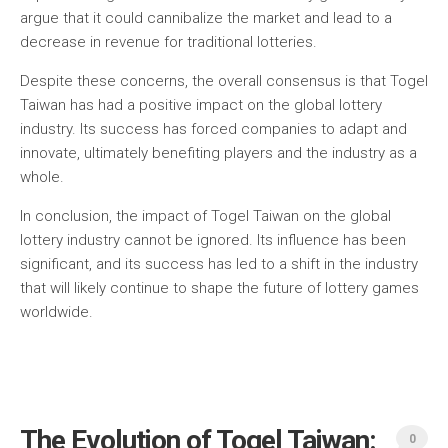
argue that it could cannibalize the market and lead to a
decrease in revenue for traditional lotteries.
Despite these concerns, the overall consensus is that Togel
Taiwan has had a positive impact on the global lottery
industry. Its success has forced companies to adapt and
innovate, ultimately benefiting players and the industry as a
whole.
In conclusion, the impact of Togel Taiwan on the global
lottery industry cannot be ignored. Its influence has been
significant, and its success has led to a shift in the industry
that will likely continue to shape the future of lottery games
worldwide.
The Evolution of Togel Taiwan:
0