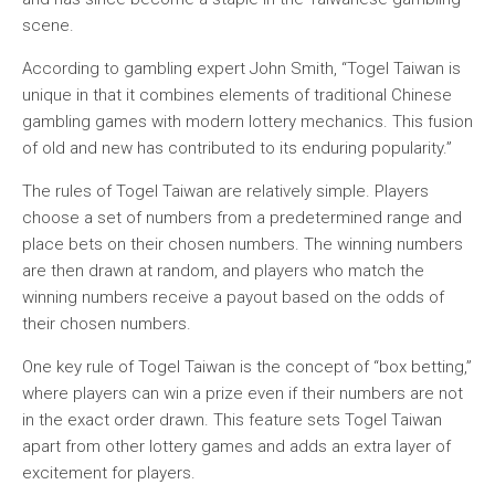
scene.
According to gambling expert John Smith, “Togel Taiwan is
unique in that it combines elements of traditional Chinese
gambling games with modern lottery mechanics. This fusion
of old and new has contributed to its enduring popularity.”
The rules of Togel Taiwan are relatively simple. Players
choose a set of numbers from a predetermined range and
place bets on their chosen numbers. The winning numbers
are then drawn at random, and players who match the
winning numbers receive a payout based on the odds of
their chosen numbers.
One key rule of Togel Taiwan is the concept of “box betting,”
where players can win a prize even if their numbers are not
in the exact order drawn. This feature sets Togel Taiwan
apart from other lottery games and adds an extra layer of
excitement for players.