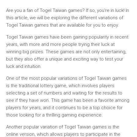
Are you a fan of Togel Taiwan games? If so, you’re in luck! In
this article, we will be exploring the different variations of
Togel Taiwan games that are available for you to enjoy.
Togel Taiwan games have been gaining popularity in recent
years, with more and more people trying their luck at
winning big prizes. These games are not only entertaining,
but they also offer a unique and exciting way to test your
luck and intuition.
One of the most popular variations of Togel Taiwan games
is the traditional lottery game, which involves players
selecting a set of numbers and waiting for the results to
see if they have won. This game has been a favorite among
players for years, and it continues to be a top choice for
those looking for a thrilling gaming experience.
Another popular variation of Togel Taiwan games is the
online version, which allows players to participate in the