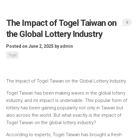
The Impact of Togel Taiwan on
0
the Global Lottery Industry
Posted on June 2, 2025
by
admin
Togel
The Impact of Togel Taiwan on the Global Lottery Industry
Togel Taiwan has been making waves in the global lottery
industry, and its impact is undeniable. This popular form of
lottery has been gaining popularity not only in Taiwan but
also across the world. But what exactly is the impact of
Togel Taiwan on the global lottery industry?
According to experts, Togel Taiwan has brought a fresh