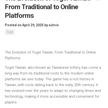
From Traditional to Online
Platforms
Posted on April 29, 2025
by
admin
Togel
The Evolution of Togel Taiwan: From Traditional to Online
Platforms
Togel Taiwan, also known as Taiwanese lottery, has come a
long way from its traditional roots to the modern online
platforms we see today. The game has a rich history in
Taiwan, with roots dating back to the early 20th century. It
has evolved over the years to adapt to changing times and
technology, making it more accessible and convenient for
players.