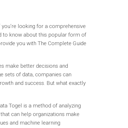
If you’re looking for a comprehensive
d to know about this popular form of
ll provide you with The Complete Guide
ses make better decisions and
ge sets of data, companies can
growth and success. But what exactly
ata Togel is a method of analyzing
s that can help organizations make
iques and machine learning