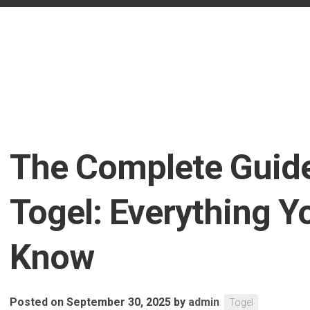
The Complete Guide
Togel: Everything Y
Know
Posted on September 30, 2025
by
admin
Togel