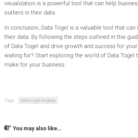
visualization is a powerful tool that can help busines
outliers in their data.
In conclusion, Data Togel is a valuable tool that ca
their data. By following the steps outlined in this gui
of Data Togel and drive growth and success for your
waiting for? Start exploring the world of Data Togel 
make for your business.
Tags:
data togel lengkap
You may also like...