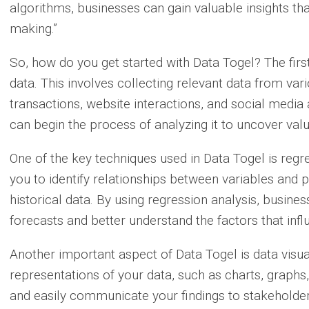
algorithms, businesses can gain valuable insights tha
making.”
So, how do you get started with Data Togel? The first
data. This involves collecting relevant data from va
transactions, website interactions, and social media 
can begin the process of analyzing it to uncover valu
One of the key techniques used in Data Togel is regr
you to identify relationships between variables and
historical data. By using regression analysis, busi
forecasts and better understand the factors that inf
Another important aspect of Data Togel is data visual
representations of your data, such as charts, graphs
and easily communicate your findings to stakeholde