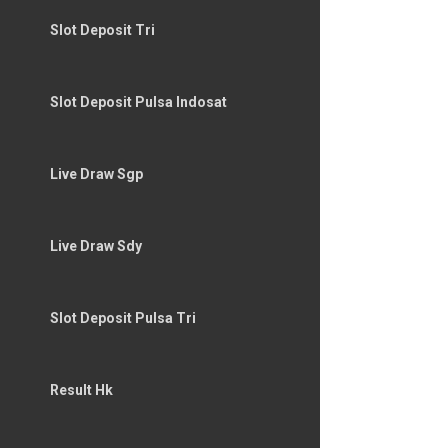
Slot Deposit Tri
Slot Deposit Pulsa Indosat
Live Draw Sgp
Live Draw Sdy
Slot Deposit Pulsa Tri
Result Hk