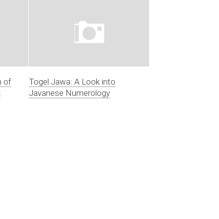
n of
Togel Jawa: A Look into
k
Javanese Numerology