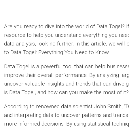
Are you ready to dive into the world of Data Togel? 
resource to help you understand everything you nee
data analysis, look no further. In this article, we wi
to Data Togel: Everything You Need to Know.
Data Togel is a powerful tool that can help busines
improve their overall performance. By analyzing lar
uncover valuable insights and trends that can drive 
is Data Togel, and how can you make the most of it?
According to renowned data scientist John Smith, “D
and interpreting data to uncover patterns and trend
more informed decisions. By using statistical techn