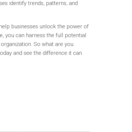
ses identify trends, patterns, and
n help businesses unlock the power of
de, you can harness the full potential
 organization. So what are you
today and see the difference it can