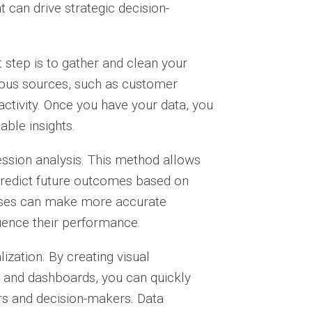
t can drive strategic decision-
 step is to gather and clean your
rious sources, such as customer
activity. Once you have your data, you
able insights.
ession analysis. This method allows
 predict future outcomes based on
nesses can make more accurate
luence their performance.
ization. By creating visual
, and dashboards, you can quickly
rs and decision-makers. Data