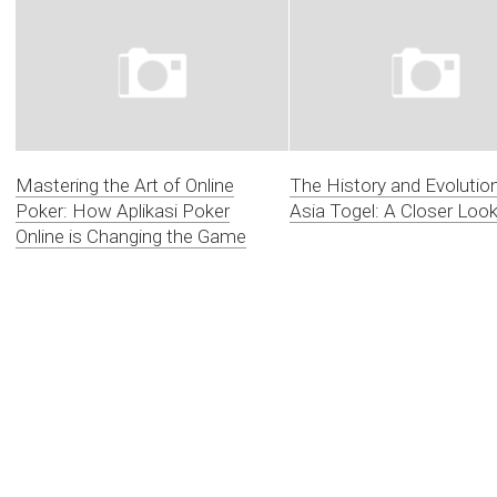
Mastering the Art of Online
The History and Evolutio
Poker: How Aplikasi Poker
Asia Togel: A Closer Loo
Online is Changing the Game