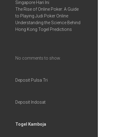
Singapore Hari Ini
The Rise of Online Poker: A Guide
to Playing Judi Poker Online
Understanding the Science Behind
Hong Kong Togel Predictions
Recent Comments
No comments to show.
Deposit Pulsa Tri
Deposit Indosat
Togel Kamboja