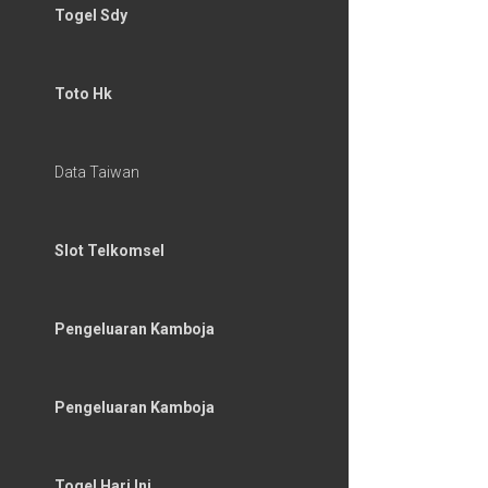
Togel Sdy
Toto Hk
Data Taiwan
Slot Telkomsel
Pengeluaran Kamboja
Pengeluaran Kamboja
Togel Hari Ini