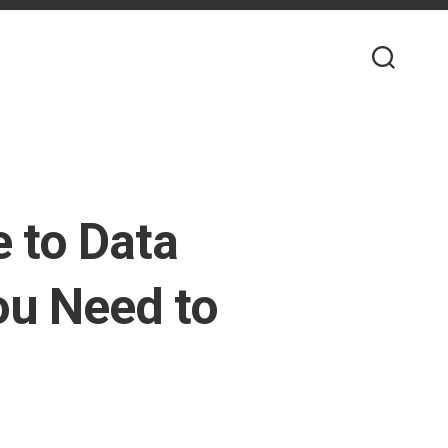
 to Data
ou Need to