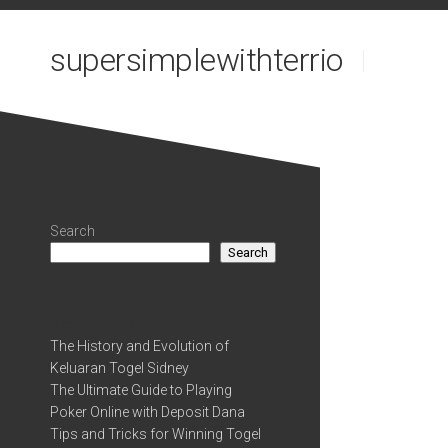
Skip
to
supersimplewithterrio
content
Search
Search
Recent Posts
The History and Evolution of
Keluaran Togel Sidney
The Ultimate Guide to Playing
Poker Online with Deposit Dana
Tips and Tricks for Winning Togel