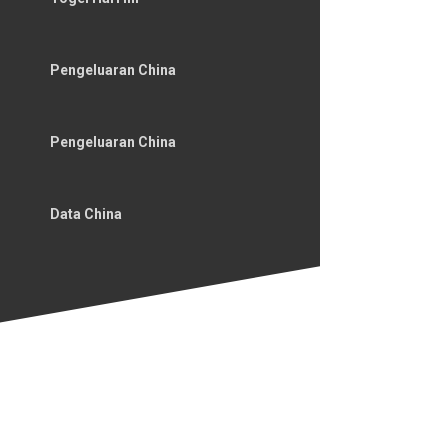
Pengeluaran China
Pengeluaran China
Data China