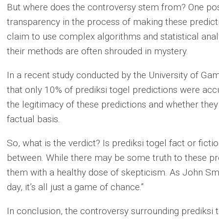
But where does the controversy stem from? One poss
transparency in the process of making these predict
claim to use complex algorithms and statistical anal
their methods are often shrouded in mystery.
In a recent study conducted by the University of Ga
that only 10% of prediksi togel predictions were acc
the legitimacy of these predictions and whether they
factual basis.
So, what is the verdict? Is prediksi togel fact or fi
between. While there may be some truth to these pre
them with a healthy dose of skepticism. As John Smith
day, it’s all just a game of chance.”
In conclusion, the controversy surrounding prediksi to