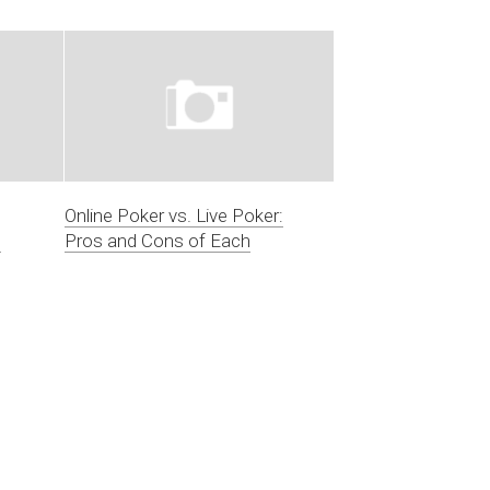
Online Poker vs. Live Poker:
e
Pros and Cons of Each