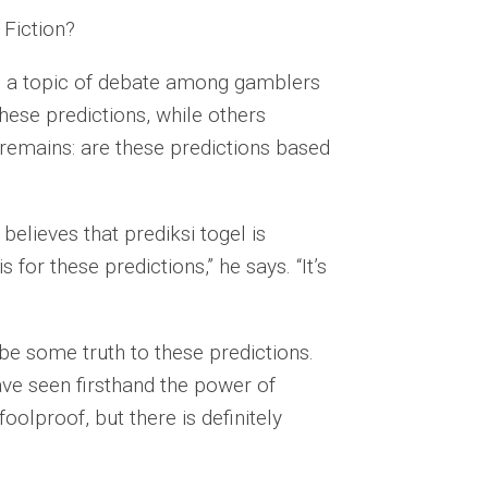
 Fiction?
een a topic of debate among gamblers
hese predictions, while others
 remains: are these predictions based
believes that prediksi togel is
 for these predictions,” he says. “It’s
e some truth to these predictions.
ave seen firsthand the power of
foolproof, but there is definitely