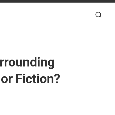
rrounding
 or Fiction?