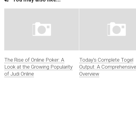
The Rise of Online Poker: A
Today’s Complete Togel
Look at the Growing Popularity
Output: A Comprehensiv
of Judi Online
Overview