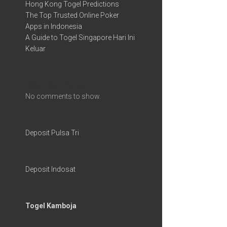
Hong Kong Togel Predictions
The Top Trusted Online Poker
Apps in Indonesia
A Guide to Togel Singapore Hari Ini
Keluar
Recent Comments
No comments to show.
Deposit Pulsa Tri
Deposit Indosat
Togel Kamboja