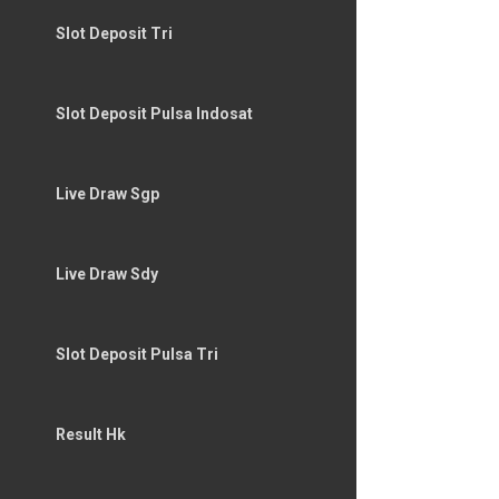
Slot Deposit Tri
Slot Deposit Pulsa Indosat
Live Draw Sgp
Live Draw Sdy
Slot Deposit Pulsa Tri
Result Hk