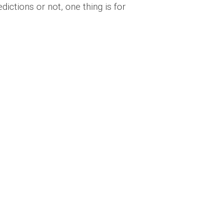
ictions or not, one thing is for