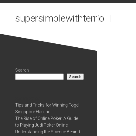
Skip
to
supersimplewithterrio
content
Search
Search
Recent Posts
Tips and Tricks for Winning Togel
Singapore Hari Ini
The Rise of Online Poker: A Guide
to Playing Judi Poker Online
Understanding the Science Behind