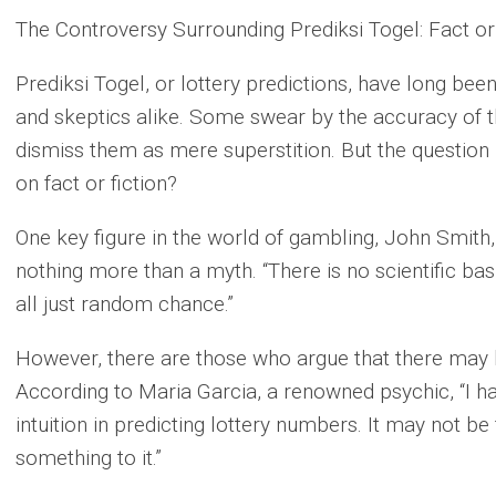
The Controversy Surrounding Prediksi Togel: Fact or
Prediksi Togel, or lottery predictions, have long b
and skeptics alike. Some swear by the accuracy of t
dismiss them as mere superstition. But the question
on fact or fiction?
One key figure in the world of gambling, John Smith, 
nothing more than a myth. “There is no scientific basis
all just random chance.”
However, there are those who argue that there may b
According to Maria Garcia, a renowned psychic, “I h
intuition in predicting lottery numbers. It may not be 
something to it.”