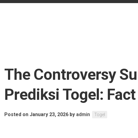
The Controversy Su
Prediksi Togel: Fact
Posted on January 23, 2026
by
admin
Togel