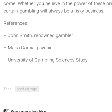
come. Whether you believe in the power of these pred
certain: gambling will always be a risky business.
References:
– John Smith, renowned gambler
– Maria Garcia, psychic
– University of Gambling Sciences Study
Tags:
prediksi togel
You may also like...