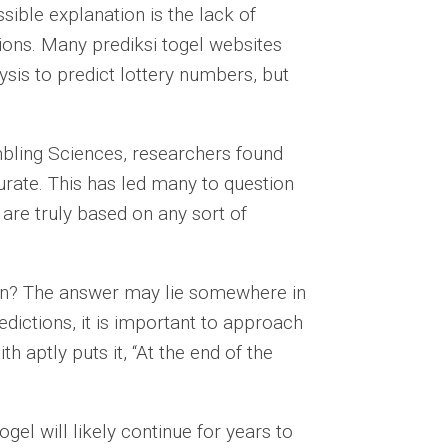
ible explanation is the lack of
ions. Many prediksi togel websites
ysis to predict lottery numbers, but
mbling Sciences, researchers found
urate. This has led many to question
 are truly based on any sort of
ction? The answer may lie somewhere in
dictions, it is important to approach
 aptly puts it, “At the end of the
gel will likely continue for years to