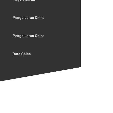
Pengeluaran China
Pengeluaran China
Data China