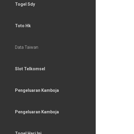
Togel Sdy
Toto Hk
Data Taiwan
Slot Telkomsel
Pengeluaran Kamboja
Pengeluaran Kamboja
Togel Hari Ini