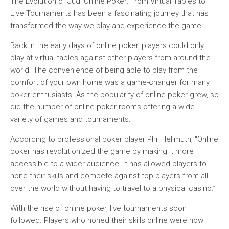
The Evolution of Judi Online Poker: From Virtual Tables to
Live Tournaments has been a fascinating journey that has
transformed the way we play and experience the game.
Back in the early days of online poker, players could only
play at virtual tables against other players from around the
world. The convenience of being able to play from the
comfort of your own home was a game-changer for many
poker enthusiasts. As the popularity of online poker grew, so
did the number of online poker rooms offering a wide
variety of games and tournaments.
According to professional poker player Phil Hellmuth, “Online
poker has revolutionized the game by making it more
accessible to a wider audience. It has allowed players to
hone their skills and compete against top players from all
over the world without having to travel to a physical casino.”
With the rise of online poker, live tournaments soon
followed. Players who honed their skills online were now