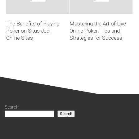
The Benefits of Playing
Mastering the Art of Live
Poker on Situs Judi
Online Poker: Tips and
Online Sites
Strategies for Success
Search
Search
Recent Posts