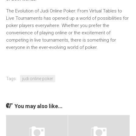
The Evolution of Judi Online Poker: From Virtual Tables to
Live Tournaments has opened up a world of possibilities for
poker players everywhere. Whether you prefer the
convenience of playing online or the excitement of
competing in live tournaments, there is something for
everyone in the ever-evolving world of poker.
Tags:
judi online poker
You may also like...