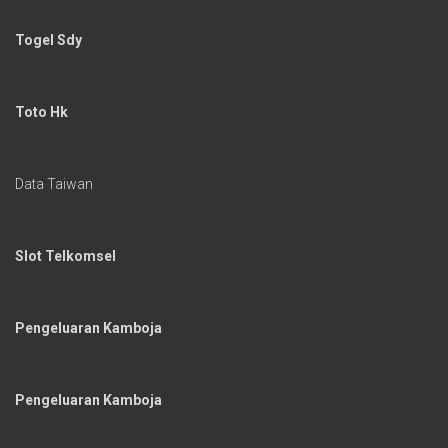
Togel Sdy
Toto Hk
Data Taiwan
Slot Telkomsel
Pengeluaran Kamboja
Pengeluaran Kamboja