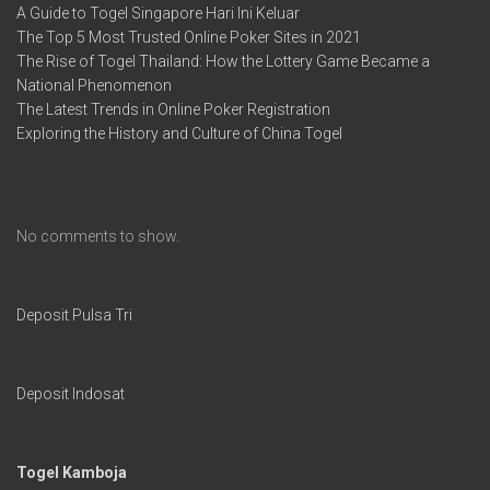
A Guide to Togel Singapore Hari Ini Keluar
The Top 5 Most Trusted Online Poker Sites in 2021
The Rise of Togel Thailand: How the Lottery Game Became a
National Phenomenon
The Latest Trends in Online Poker Registration
Exploring the History and Culture of China Togel
Recent Comments
No comments to show.
Deposit Pulsa Tri
Deposit Indosat
Togel Kamboja