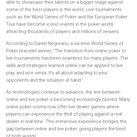
able to showcase their talents on a bigger stage against
some of the best players in the world. Live tournaments
such as the World Series of Poker and the European Poker
Tour have become iconic events in the poker world,
attracting thousands of players and millions of viewers.
According to Daniel Negreanu, a six-time World Series of
Poker bracelet winner, “The transition from online poker to
live tournaments has been seamless for many players. The
skills and strategies learned online can be applied to live
play, and vice versa. It’s all about adapting to your
opponents and the situation at hand.”
As technologies continue to advance, the line between
online and live poker is becoming increasingly blurred. Many
online poker rooms now offer live dealer games where
players can experience the thrill of playing against a real
dealer in real-time. This immersive experience bridges the
gap between online and live poker, giving players the best
of both worlds.