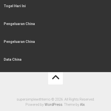
Togel Hari Ini
Pengeluaran China
Pengeluaran China
Data China
supersimplewithterrio © 2026. All Rights Reserved.
Powered by
WordPress
. Theme by
Alx
.