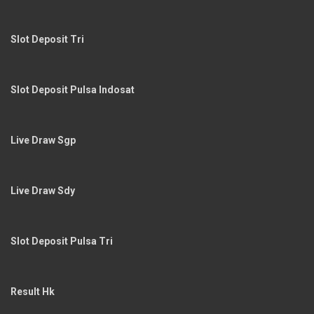
Slot Deposit Tri
Slot Deposit Pulsa Indosat
Live Draw Sgp
Live Draw Sdy
Slot Deposit Pulsa Tri
Result Hk