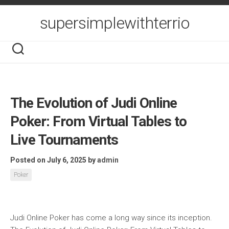
Skip
to
supersimplewithterrio
content
The Evolution of Judi Online
Poker: From Virtual Tables to
Live Tournaments
Posted on July 6, 2025
by
admin
Poker
Judi Online Poker has come a long way since its inception.