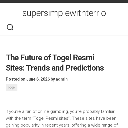
Skip
to
supersimplewithterrio
content
The Future of Togel Resmi
Sites: Trends and Predictions
Posted on June 6, 2026
by
admin
Togel
If you’re a fan of online gambling, you’re probably familiar
with the term “Togel Resmi sites”. These sites have been
gaining popularity in recent years, offering a wide range of