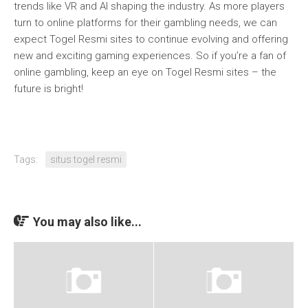
trends like VR and AI shaping the industry. As more players
turn to online platforms for their gambling needs, we can
expect Togel Resmi sites to continue evolving and offering
new and exciting gaming experiences. So if you’re a fan of
online gambling, keep an eye on Togel Resmi sites – the
future is bright!
Tags:
situs togel resmi
You may also like...