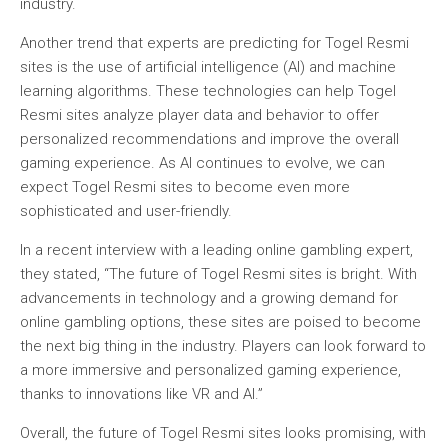
industry.
Another trend that experts are predicting for Togel Resmi
sites is the use of artificial intelligence (AI) and machine
learning algorithms. These technologies can help Togel
Resmi sites analyze player data and behavior to offer
personalized recommendations and improve the overall
gaming experience. As AI continues to evolve, we can
expect Togel Resmi sites to become even more
sophisticated and user-friendly.
In a recent interview with a leading online gambling expert,
they stated, “The future of Togel Resmi sites is bright. With
advancements in technology and a growing demand for
online gambling options, these sites are poised to become
the next big thing in the industry. Players can look forward to
a more immersive and personalized gaming experience,
thanks to innovations like VR and AI.”
Overall, the future of Togel Resmi sites looks promising, with