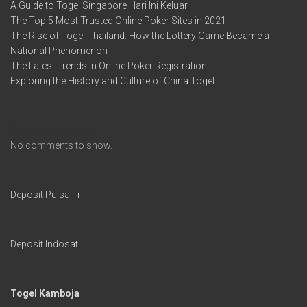
A Guide to Togel Singapore Hari Ini Keluar
The Top 5 Most Trusted Online Poker Sites in 2021
The Rise of Togel Thailand: How the Lottery Game Became a
National Phenomenon
The Latest Trends in Online Poker Registration
Exploring the History and Culture of China Togel
Recent Comments
No comments to show.
Deposit Pulsa Tri
Deposit Indosat
Togel Kamboja