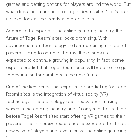
games and betting options for players around the world. But
what does the future hold for Togel Resmi sites? Let’s take
a closer look at the trends and predictions.
According to experts in the online gambling industry, the
future of Togel Resmi sites looks promising. With
advancements in technology and an increasing number of
players turning to online platforms, these sites are
expected to continue growing in popularity. In fact, some
experts predict that Togel Resmi sites will become the go-
to destination for gamblers in the near future.
One of the key trends that experts are predicting for Togel
Resmi sites is the integration of virtual reality (VR)
technology. This technology has already been making
waves in the gaming industry, and it’s only a matter of time
before Togel Resmi sites start offering VR games to their
players. This immersive experience is expected to attract a
new wave of players and revolutionize the online gambling