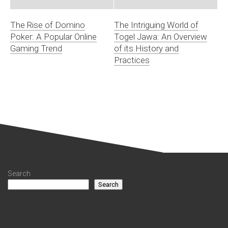
The Rise of Domino
The Intriguing World of
Poker: A Popular Online
Togel Jawa: An Overview
Gaming Trend
of its History and
Practices
Search
Search
Recent Posts