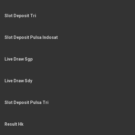
Slot Deposit Tri
Slot Deposit Pulsa Indosat
Live Draw Sgp
Live Draw Sdy
Slot Deposit Pulsa Tri
Result Hk