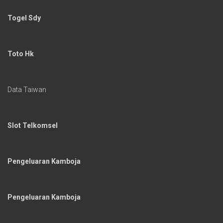
Togel Sdy
Toto Hk
Data Taiwan
Slot Telkomsel
Pengeluaran Kamboja
Pengeluaran Kamboja