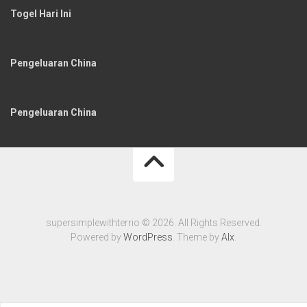
Togel Hari Ini
Pengeluaran China
Pengeluaran China
supersimplewithterrio © 2026. All Rights Reserved.
Powered by
WordPress
. Theme by
Alx
.