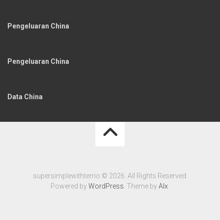
Pengeluaran China
Pengeluaran China
Data China
supersimplewithterrio © 2026. All Rights Reserved.
Powered by
WordPress
. Theme by
Alx
.