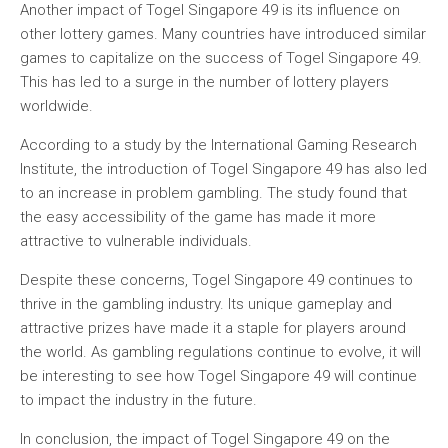
Another impact of Togel Singapore 49 is its influence on
other lottery games. Many countries have introduced similar
games to capitalize on the success of Togel Singapore 49.
This has led to a surge in the number of lottery players
worldwide.
According to a study by the International Gaming Research
Institute, the introduction of Togel Singapore 49 has also led
to an increase in problem gambling. The study found that
the easy accessibility of the game has made it more
attractive to vulnerable individuals.
Despite these concerns, Togel Singapore 49 continues to
thrive in the gambling industry. Its unique gameplay and
attractive prizes have made it a staple for players around
the world. As gambling regulations continue to evolve, it will
be interesting to see how Togel Singapore 49 will continue
to impact the industry in the future.
In conclusion, the impact of Togel Singapore 49 on the