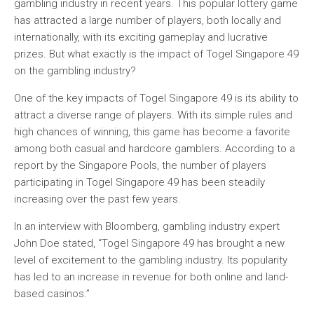
gambling industry in recent years. This popular lottery game
has attracted a large number of players, both locally and
internationally, with its exciting gameplay and lucrative
prizes. But what exactly is the impact of Togel Singapore 49
on the gambling industry?
One of the key impacts of Togel Singapore 49 is its ability to
attract a diverse range of players. With its simple rules and
high chances of winning, this game has become a favorite
among both casual and hardcore gamblers. According to a
report by the Singapore Pools, the number of players
participating in Togel Singapore 49 has been steadily
increasing over the past few years.
In an interview with Bloomberg, gambling industry expert
John Doe stated, “Togel Singapore 49 has brought a new
level of excitement to the gambling industry. Its popularity
has led to an increase in revenue for both online and land-
based casinos.”