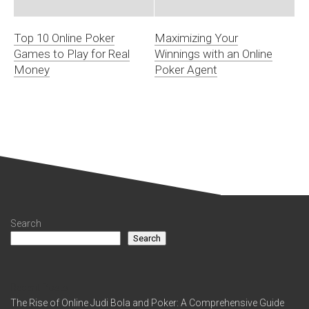
Top 10 Online Poker
Maximizing Your
Games to Play for Real
Winnings with an Online
Money
Poker Agent
Search
Search
Recent Posts
The Rise of Online Judi Bola and Poker: A Comprehensive Guide