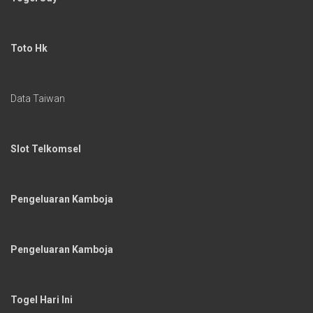
Toto Hk
Data Taiwan
Slot Telkomsel
Pengeluaran Kamboja
Pengeluaran Kamboja
Togel Hari Ini