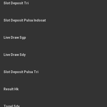
Slot Deposit Tri
Slot Deposit Pulsa Indosat
Live Draw Sgp
Live Draw Sdy
Slot Deposit Pulsa Tri
Result Hk
Togel Sdy