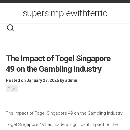
Skip
to
supersimplewithterrio
content
The Impact of Togel Singapore
49 on the Gambling Industry
Posted on January 27, 2026
by
admin
Togel
The Impact of Togel Singapore 49 on the Gambling Industry
Togel Singapore 49 has made a significant impact on the