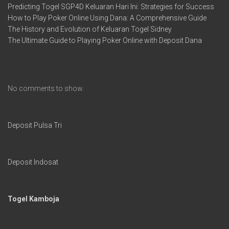
Predicting Togel SGP4D Keluaran Hari Ini: Strategies for Success
How to Play Poker Online Using Dana: A Comprehensive Guide
The History and Evolution of Keluaran Togel Sidney
The Ultimate Guide to Playing Poker Online with Deposit Dana
Recent Comments
No comments to show.
Deposit Pulsa Tri
Deposit Indosat
Togel Kamboja