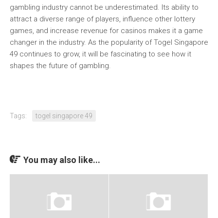
gambling industry cannot be underestimated. Its ability to
attract a diverse range of players, influence other lottery
games, and increase revenue for casinos makes it a game
changer in the industry. As the popularity of Togel Singapore
49 continues to grow, it will be fascinating to see how it
shapes the future of gambling.
Tags:
togel singapore 49
You may also like...