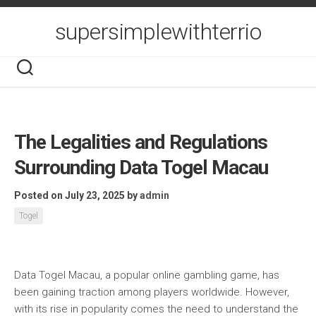
Skip
to
supersimplewithterrio
content
The Legalities and Regulations
Surrounding Data Togel Macau
Posted on July 23, 2025
by
admin
Togel
Data Togel Macau, a popular online gambling game, has
been gaining traction among players worldwide. However,
with its rise in popularity comes the need to understand the