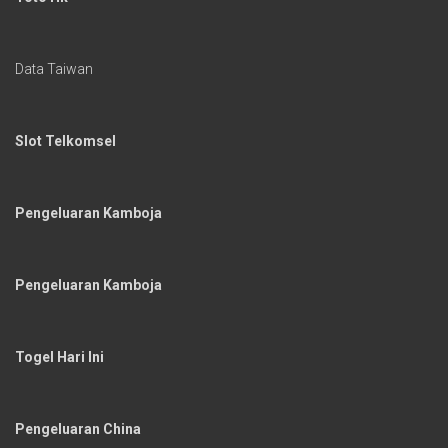
Data Taiwan
Slot Telkomsel
Pengeluaran Kamboja
Pengeluaran Kamboja
Togel Hari Ini
Pengeluaran China