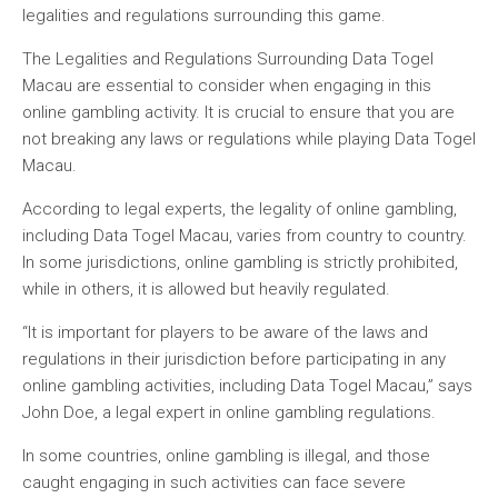
legalities and regulations surrounding this game.
The Legalities and Regulations Surrounding Data Togel
Macau are essential to consider when engaging in this
online gambling activity. It is crucial to ensure that you are
not breaking any laws or regulations while playing Data Togel
Macau.
According to legal experts, the legality of online gambling,
including Data Togel Macau, varies from country to country.
In some jurisdictions, online gambling is strictly prohibited,
while in others, it is allowed but heavily regulated.
“It is important for players to be aware of the laws and
regulations in their jurisdiction before participating in any
online gambling activities, including Data Togel Macau,” says
John Doe, a legal expert in online gambling regulations.
In some countries, online gambling is illegal, and those
caught engaging in such activities can face severe