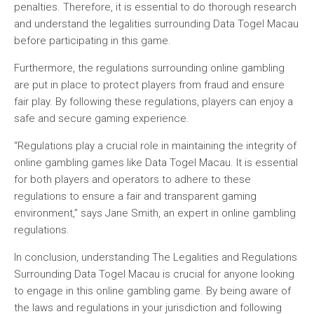
penalties. Therefore, it is essential to do thorough research
and understand the legalities surrounding Data Togel Macau
before participating in this game.
Furthermore, the regulations surrounding online gambling
are put in place to protect players from fraud and ensure
fair play. By following these regulations, players can enjoy a
safe and secure gaming experience.
“Regulations play a crucial role in maintaining the integrity of
online gambling games like Data Togel Macau. It is essential
for both players and operators to adhere to these
regulations to ensure a fair and transparent gaming
environment,” says Jane Smith, an expert in online gambling
regulations.
In conclusion, understanding The Legalities and Regulations
Surrounding Data Togel Macau is crucial for anyone looking
to engage in this online gambling game. By being aware of
the laws and regulations in your jurisdiction and following