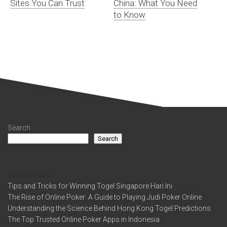
Sites You Can Trust
China: What You Need
to Know
Search
Search
Recent Posts
Tips and Tricks for Winning Togel Singapore Hari Ini
The Rise of Online Poker: A Guide to Playing Judi Poker Online
Understanding the Science Behind Hong Kong Togel Predictions
The Top Trusted Online Poker Apps in Indonesia