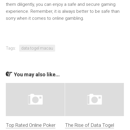
them diligently, you can enjoy a safe and secure gaming
experience. Remember, it is always better to be safe than
sorry when it comes to online gambling.
Tags:
data togel macau
You may also like...
Top Rated Online Poker
The Rise of Data Togel