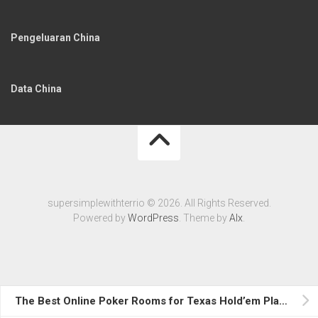
Pengeluaran China
Data China
supersimplewithterrio © 2026. All Rights Reserved.
Powered by
WordPress
. Theme by
Alx
.
The Best Online Poker Rooms for Texas Hold’em Players