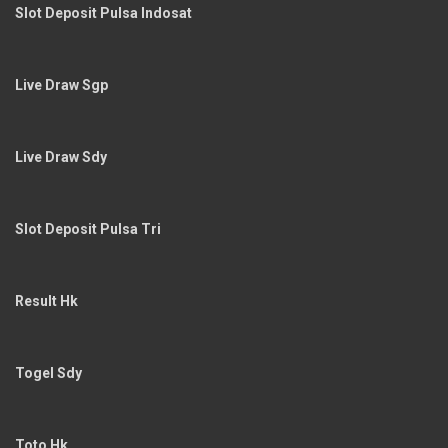
Slot Deposit Pulsa Indosat
Live Draw Sgp
Live Draw Sdy
Slot Deposit Pulsa Tri
Result Hk
Togel Sdy
Toto Hk