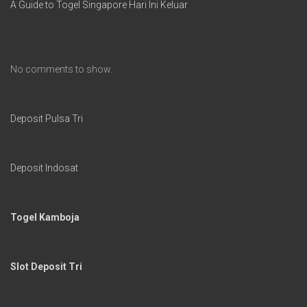
A Guide to Togel Singapore Hari Ini Keluar
Recent Comments
No comments to show.
Deposit Pulsa Tri
Deposit Indosat
Togel Kamboja
Slot Deposit Tri