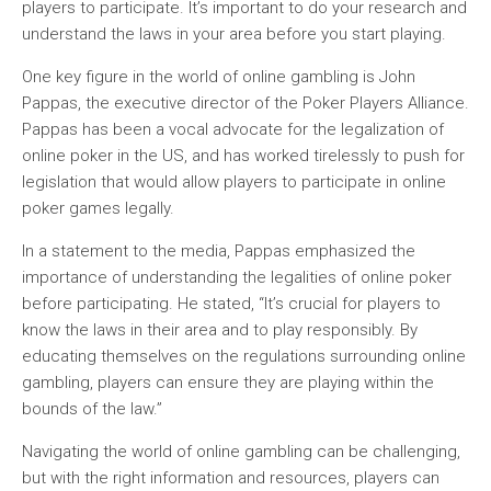
players to participate. It’s important to do your research and
understand the laws in your area before you start playing.
One key figure in the world of online gambling is John
Pappas, the executive director of the Poker Players Alliance.
Pappas has been a vocal advocate for the legalization of
online poker in the US, and has worked tirelessly to push for
legislation that would allow players to participate in online
poker games legally.
In a statement to the media, Pappas emphasized the
importance of understanding the legalities of online poker
before participating. He stated, “It’s crucial for players to
know the laws in their area and to play responsibly. By
educating themselves on the regulations surrounding online
gambling, players can ensure they are playing within the
bounds of the law.”
Navigating the world of online gambling can be challenging,
but with the right information and resources, players can