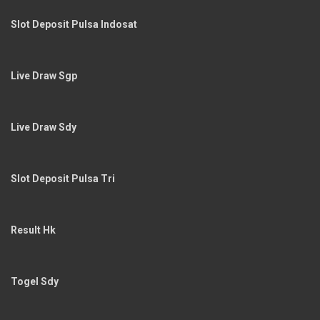
Slot Deposit Pulsa Indosat
Live Draw Sgp
Live Draw Sdy
Slot Deposit Pulsa Tri
Result Hk
Togel Sdy