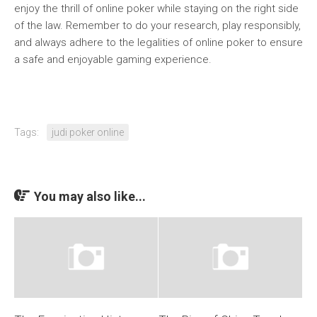
enjoy the thrill of online poker while staying on the right side
of the law. Remember to do your research, play responsibly,
and always adhere to the legalities of online poker to ensure
a safe and enjoyable gaming experience.
Tags:
judi poker online
You may also like...