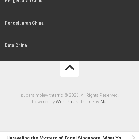
Pengeluaran China
Pengeluaran China
Data China
supersimplewithterrio © 2026. All Rights Reserved.
Powered by
WordPress
. Theme by
Alx
.
Unraveling the Mystery of Togel Singapore: What You Need to Know