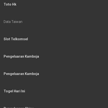
Toto Hk
Data Taiwan
Slot Telkomsel
Pengeluaran Kamboja
Pengeluaran Kamboja
Togel Hari Ini