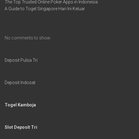
The Top Trusted Online Poker Apps in Indonesia
A Guide to Togel Singapore Hari Ini Keluar
Recent Comments
No comments to show.
Deposit Pulsa Tri
Deposit Indosat
Togel Kamboja
Slot Deposit Tri