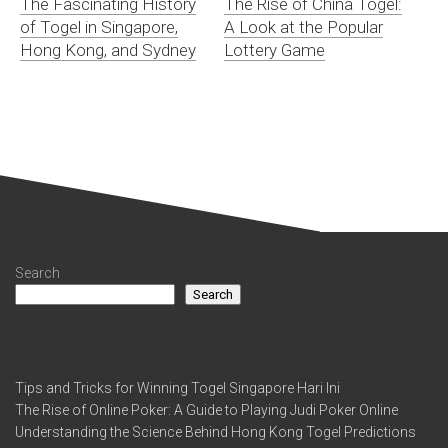
The Fascinating History
The Rise of China Togel:
of Togel in Singapore,
A Look at the Popular
Hong Kong, and Sydney
Lottery Game
Search
Search
Recent Posts
Tips and Tricks for Winning Togel Singapore Hari Ini
The Rise of Online Poker: A Guide to Playing Judi Poker Online
Understanding the Science Behind Hong Kong Togel Predictions