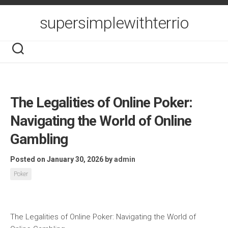
Skip
to
supersimplewithterrio
content
The Legalities of Online Poker:
Navigating the World of Online
Gambling
Posted on January 30, 2026
by
admin
Poker
The Legalities of Online Poker: Navigating the World of