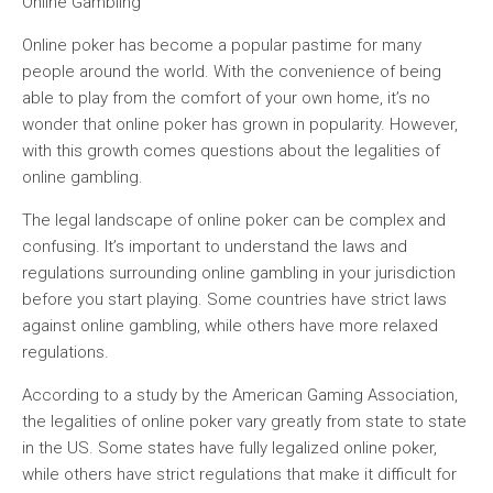
Online Gambling
Online poker has become a popular pastime for many
people around the world. With the convenience of being
able to play from the comfort of your own home, it’s no
wonder that online poker has grown in popularity. However,
with this growth comes questions about the legalities of
online gambling.
The legal landscape of online poker can be complex and
confusing. It’s important to understand the laws and
regulations surrounding online gambling in your jurisdiction
before you start playing. Some countries have strict laws
against online gambling, while others have more relaxed
regulations.
According to a study by the American Gaming Association,
the legalities of online poker vary greatly from state to state
in the US. Some states have fully legalized online poker,
while others have strict regulations that make it difficult for