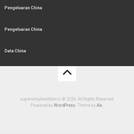
Pengeluaran China
Pengeluaran China
Data China
supersimplewithterrio © 2026. All Rights Reserved.
Powered by
WordPress
. Theme by
Alx
.