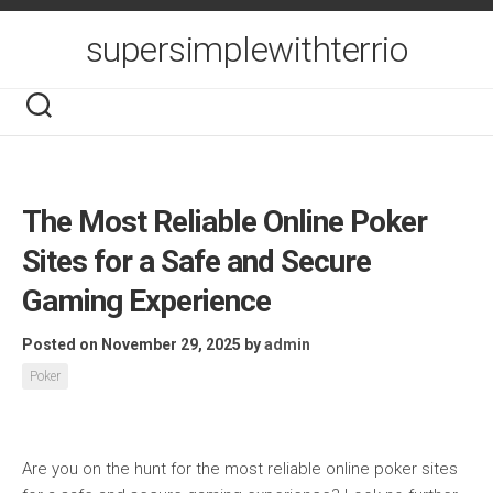
Skip
to
supersimplewithterrio
content
The Most Reliable Online Poker
Sites for a Safe and Secure
Gaming Experience
Posted on November 29, 2025
by
admin
Poker
Are you on the hunt for the most reliable online poker sites