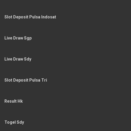
Slot Deposit Pulsa Indosat
Live Draw Sgp
Live Draw Sdy
Slot Deposit Pulsa Tri
Result Hk
Togel Sdy