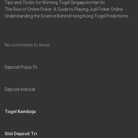
Tips and Tricks for Winning Togel Singapore Hari Ini
The Rise of Online Poker: A Guide to Playing Judi Poker Online
Understanding the Science Behind Hong Kong Togel Predictions
Recent Comments
No comments to show.
Deposit Pulsa Tri
Deposit Indosat
Togel Kamboja
Slot Deposit Tri