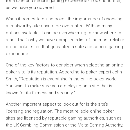
for a safe and secure gaming experience? Look no further,
as we have you covered!
When it comes to online poker, the importance of choosing
a trustworthy site cannot be overstated. With so many
options available, it can be overwhelming to know where to
start. That’s why we have compiled a list of the most reliable
online poker sites that guarantee a safe and secure gaming
experience.
One of the key factors to consider when selecting an online
poker site is its reputation. According to poker expert John
Smith, “Reputation is everything in the online poker world.
You want to make sure you are playing on a site that is
known for its fairness and security.”
Another important aspect to look out for is the site’s
licensing and regulation. The most reliable online poker
sites are licensed by reputable gaming authorities, such as
the UK Gambling Commission or the Malta Gaming Authority.