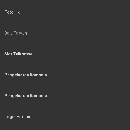
Toto Hk
Data Taiwan
Slot Telkomsel
Pengeluaran Kamboja
Pengeluaran Kamboja
Togel Hari Ini