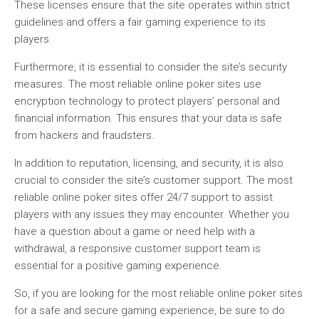
These licenses ensure that the site operates within strict
guidelines and offers a fair gaming experience to its
players.
Furthermore, it is essential to consider the site’s security
measures. The most reliable online poker sites use
encryption technology to protect players’ personal and
financial information. This ensures that your data is safe
from hackers and fraudsters.
In addition to reputation, licensing, and security, it is also
crucial to consider the site’s customer support. The most
reliable online poker sites offer 24/7 support to assist
players with any issues they may encounter. Whether you
have a question about a game or need help with a
withdrawal, a responsive customer support team is
essential for a positive gaming experience.
So, if you are looking for the most reliable online poker sites
for a safe and secure gaming experience, be sure to do