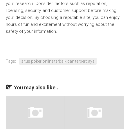
your research. Consider factors such as reputation,
licensing, security, and customer support before making
your decision. By choosing a reputable site, you can enjoy
hours of fun and excitement without worrying about the
safety of your information.
Tags:
situs poker online terbaik dan terpercaya
You may also like...