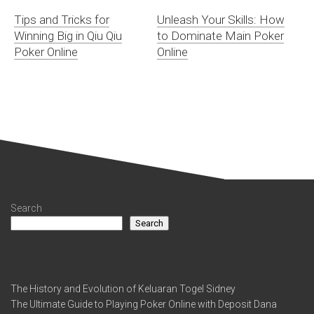
Tips and Tricks for
Unleash Your Skills: How
Winning Big in Qiu Qiu
to Dominate Main Poker
Poker Online
Online
Search
Search
Recent Posts
The History and Evolution of Keluaran Togel Sidney
The Ultimate Guide to Playing Poker Online with Deposit Dana