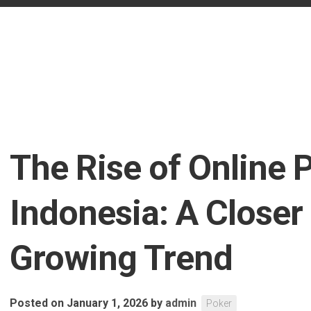
The Rise of Online 
Indonesia: A Closer
Growing Trend
Posted on January 1, 2026
by
admin
Poker