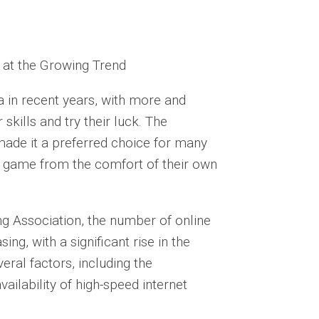
k at the Growing Trend
a in recent years, with more and
 skills and try their luck. The
made it a preferred choice for many
e game from the comfort of their own
g Association, the number of online
ng, with a significant rise in the
eral factors, including the
ilability of high-speed internet