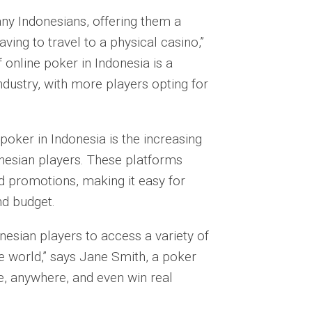
y Indonesians, offering them a
ving to travel to a physical casino,”
 online poker in Indonesia is a
ndustry, with more players opting for
 poker in Indonesia is the increasing
nesian players. These platforms
d promotions, making it easy for
nd budget.
nesian players to access a variety of
 world,” says Jane Smith, a poker
e, anywhere, and even win real