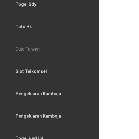
Togel Sdy
Toto Hk
Data Taiwan
Slot Telkomsel
Pengeluaran Kamboja
Pengeluaran Kamboja
Togel Hari Ini