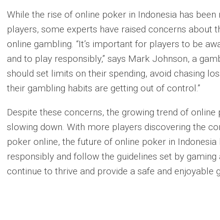
While the rise of online poker in Indonesia has bee
players, some experts have raised concerns about th
online gambling. “It’s important for players to be aw
and to play responsibly,” says Mark Johnson, a gambl
should set limits on their spending, avoid chasing los
their gambling habits are getting out of control.”
Despite these concerns, the growing trend of online
slowing down. With more players discovering the co
poker online, the future of online poker in Indonesia
responsibly and follow the guidelines set by gaming 
continue to thrive and provide a safe and enjoyable 