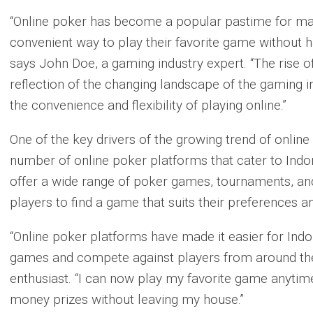
“Online poker has become a popular pastime for man
convenient way to play their favorite game without ha
says John Doe, a gaming industry expert. “The rise of
reflection of the changing landscape of the gaming i
the convenience and flexibility of playing online.”
One of the key drivers of the growing trend of online
number of online poker platforms that cater to Indo
offer a wide range of poker games, tournaments, an
players to find a game that suits their preferences a
“Online poker platforms have made it easier for Indo
games and compete against players from around the
enthusiast. “I can now play my favorite game anytim
money prizes without leaving my house.”