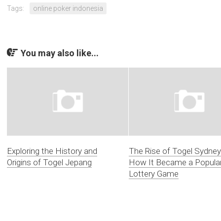
Tags:
online poker indonesia
You may also like...
Exploring the History and
The Rise of Togel Sydney
Origins of Togel Jepang
How It Became a Popula
Lottery Game