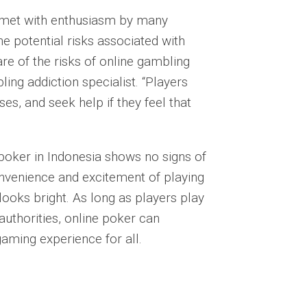
n met with enthusiasm by many
e potential risks associated with
are of the risks of online gambling
ing addiction specialist. “Players
ses, and seek help if they feel that
 poker in Indonesia shows no signs of
nvenience and excitement of playing
 looks bright. As long as players play
authorities, online poker can
gaming experience for all.