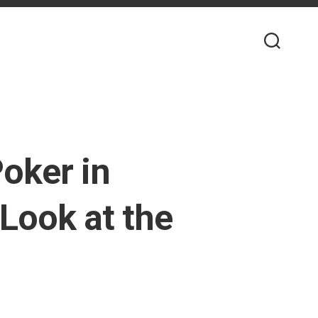
Poker in
 Look at the