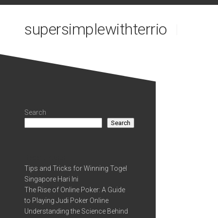
Skip
to
supersimplewithterrio
content
Search
Search
Recent Posts
Tips and Tricks for Winning Togel
Singapore Hari Ini
The Rise of Online Poker: A Guide
to Playing Judi Poker Online
Understanding the Science Behind