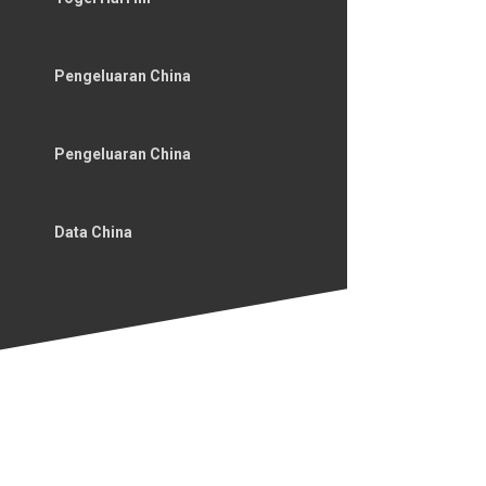
Pengeluaran China
Pengeluaran China
Data China