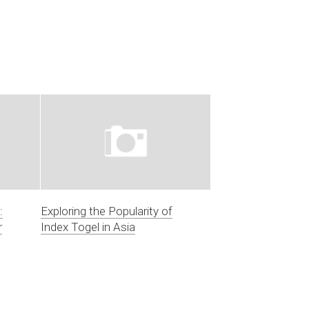
:
Exploring the Popularity of
r
Index Togel in Asia