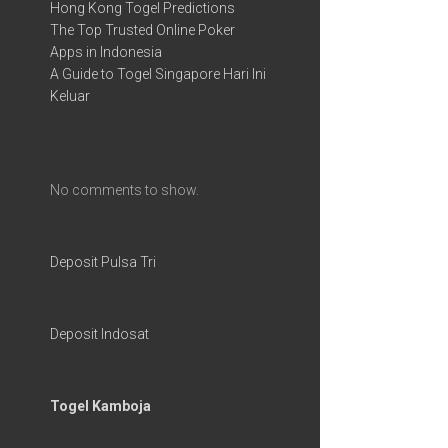
Hong Kong Togel Predictions
The Top Trusted Online Poker
Apps in Indonesia
A Guide to Togel Singapore Hari Ini
Keluar
Recent Comments
No comments to show.
Deposit Pulsa Tri
Deposit Indosat
Togel Kamboja