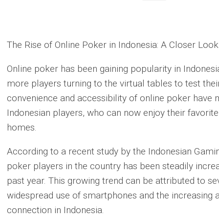
The Rise of Online Poker in Indonesia: A Closer Loo
Online poker has been gaining popularity in Indonesi
more players turning to the virtual tables to test their
convenience and accessibility of online poker have 
Indonesian players, who can now enjoy their favorit
homes.
According to a recent study by the Indonesian Gamin
poker players in the country has been steadily increasi
past year. This growing trend can be attributed to sev
widespread use of smartphones and the increasing ava
connection in Indonesia.