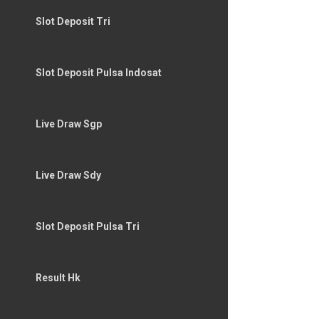
Slot Deposit Tri
Slot Deposit Pulsa Indosat
Live Draw Sgp
Live Draw Sdy
Slot Deposit Pulsa Tri
Result Hk