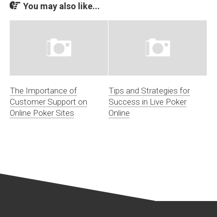
You may also like...
The Importance of
Tips and Strategies for
Customer Support on
Success in Live Poker
Online Poker Sites
Online