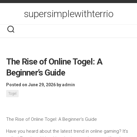
Skip
to
supersimplewithterrio
content
The Rise of Online Togel: A
Beginner’s Guide
Posted on June 29, 2026
by
admin
Togel
The Rise of Online Togel: A Beginner’s Guide
Have you heard about the latest trend in online gaming? It’s