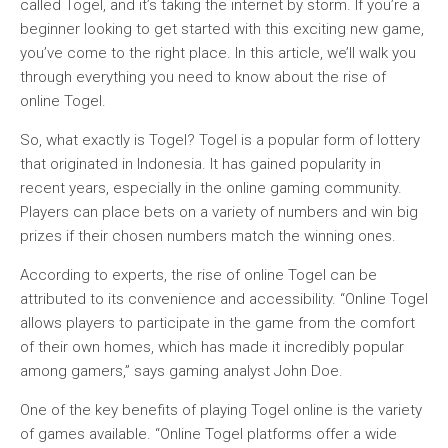
called Togel, and it’s taking the internet by storm. If you’re a
beginner looking to get started with this exciting new game,
you’ve come to the right place. In this article, we’ll walk you
through everything you need to know about the rise of
online Togel.
So, what exactly is Togel? Togel is a popular form of lottery
that originated in Indonesia. It has gained popularity in
recent years, especially in the online gaming community.
Players can place bets on a variety of numbers and win big
prizes if their chosen numbers match the winning ones.
According to experts, the rise of online Togel can be
attributed to its convenience and accessibility. “Online Togel
allows players to participate in the game from the comfort
of their own homes, which has made it incredibly popular
among gamers,” says gaming analyst John Doe.
One of the key benefits of playing Togel online is the variety
of games available. “Online Togel platforms offer a wide