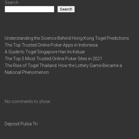
Search
Search
Recent Posts
Understanding the Science Behind Hong Kong Togel Predictions
The Top Trusted Online Poker Apps in Indonesia
A Guide to Togel Singapore Hari Ini Keluar
The Top 5 Most Trusted Online Poker Sites in 2021
The Rise of Togel Thailand: How the Lottery Game Became a
National Phenomenon
Recent Comments
No comments to show.
Deposit Pulsa Tri