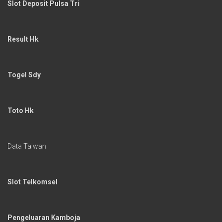
Slot Deposit Pulsa Tri
Result Hk
Togel Sdy
Toto Hk
Data Taiwan
Slot Telkomsel
Pengeluaran Kamboja