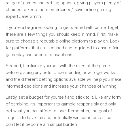
range of games and betting options, giving players plenty of
choices to keep them entertained,” says online gaming
expert Jane Smith.
If you’re a beginner looking to get started with online Togel,
there are a few things you should keep in mind. First, make
sure to choose a reputable online platform to play on. Look
for platforms that are licensed and regulated to ensure fair
gameplay and secure transactions.
Second, familiarize yourself with the rules of the game
before placing any bets. Understanding how Togel works
and the different betting options available will help you make
informed decisions and increase your chances of winning.
Lastly, set a budget for yourself and stick to it. Like any form
of gambling, it’s important to gamble responsibly and only
bet what you can afford to lose. Remember, the goal of
Togel is to have fun and potentially win some prizes, so
don’t let it become a financial burden.