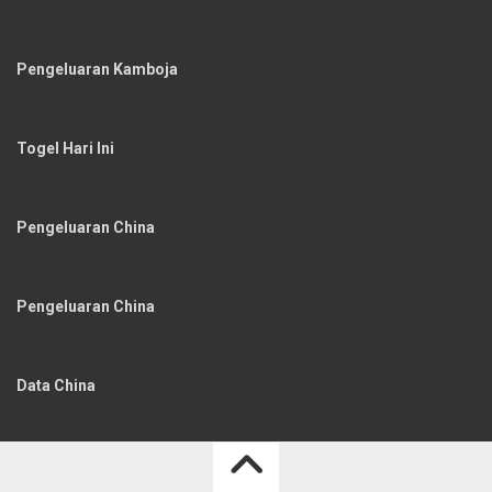
Pengeluaran Kamboja
Togel Hari Ini
Pengeluaran China
Pengeluaran China
Data China