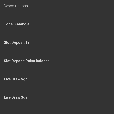
Deposit Indosat
Togel Kamboja
Slot Deposit Tri
Slot Deposit Pulsa Indosat
Live Draw Sgp
Live Draw Sdy