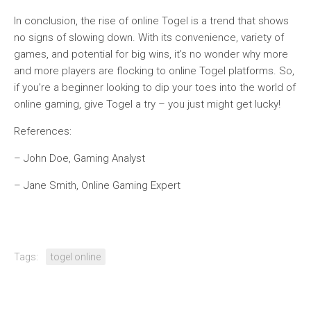
In conclusion, the rise of online Togel is a trend that shows
no signs of slowing down. With its convenience, variety of
games, and potential for big wins, it’s no wonder why more
and more players are flocking to online Togel platforms. So,
if you’re a beginner looking to dip your toes into the world of
online gaming, give Togel a try – you just might get lucky!
References:
– John Doe, Gaming Analyst
– Jane Smith, Online Gaming Expert
Tags:
togel online