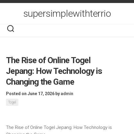
Skip
to
supersimplewithterrio
content
The Rise of Online Togel
Jepang: How Technology is
Changing the Game
Posted on June 17, 2026
by
admin
Togel
The Rise of Online Togel Jepang: How Technology is