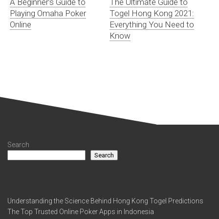
A Beginner’s Guide to
The Ultimate Guide to
Playing Omaha Poker
Togel Hong Kong 2021:
Online
Everything You Need to
Know
Search
Search
Recent Posts
Understanding the Science Behind Hong Kong Togel Predictions
The Top Trusted Online Poker Apps in Indonesia