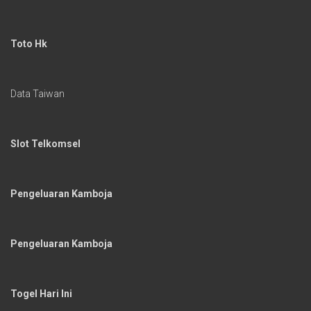
Toto Hk
Data Taiwan
Slot Telkomsel
Pengeluaran Kamboja
Pengeluaran Kamboja
Togel Hari Ini