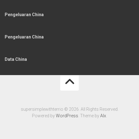
Pengeluaran China
Pengeluaran China
Data China
supersimplewithterrio © 2026. All Rights Reserved.
Powered by
WordPress
. Theme by
Alx
.