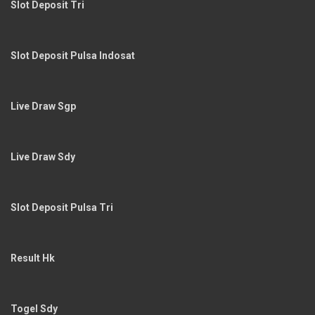
Slot Deposit Tri
Slot Deposit Pulsa Indosat
Live Draw Sgp
Live Draw Sdy
Slot Deposit Pulsa Tri
Result Hk
Togel Sdy