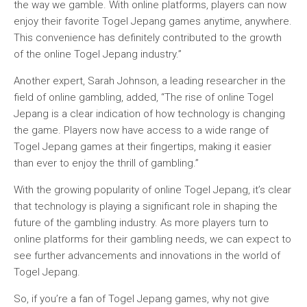
the way we gamble. With online platforms, players can now
enjoy their favorite Togel Jepang games anytime, anywhere.
This convenience has definitely contributed to the growth
of the online Togel Jepang industry.”
Another expert, Sarah Johnson, a leading researcher in the
field of online gambling, added, “The rise of online Togel
Jepang is a clear indication of how technology is changing
the game. Players now have access to a wide range of
Togel Jepang games at their fingertips, making it easier
than ever to enjoy the thrill of gambling.”
With the growing popularity of online Togel Jepang, it’s clear
that technology is playing a significant role in shaping the
future of the gambling industry. As more players turn to
online platforms for their gambling needs, we can expect to
see further advancements and innovations in the world of
Togel Jepang.
So, if you’re a fan of Togel Jepang games, why not give