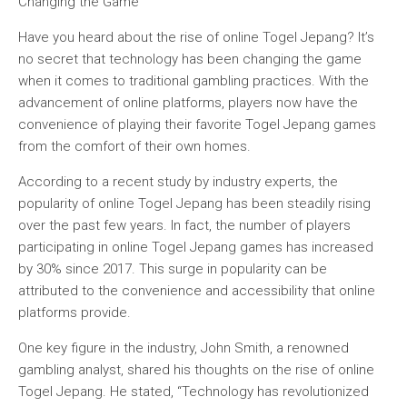
Changing the Game
Have you heard about the rise of online Togel Jepang? It’s
no secret that technology has been changing the game
when it comes to traditional gambling practices. With the
advancement of online platforms, players now have the
convenience of playing their favorite Togel Jepang games
from the comfort of their own homes.
According to a recent study by industry experts, the
popularity of online Togel Jepang has been steadily rising
over the past few years. In fact, the number of players
participating in online Togel Jepang games has increased
by 30% since 2017. This surge in popularity can be
attributed to the convenience and accessibility that online
platforms provide.
One key figure in the industry, John Smith, a renowned
gambling analyst, shared his thoughts on the rise of online
Togel Jepang. He stated, “Technology has revolutionized