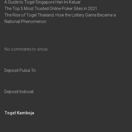
A Guide to Togel Singapore Hari Ini Keluar
The Top 5 Most Trusted Online Poker Sites in 2021
The Rise of Togel Thailand: How the Lottery Game Became a
National Phenomenon
Recent Comments
No comments to show.
Deposit Pulsa Tri
Deposit Indosat
Togel Kamboja