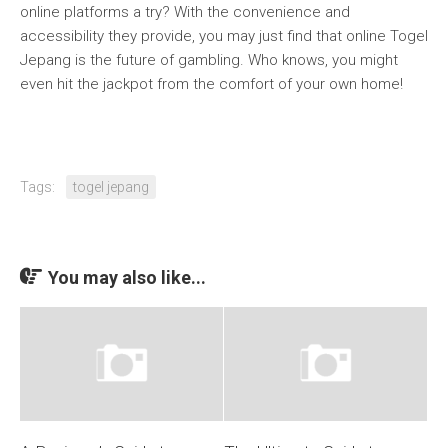
online platforms a try? With the convenience and
accessibility they provide, you may just find that online Togel
Jepang is the future of gambling. Who knows, you might
even hit the jackpot from the comfort of your own home!
Tags:
togel jepang
You may also like...