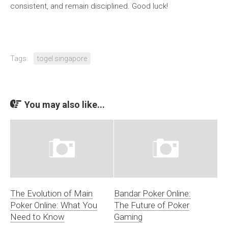
consistent, and remain disciplined. Good luck!
Tags:
togel singapore
You may also like...
The Evolution of Main
Bandar Poker Online:
Poker Online: What You
The Future of Poker
Need to Know
Gaming