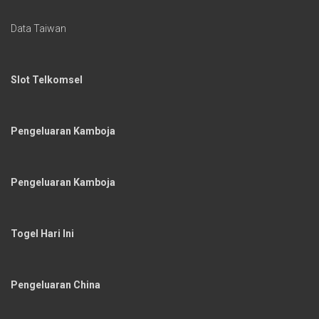
Data Taiwan
Slot Telkomsel
Pengeluaran Kamboja
Pengeluaran Kamboja
Togel Hari Ini
Pengeluaran China