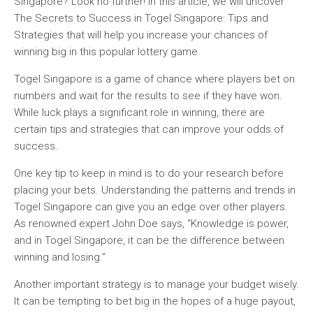
Singapore? Look no further! In this article, we will uncover
The Secrets to Success in Togel Singapore: Tips and
Strategies that will help you increase your chances of
winning big in this popular lottery game.
Togel Singapore is a game of chance where players bet on
numbers and wait for the results to see if they have won.
While luck plays a significant role in winning, there are
certain tips and strategies that can improve your odds of
success.
One key tip to keep in mind is to do your research before
placing your bets. Understanding the patterns and trends in
Togel Singapore can give you an edge over other players.
As renowned expert John Doe says, “Knowledge is power,
and in Togel Singapore, it can be the difference between
winning and losing.”
Another important strategy is to manage your budget wisely.
It can be tempting to bet big in the hopes of a huge payout,