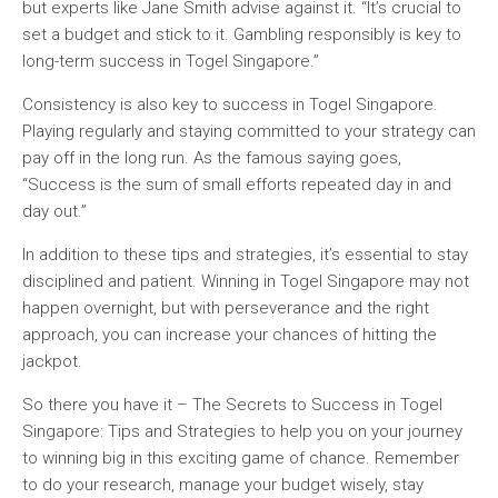
but experts like Jane Smith advise against it. “It’s crucial to
set a budget and stick to it. Gambling responsibly is key to
long-term success in Togel Singapore.”
Consistency is also key to success in Togel Singapore.
Playing regularly and staying committed to your strategy can
pay off in the long run. As the famous saying goes,
“Success is the sum of small efforts repeated day in and
day out.”
In addition to these tips and strategies, it’s essential to stay
disciplined and patient. Winning in Togel Singapore may not
happen overnight, but with perseverance and the right
approach, you can increase your chances of hitting the
jackpot.
So there you have it – The Secrets to Success in Togel
Singapore: Tips and Strategies to help you on your journey
to winning big in this exciting game of chance. Remember
to do your research, manage your budget wisely, stay