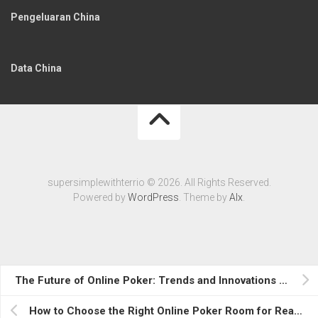
Pengeluaran China
Data China
supersimplewithterrio © 2026. All Rights Reserved.
Powered by
WordPress
. Theme by
Alx
.
The Future of Online Poker: Trends and Innovations to Watch
How to Choose the Right Online Poker Room for Real Money Games