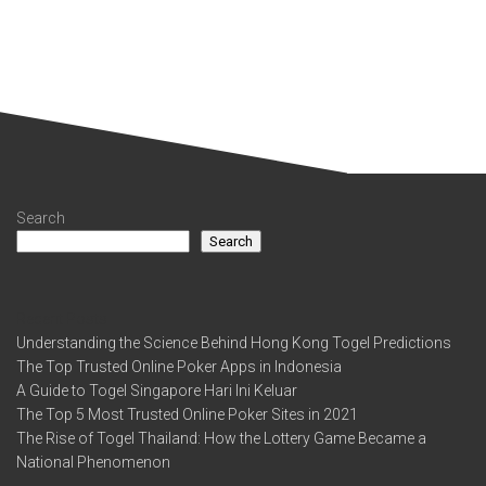
Search
Search
Recent Posts
Understanding the Science Behind Hong Kong Togel Predictions
The Top Trusted Online Poker Apps in Indonesia
A Guide to Togel Singapore Hari Ini Keluar
The Top 5 Most Trusted Online Poker Sites in 2021
The Rise of Togel Thailand: How the Lottery Game Became a
National Phenomenon