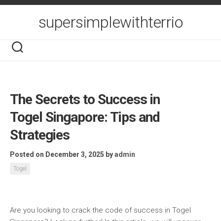
Skip
to
supersimplewithterrio
content
The Secrets to Success in
Togel Singapore: Tips and
Strategies
Posted on December 3, 2025
by
admin
Togel
Are you looking to crack the code of success in Togel