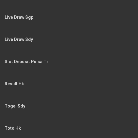
Live Draw Sgp
Live Draw Sdy
Slot Deposit Pulsa Tri
Result Hk
Togel Sdy
Toto Hk