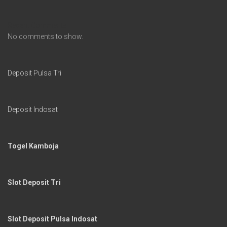
Recent Comments
No comments to show.
Deposit Pulsa Tri
Deposit Indosat
Togel Kamboja
Slot Deposit Tri
Slot Deposit Pulsa Indosat