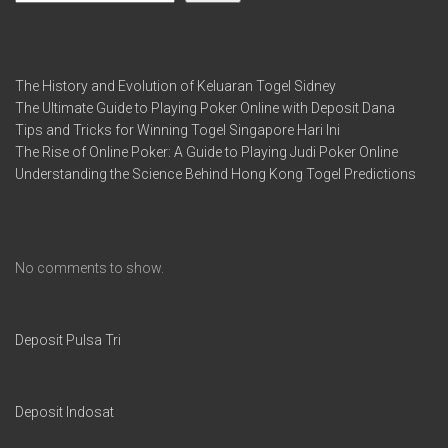
Recent Posts
The History and Evolution of Keluaran Togel Sidney
The Ultimate Guide to Playing Poker Online with Deposit Dana
Tips and Tricks for Winning Togel Singapore Hari Ini
The Rise of Online Poker: A Guide to Playing Judi Poker Online
Understanding the Science Behind Hong Kong Togel Predictions
Recent Comments
No comments to show.
Deposit Pulsa Tri
Deposit Indosat