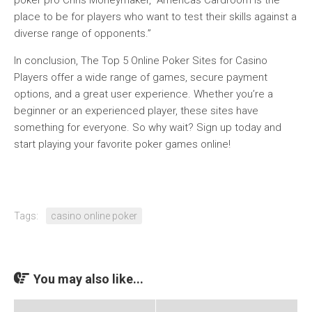
poker pro Chris Moneymaker, “Americas Cardroom is the
place to be for players who want to test their skills against a
diverse range of opponents.”
In conclusion, The Top 5 Online Poker Sites for Casino
Players offer a wide range of games, secure payment
options, and a great user experience. Whether you’re a
beginner or an experienced player, these sites have
something for everyone. So why wait? Sign up today and
start playing your favorite poker games online!
Tags:
casino online poker
You may also like...