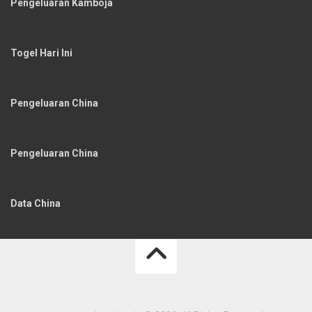
Pengeluaran Kamboja
Togel Hari Ini
Pengeluaran China
Pengeluaran China
Data China