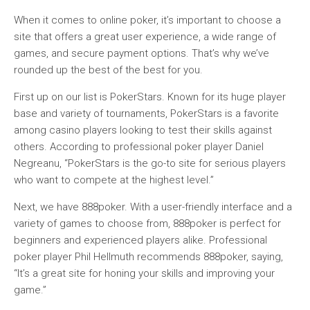
When it comes to online poker, it’s important to choose a
site that offers a great user experience, a wide range of
games, and secure payment options. That’s why we’ve
rounded up the best of the best for you.
First up on our list is PokerStars. Known for its huge player
base and variety of tournaments, PokerStars is a favorite
among casino players looking to test their skills against
others. According to professional poker player Daniel
Negreanu, “PokerStars is the go-to site for serious players
who want to compete at the highest level.”
Next, we have 888poker. With a user-friendly interface and a
variety of games to choose from, 888poker is perfect for
beginners and experienced players alike. Professional
poker player Phil Hellmuth recommends 888poker, saying,
“It’s a great site for honing your skills and improving your
game.”