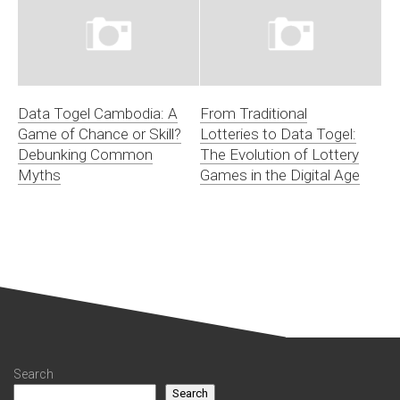
Data Togel Cambodia: A
From Traditional
Game of Chance or Skill?
Lotteries to Data Togel:
Debunking Common
The Evolution of Lottery
Myths
Games in the Digital Age
Search
Search