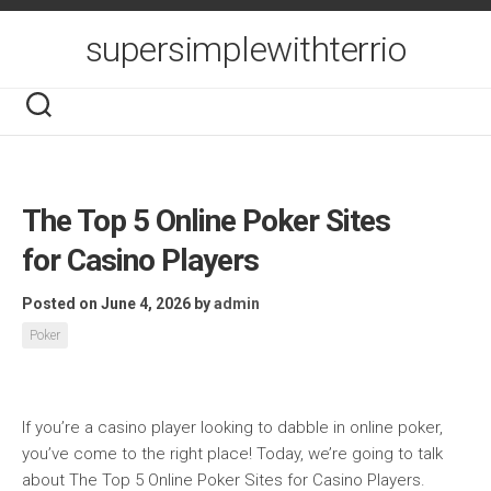
Skip
to
supersimplewithterrio
content
The Top 5 Online Poker Sites
for Casino Players
Posted on June 4, 2026
by
admin
Poker
If you’re a casino player looking to dabble in online poker,
you’ve come to the right place! Today, we’re going to talk
about The Top 5 Online Poker Sites for Casino Players.