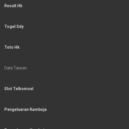
Result Hk
Togel Sdy
Toto Hk
Data Taiwan
Slot Telkomsel
Pengeluaran Kamboja