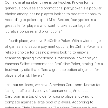
Coming in at number three is partypoker. Known for its
generous bonuses and promotions, partypoker is a popular
choice among casino players looking to boost their bankroll.
According to poker expert Mike Sexton, “partypoker is a
great site for players who want to take advantage of
lucrative bonuses and promotions.”
In fourth place, we have BetOnline Poker. With a wide range
of games and secure payment options, BetOnline Poker is a
reliable choice for casino players looking to enjoy a
seamless gaming experience. Professional poker player
Vanessa Selbst recommends BetOnline Poker, stating, “It’s a
trustworthy site that offers a great selection of games for
players of all skill levels.”
Last but not least, we have Americas Cardroom. Known for
its high traffic and variety of tournaments, Americas
Cardroom is a top choice for casino players looking to
compete against a large pool of players. According to