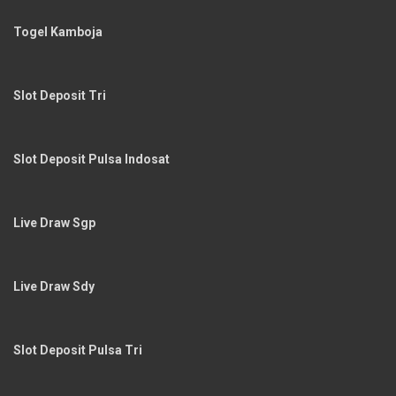
Togel Kamboja
Slot Deposit Tri
Slot Deposit Pulsa Indosat
Live Draw Sgp
Live Draw Sdy
Slot Deposit Pulsa Tri