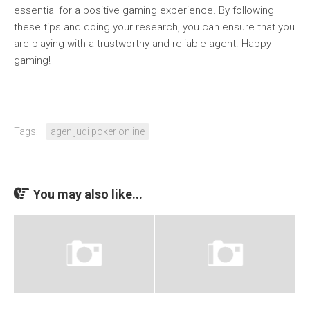
essential for a positive gaming experience. By following
these tips and doing your research, you can ensure that you
are playing with a trustworthy and reliable agent. Happy
gaming!
Tags:
agen judi poker online
You may also like...