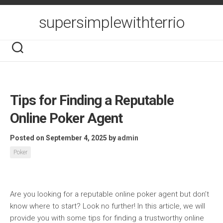
Skip
to
supersimplewithterrio
content
Tips for Finding a Reputable
Online Poker Agent
Posted on September 4, 2025
by
admin
Poker
Are you looking for a reputable online poker agent but don’t
know where to start? Look no further! In this article, we will
provide you with some tips for finding a trustworthy online