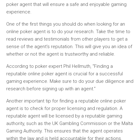
poker agent that will ensure a safe and enjoyable gaming
experience.
One of the first things you should do when looking for an
online poker agent is to do your research. Take the time to
read reviews and testimonials from other players to get a
sense of the agent’s reputation. This will give you an idea of
whether or not the agent is trustworthy and reliable.
According to poker expert Phil Hellmuth, “Finding a
reputable online poker agent is crucial for a successful
gaming experience. Make sure to do your due diligence and
research before signing up with an agent.”
Another important tip for finding a reputable online poker
agent is to check for proper licensing and regulation. A
reputable agent will be licensed by a reputable gaming
authority, such as the UK Gambling Commission or the Malta
Gaming Authority. This ensures that the agent operates
within the law and is held accountable for their actions.