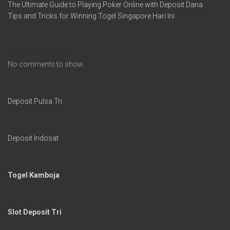
The Ultimate Guide to Playing Poker Online with Deposit Dana
Tips and Tricks for Winning Togel Singapore Hari Ini
Recent Comments
No comments to show.
Deposit Pulsa Tri
Deposit Indosat
Togel Kamboja
Slot Deposit Tri