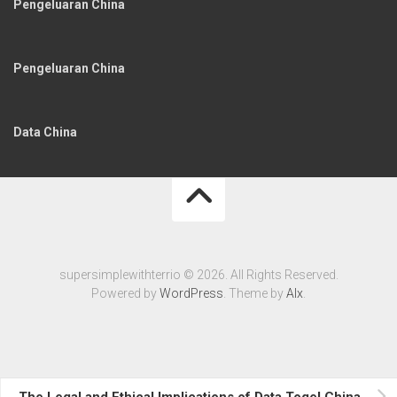
Pengeluaran China
Pengeluaran China
Data China
supersimplewithterrio © 2026. All Rights Reserved.
Powered by
WordPress
. Theme by
Alx
.