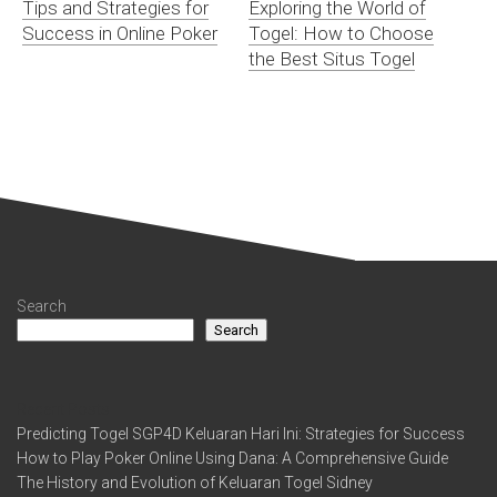
Tips and Strategies for
Exploring the World of
Success in Online Poker
Togel: How to Choose
the Best Situs Togel
Search
Search
Recent Posts
Predicting Togel SGP4D Keluaran Hari Ini: Strategies for Success
How to Play Poker Online Using Dana: A Comprehensive Guide
The History and Evolution of Keluaran Togel Sidney