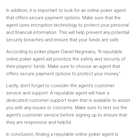
In addition, it is important to look for an online poker agent
that offers secure payment options. Make sure that the
agent uses encryption technology to protect your personal
and financial information. This will help prevent any potential
security breaches and ensure that your funds are safe.
According to poker player Daniel Negreanu, “A reputable
online poker agent will prioritize the safety and security of
their players’ funds. Make sure to choose an agent that
offers secure payment options to protect your money.”
Lastly, don’t forget to consider the agent’s customer
service and support. A reputable agent will have a
dedicated customer support team that is available to assist
you with any issues or concerns. Make sure to test out the
agent’s customer service before signing up to ensure that
they are responsive and helpful.
In conclusion, finding a reputable online poker agent is