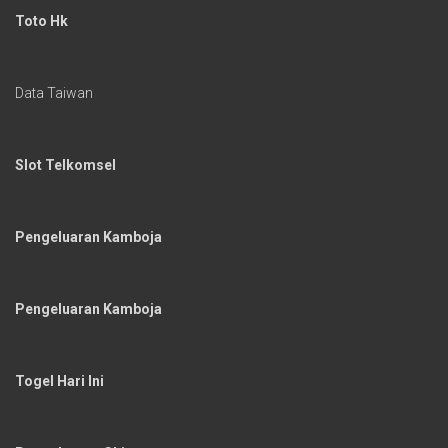
Toto Hk
Data Taiwan
Slot Telkomsel
Pengeluaran Kamboja
Pengeluaran Kamboja
Togel Hari Ini