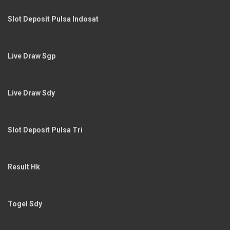
Slot Deposit Pulsa Indosat
Live Draw Sgp
Live Draw Sdy
Slot Deposit Pulsa Tri
Result Hk
Togel Sdy