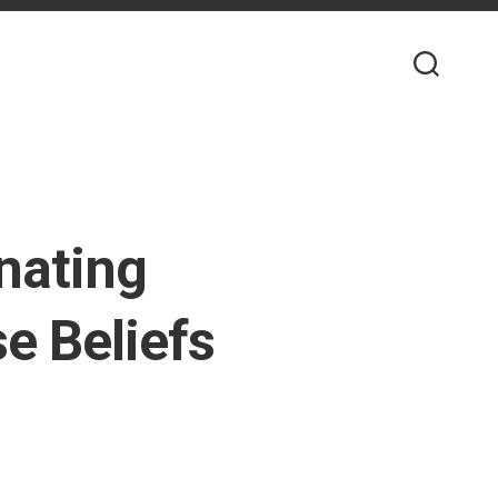
nating
e Beliefs