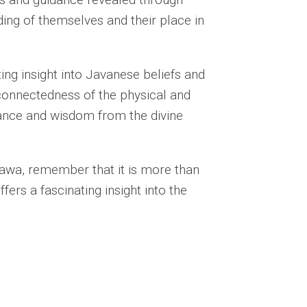
ing of themselves and their place in
ing insight into Javanese beliefs and
erconnectedness of the physical and
dance and wisdom from the divine
awa, remember that it is more than
fers a fascinating insight into the