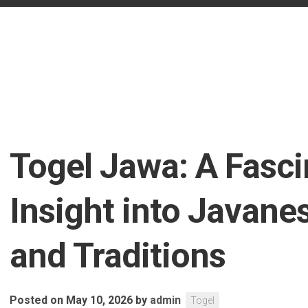
Togel Jawa: A Fasci
Insight into Javanes
and Traditions
Posted on May 10, 2026
by
admin
Togel