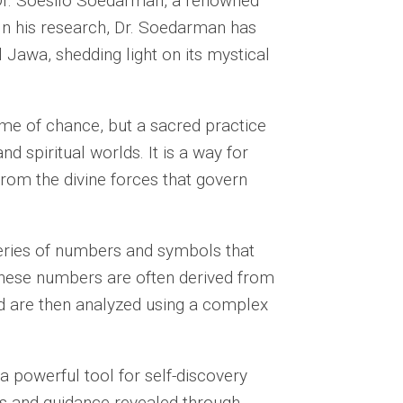
s Dr. Soesilo Soedarman, a renowned
In his research, Dr. Soedarman has
l Jawa, shedding light on its mystical
ame of chance, but a sacred practice
d spiritual worlds. It is a way for
om the divine forces that govern
series of numbers and symbols that
These numbers are often derived from
nd are then analyzed using a complex
a powerful tool for self-discovery
s and guidance revealed through