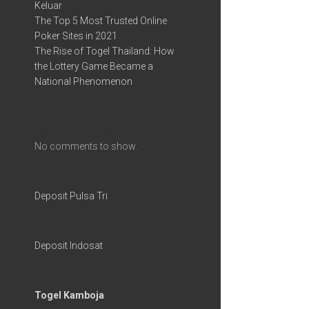
Keluar
The Top 5 Most Trusted Online
Poker Sites in 2021
The Rise of Togel Thailand: How
the Lottery Game Became a
National Phenomenon
Recent Comments
No comments to show.
Deposit Pulsa Tri
Deposit Indosat
Togel Kamboja