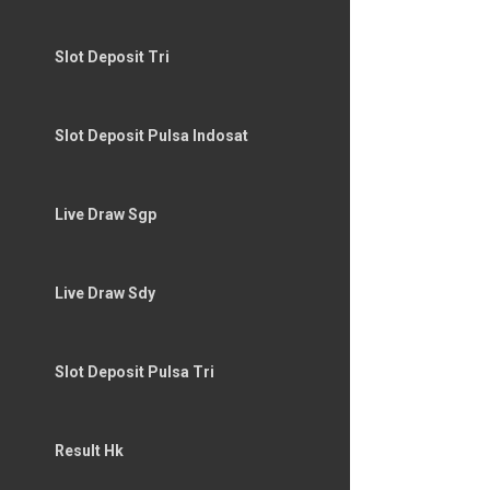
Slot Deposit Tri
Slot Deposit Pulsa Indosat
Live Draw Sgp
Live Draw Sdy
Slot Deposit Pulsa Tri
Result Hk