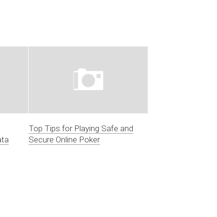
Top Tips for Playing Safe and
ata
Secure Online Poker