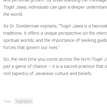
Togel Jawa, individuals can gain a deeper understand
the world.
As Dr. Soedarman explains, “Togel Jawa is a fascinat
traditions. It offers a unique perspective on the int
spiritual worlds, and the importance of seeking gui
forces that govern our lives.”
So, the next time you come across the term Togel J
just a game of chance – it is a sacred practice that of
rich tapestry of Javanese culture and beliefs.
Tags:
togel jawa