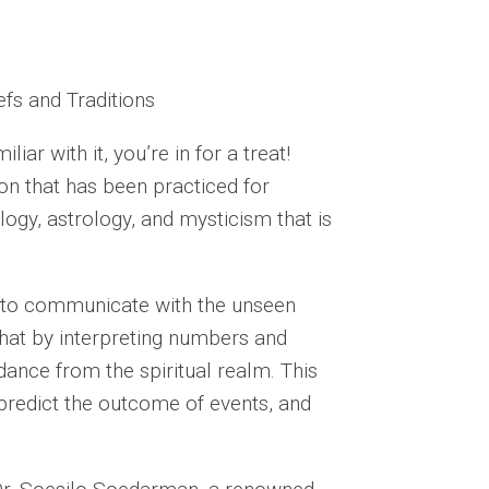
efs and Traditions
ar with it, you’re in for a treat!
ion that has been practiced for
logy, astrology, and mysticism that is
y to communicate with the unseen
d that by interpreting numbers and
nce from the spiritual realm. This
 predict the outcome of events, and