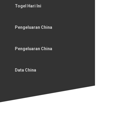
Togel Hari Ini
Pengeluaran China
Pengeluaran China
Data China