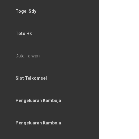
Togel Sdy
Toto Hk
Data Taiwan
Slot Telkomsel
Pengeluaran Kamboja
Pengeluaran Kamboja