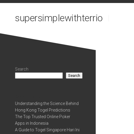
Skip
to
supersimplewithterrio
content
Search
Search
Recent Posts
Understanding the Science Behind
Hong Kong Togel Predictions
The Top Trusted Online Poker
Apps in Indonesia
A Guide to Togel Singapore Hari Ini