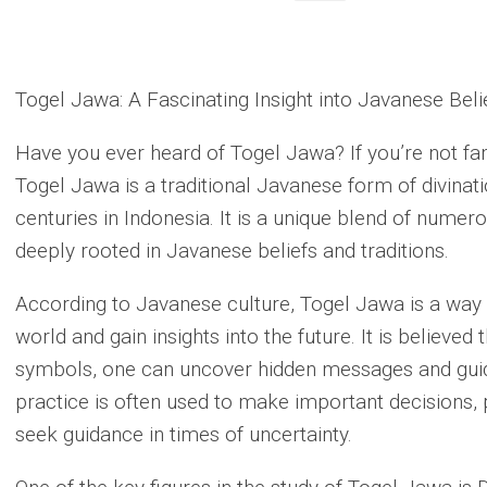
Togel Jawa: A Fascinating Insight into Javanese Beli
Have you ever heard of Togel Jawa? If you’re not famili
Togel Jawa is a traditional Javanese form of divinat
centuries in Indonesia. It is a unique blend of numero
deeply rooted in Javanese beliefs and traditions.
According to Javanese culture, Togel Jawa is a wa
world and gain insights into the future. It is believe
symbols, one can uncover hidden messages and guida
practice is often used to make important decisions,
seek guidance in times of uncertainty.