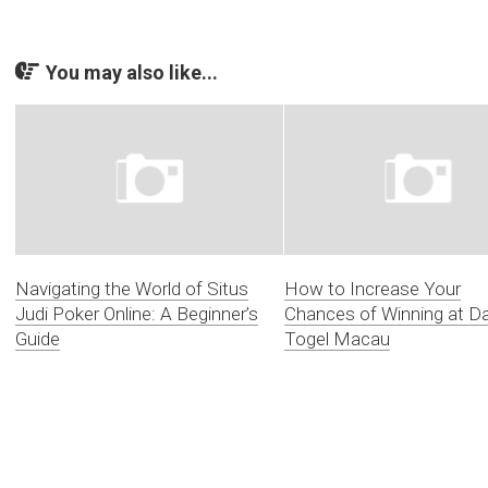
You may also like...
Navigating the World of Situs
How to Increase Your
Judi Poker Online: A Beginner’s
Chances of Winning at D
Guide
Togel Macau