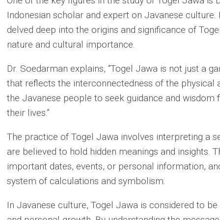
One of the key figures in the study of Togel Jawa i
Indonesian scholar and expert on Javanese culture. 
delved deep into the origins and significance of Toge
nature and cultural importance.
Dr. Soedarman explains, “Togel Jawa is not just a g
that reflects the interconnectedness of the physical an
the Javanese people to seek guidance and wisdom fr
their lives.”
The practice of Togel Jawa involves interpreting a 
are believed to hold hidden meanings and insights. 
important dates, events, or personal information, a
system of calculations and symbolism.
In Javanese culture, Togel Jawa is considered to be 
and personal growth. By understanding the message