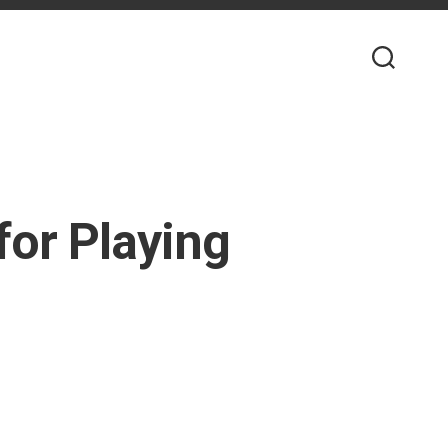
for Playing