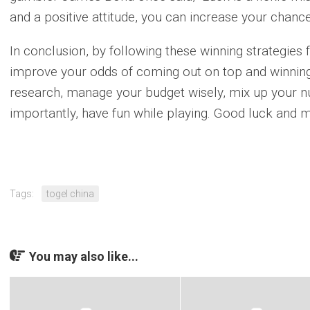
and a positive attitude, you can increase your chanc
In conclusion, by following these winning strategies 
improve your odds of coming out on top and winnin
research, manage your budget wisely, mix up your 
importantly, have fun while playing. Good luck and m
Tags:
togel china
You may also like...