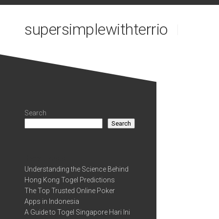
Skip
to
supersimplewithterrio
content
Search
Search
Recent Posts
Understanding the Science Behind
Hong Kong Togel Predictions
The Top Trusted Online Poker
Apps in Indonesia
A Guide to Togel Singapore Hari Ini