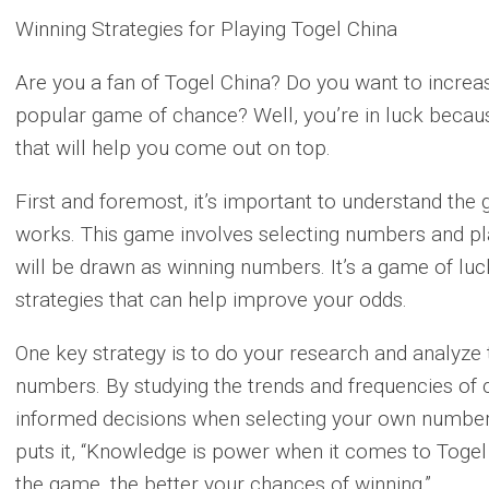
Winning Strategies for Playing Togel China
Are you a fan of Togel China? Do you want to increas
popular game of chance? Well, you’re in luck becau
that will help you come out on top.
First and foremost, it’s important to understand the
works. This game involves selecting numbers and pl
will be drawn as winning numbers. It’s a game of luc
strategies that can help improve your odds.
One key strategy is to do your research and analyze 
numbers. By studying the trends and frequencies o
informed decisions when selecting your own number
puts it, “Knowledge is power when it comes to Toge
the game, the better your chances of winning.”