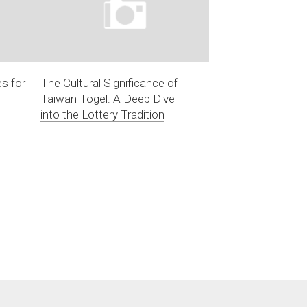
s for
The Cultural Significance of
Taiwan Togel: A Deep Dive
into the Lottery Tradition