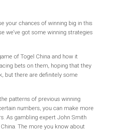
e your chances of winning big in this
se we’ve got some winning strategies
 game of Togel China and how it
acing bets on them, hoping that they
k, but there are definitely some
the patterns of previous winning
f certain numbers, you can make more
s. As gambling expert John Smith
l China. The more you know about