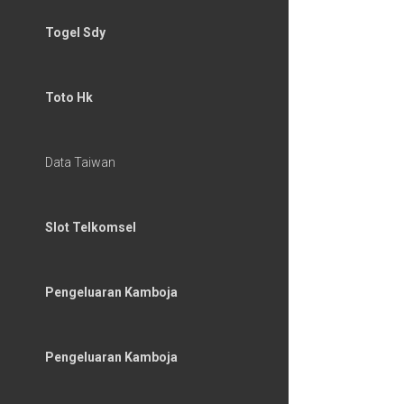
Togel Sdy
Toto Hk
Data Taiwan
Slot Telkomsel
Pengeluaran Kamboja
Pengeluaran Kamboja