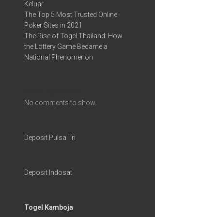
Keluar
The Top 5 Most Trusted Online
Poker Sites in 2021
The Rise of Togel Thailand: How
the Lottery Game Became a
National Phenomenon
Recent Comments
No comments to show.
Deposit Pulsa Tri
Deposit Indosat
Togel Kamboja