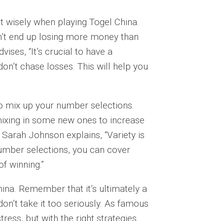
et wisely when playing Togel China.
don’t end up losing more money than
ses, “It’s crucial to have a
on’t chase losses. This will help you
to mix up your number selections.
ixing in some new ones to increase
t Sarah Johnson explains, “Variety is
number selections, you can cover
f winning.”
China. Remember that it’s ultimately a
on’t take it too seriously. As famous
ess, but with the right strategies