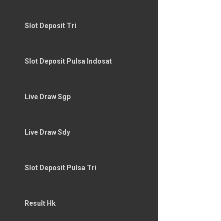
Slot Deposit Tri
Slot Deposit Pulsa Indosat
Live Draw Sgp
Live Draw Sdy
Slot Deposit Pulsa Tri
Result Hk