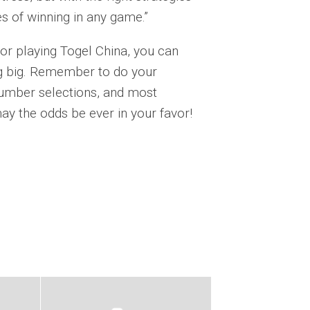
es of winning in any game.”
for playing Togel China, you can
g big. Remember to do your
number selections, and most
ay the odds be ever in your favor!