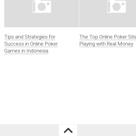
Tips and Strategies for
The Top Online Poker Site
Success in Online Poker
Playing with Real Money
Games in Indonesia