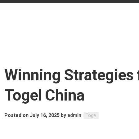
Winning Strategies 
Togel China
Posted on July 16, 2025
by
admin
Togel