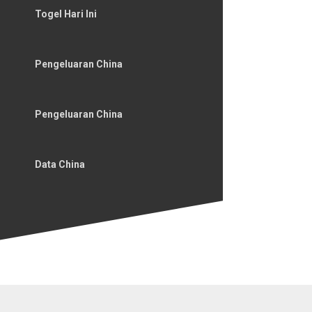
Togel Hari Ini
Pengeluaran China
Pengeluaran China
Data China