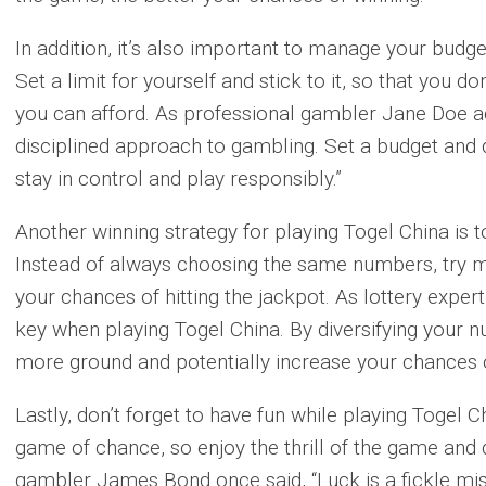
In addition, it’s also important to manage your budg
Set a limit for yourself and stick to it, so that you 
you can afford. As professional gambler Jane Doe advi
disciplined approach to gambling. Set a budget and d
stay in control and play responsibly.”
Another winning strategy for playing Togel China is 
Instead of always choosing the same numbers, try m
your chances of hitting the jackpot. As lottery exper
key when playing Togel China. By diversifying your 
more ground and potentially increase your chances o
Lastly, don’t forget to have fun while playing Togel 
game of chance, so enjoy the thrill of the game and d
gambler James Bond once said, “Luck is a fickle mistr