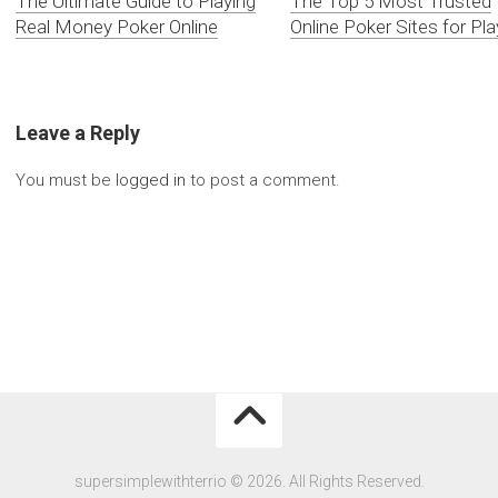
The Ultimate Guide to Playing
The Top 5 Most Trusted
Real Money Poker Online
Online Poker Sites for Pla
Leave a Reply
You must be
logged in
to post a comment.
supersimplewithterrio © 2026. All Rights Reserved.