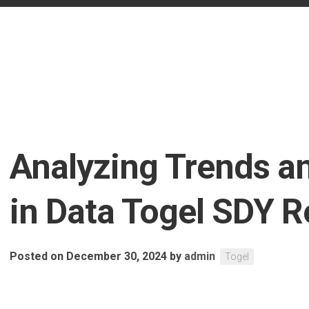
Analyzing Trends a
in Data Togel SDY R
Posted on December 30, 2024
by
admin
Togel