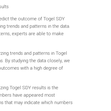
sults
edict the outcome of Togel SDY
ing trends and patterns in the data.
tterns, experts are able to make
zing trends and patterns in Togel
s. By studying the data closely, we
e outcomes with a high degree of
zing Togel SDY results is the
numbers have appeared most
erns that may indicate which numbers