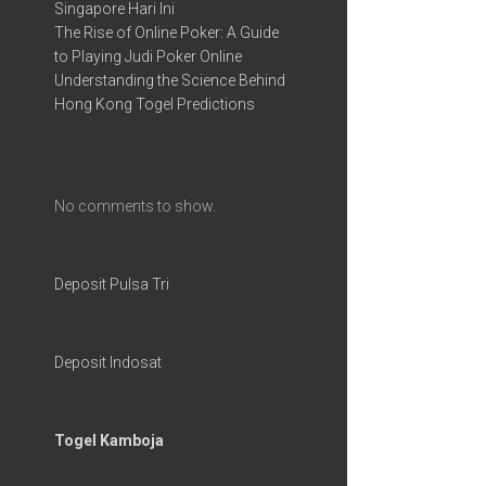
Singapore Hari Ini
The Rise of Online Poker: A Guide
to Playing Judi Poker Online
Understanding the Science Behind
Hong Kong Togel Predictions
Recent Comments
No comments to show.
Deposit Pulsa Tri
Deposit Indosat
Togel Kamboja