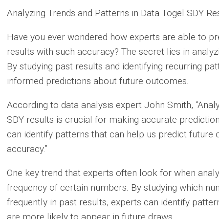
Analyzing Trends and Patterns in Data Togel SDY Re
Have you ever wondered how experts are able to pr
results with such accuracy? The secret lies in analyz
By studying past results and identifying recurring pa
informed predictions about future outcomes.
According to data analysis expert John Smith, “Analy
SDY results is crucial for making accurate prediction
can identify patterns that can help us predict futur
accuracy.”
One key trend that experts often look for when analy
frequency of certain numbers. By studying which 
frequently in past results, experts can identify patt
are more likely to appear in future draws.