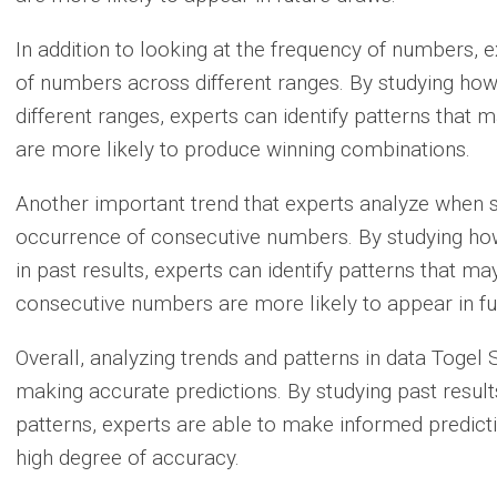
In addition to looking at the frequency of numbers, e
of numbers across different ranges. By studying ho
different ranges, experts can identify patterns that
are more likely to produce winning combinations.
Another important trend that experts analyze when s
occurrence of consecutive numbers. By studying h
in past results, experts can identify patterns that 
consecutive numbers are more likely to appear in fu
Overall, analyzing trends and patterns in data Togel S
making accurate predictions. By studying past results
patterns, experts are able to make informed predict
high degree of accuracy.