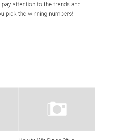
pay attention to the trends and
you pick the winning numbers!