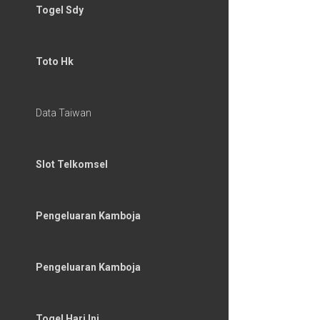
Togel Sdy
Toto Hk
Data Taiwan
Slot Telkomsel
Pengeluaran Kamboja
Pengeluaran Kamboja
Togel Hari Ini