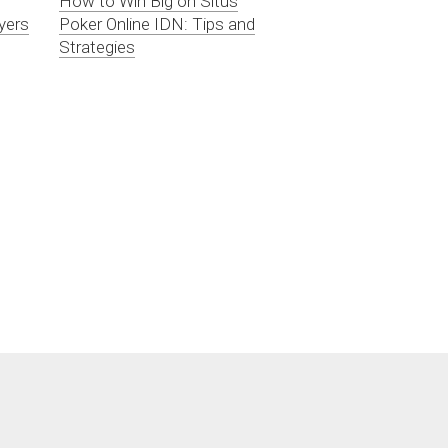
How to Win Big on Situs
yers
Poker Online IDN: Tips and
Strategies