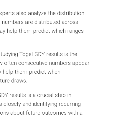
xperts also analyze the distribution
w numbers are distributed across
 may help them predict which ranges
tudying Togel SDY results is the
ow often consecutive numbers appear
may help them predict when
ture draws.
DY results is a crucial step in
 closely and identifying recurring
ions about future outcomes with a