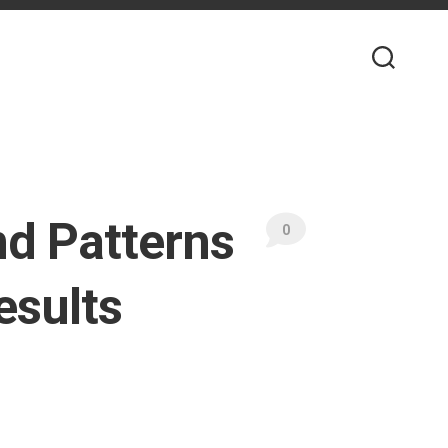
nd Patterns
0
esults