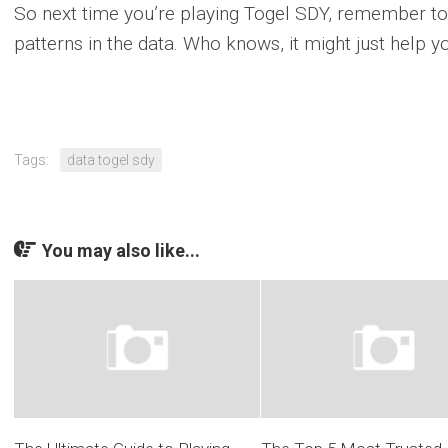
So next time you’re playing Togel SDY, remember to 
patterns in the data. Who knows, it might just help 
Tags:
data togel sdy
You may also like...