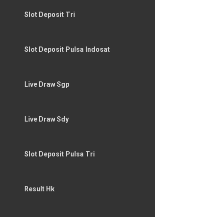
Slot Deposit Tri
Slot Deposit Pulsa Indosat
Live Draw Sgp
Live Draw Sdy
Slot Deposit Pulsa Tri
Result Hk