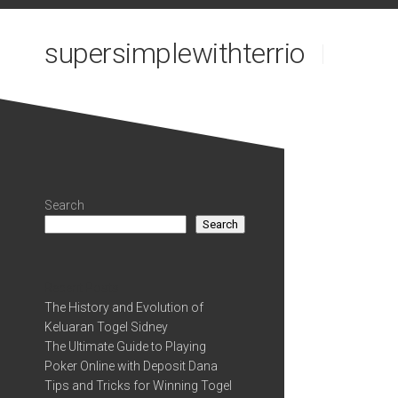
Skip
to
supersimplewithterrio
content
Search
Search
Recent Posts
The History and Evolution of
Keluaran Togel Sidney
The Ultimate Guide to Playing
Poker Online with Deposit Dana
Tips and Tricks for Winning Togel