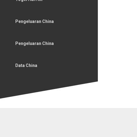
Pengeluaran China
Pengeluaran China
Data China