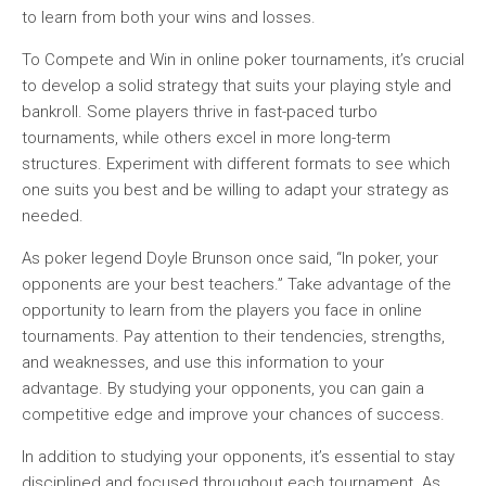
to learn from both your wins and losses.
To Compete and Win in online poker tournaments, it’s crucial
to develop a solid strategy that suits your playing style and
bankroll. Some players thrive in fast-paced turbo
tournaments, while others excel in more long-term
structures. Experiment with different formats to see which
one suits you best and be willing to adapt your strategy as
needed.
As poker legend Doyle Brunson once said, “In poker, your
opponents are your best teachers.” Take advantage of the
opportunity to learn from the players you face in online
tournaments. Pay attention to their tendencies, strengths,
and weaknesses, and use this information to your
advantage. By studying your opponents, you can gain a
competitive edge and improve your chances of success.
In addition to studying your opponents, it’s essential to stay
disciplined and focused throughout each tournament. As