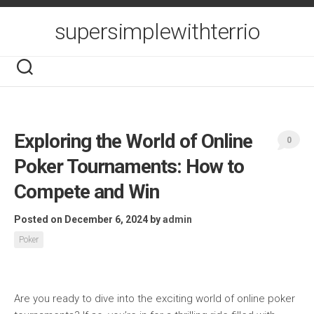
Skip
to
supersimplewithterrio
content
Exploring the World of Online
0
Poker Tournaments: How to
Compete and Win
Posted on December 6, 2024
by
admin
Poker
Are you ready to dive into the exciting world of online poker