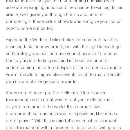
tournaments? If so, you’re in for a thrilling ride filled with
adrenaline-pumping action and the chance to win big. In this
article, we’ll guide you through the ins and outs of
competing in these virtual showdowns and give you tips on
how to come out on top.
Exploring the World of Online Poker Tournaments can be a
daunting task for newcomers, but with the right knowledge
and strategy, you can increase your chances of success.
One key aspect to keep in mind is the importance of
understanding the different types of tournaments available.
From freerolls to high-stakes events, each format offers its
own unique challenges and rewards.
According to poker pro Phil Hellmuth, “Online poker
tournaments are a great way to test your skills against
players from around the world. It’s a competitive
environment that can push you to improve and become a
better player.” With this in mind, it’s essential to approach
each tournament with a focused mindset and a willingness