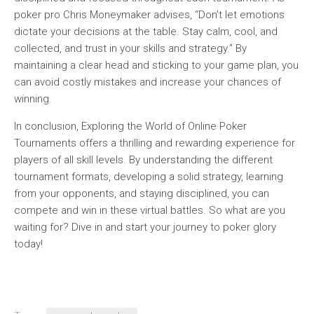
poker pro Chris Moneymaker advises, “Don’t let emotions
dictate your decisions at the table. Stay calm, cool, and
collected, and trust in your skills and strategy.” By
maintaining a clear head and sticking to your game plan, you
can avoid costly mistakes and increase your chances of
winning.
In conclusion, Exploring the World of Online Poker
Tournaments offers a thrilling and rewarding experience for
players of all skill levels. By understanding the different
tournament formats, developing a solid strategy, learning
from your opponents, and staying disciplined, you can
compete and win in these virtual battles. So what are you
waiting for? Dive in and start your journey to poker glory
today!