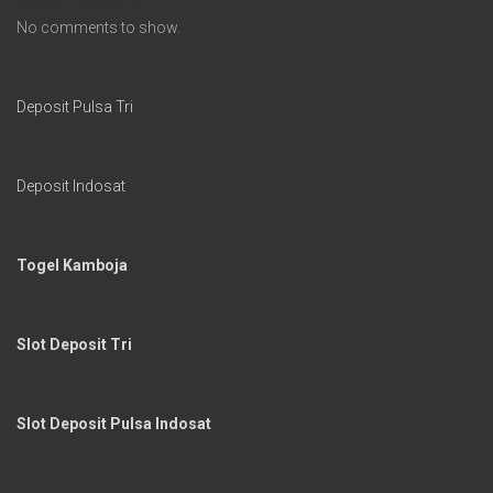
Recent Comments
No comments to show.
Deposit Pulsa Tri
Deposit Indosat
Togel Kamboja
Slot Deposit Tri
Slot Deposit Pulsa Indosat