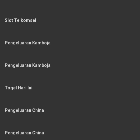
Slot Telkomsel
Pengeluaran Kamboja
Pengeluaran Kamboja
Togel Hari Ini
Pengeluaran China
Pengeluaran China