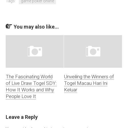
Tags:
game poker online
You may also like...
The Fascinating World
Unveiling the Winners of
of Live Draw Togel SDY:
Togel Macau Hari Ini
How It Works and Why
Keluar
People Love It
Leave a Reply