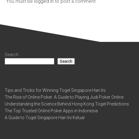
You must be
logged in
to post a comment.
Search
Search
Recent Posts
Tips and Tricks for Winning Togel Singapore Hari Ini
The Rise of Online Poker: A Guide to Playing Judi Poker Online
Understanding the Science Behind Hong Kong Togel Predictions
The Top Trusted Online Poker Apps in Indonesia
A Guide to Togel Singapore Hari Ini Keluar