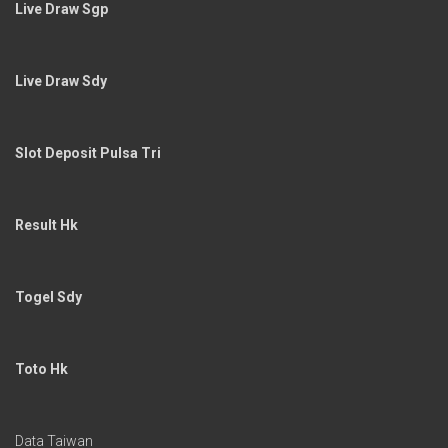
Live Draw Sgp
Live Draw Sdy
Slot Deposit Pulsa Tri
Result Hk
Togel Sdy
Toto Hk
Data Taiwan