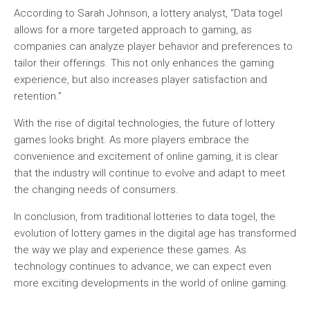
According to Sarah Johnson, a lottery analyst, “Data togel
allows for a more targeted approach to gaming, as
companies can analyze player behavior and preferences to
tailor their offerings. This not only enhances the gaming
experience, but also increases player satisfaction and
retention.”
With the rise of digital technologies, the future of lottery
games looks bright. As more players embrace the
convenience and excitement of online gaming, it is clear
that the industry will continue to evolve and adapt to meet
the changing needs of consumers.
In conclusion, from traditional lotteries to data togel, the
evolution of lottery games in the digital age has transformed
the way we play and experience these games. As
technology continues to advance, we can expect even
more exciting developments in the world of online gaming.