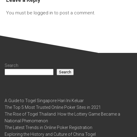
You must be
logged in
to post a comment.
Search
Search
Recent Posts
A Guide to Togel Singapore Hari Ini Keluar
The Top 5 Most Trusted Online Poker Sites in 2021
The Rise of Togel Thailand: How the Lottery Game Became a
National Phenomenon
The Latest Trends in Online Poker Registration
Exploring the History and Culture of China Togel