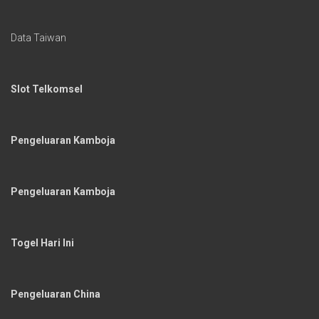
Data Taiwan
Slot Telkomsel
Pengeluaran Kamboja
Pengeluaran Kamboja
Togel Hari Ini
Pengeluaran China