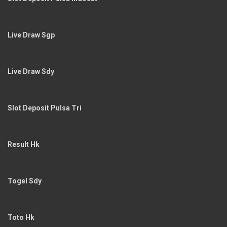
Live Draw Sgp
Live Draw Sdy
Slot Deposit Pulsa Tri
Result Hk
Togel Sdy
Toto Hk