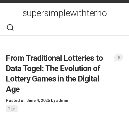
Skip
to
supersimplewithterrio
content
From Traditional Lotteries to
0
Data Togel: The Evolution of
Lottery Games in the Digital
Age
Posted on June 4, 2025
by
admin
Togel