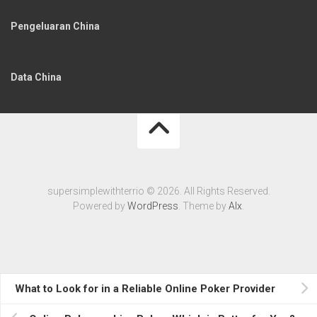
Pengeluaran China
Data China
supersimplewithterrio © 2026. All Rights Reserved.
Powered by
WordPress
. Theme by
Alx
.
What to Look for in a Reliable Online Poker Provider