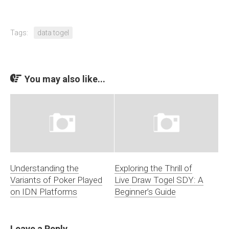
Tags:
data togel
You may also like...
Understanding the
Exploring the Thrill of
Variants of Poker Played
Live Draw Togel SDY: A
on IDN Platforms
Beginner’s Guide
Leave a Reply