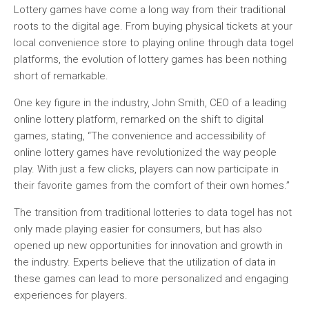
Lottery games have come a long way from their traditional
roots to the digital age. From buying physical tickets at your
local convenience store to playing online through data togel
platforms, the evolution of lottery games has been nothing
short of remarkable.
One key figure in the industry, John Smith, CEO of a leading
online lottery platform, remarked on the shift to digital
games, stating, “The convenience and accessibility of
online lottery games have revolutionized the way people
play. With just a few clicks, players can now participate in
their favorite games from the comfort of their own homes.”
The transition from traditional lotteries to data togel has not
only made playing easier for consumers, but has also
opened up new opportunities for innovation and growth in
the industry. Experts believe that the utilization of data in
these games can lead to more personalized and engaging
experiences for players.