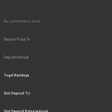
Recent Comments
No comments to show.
Deposit Pulsa Tri
Deposit Indosat
Togel Kamboja
Slot Deposit Tri
Slot Deposit Pulsa Indosat