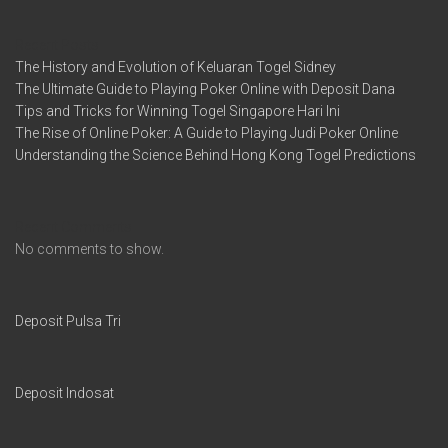
Recent Posts
The History and Evolution of Keluaran Togel Sidney
The Ultimate Guide to Playing Poker Online with Deposit Dana
Tips and Tricks for Winning Togel Singapore Hari Ini
The Rise of Online Poker: A Guide to Playing Judi Poker Online
Understanding the Science Behind Hong Kong Togel Predictions
Recent Comments
No comments to show.
Deposit Pulsa Tri
Deposit Indosat