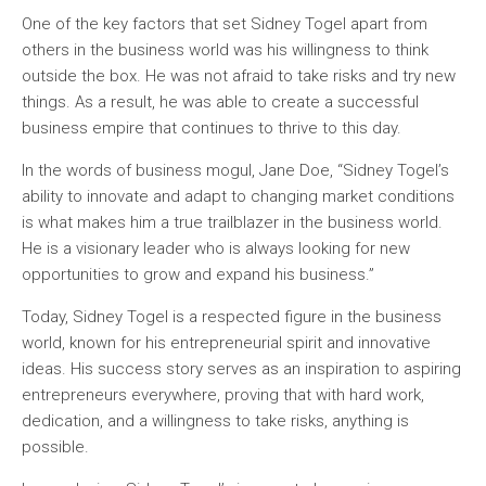
One of the key factors that set Sidney Togel apart from
others in the business world was his willingness to think
outside the box. He was not afraid to take risks and try new
things. As a result, he was able to create a successful
business empire that continues to thrive to this day.
In the words of business mogul, Jane Doe, “Sidney Togel’s
ability to innovate and adapt to changing market conditions
is what makes him a true trailblazer in the business world.
He is a visionary leader who is always looking for new
opportunities to grow and expand his business.”
Today, Sidney Togel is a respected figure in the business
world, known for his entrepreneurial spirit and innovative
ideas. His success story serves as an inspiration to aspiring
entrepreneurs everywhere, proving that with hard work,
dedication, and a willingness to take risks, anything is
possible.