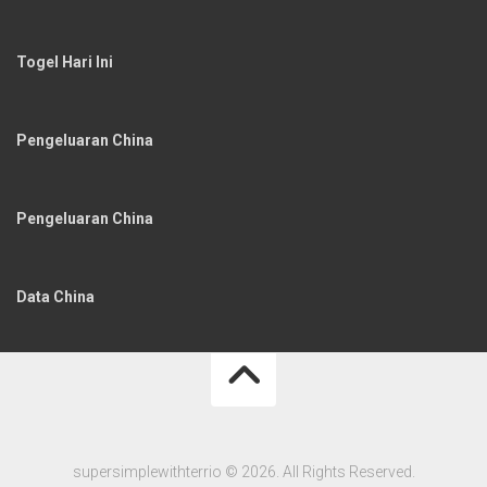
Togel Hari Ini
Pengeluaran China
Pengeluaran China
Data China
supersimplewithterrio © 2026. All Rights Reserved.