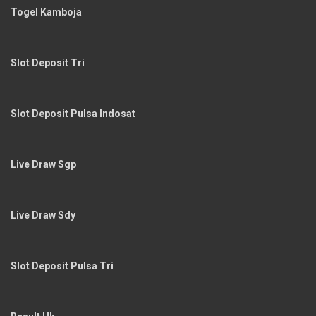
Togel Kamboja
Slot Deposit Tri
Slot Deposit Pulsa Indosat
Live Draw Sgp
Live Draw Sdy
Slot Deposit Pulsa Tri