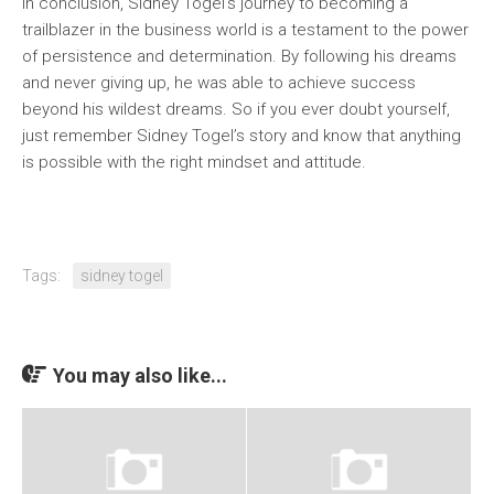
In conclusion, Sidney Togel’s journey to becoming a
trailblazer in the business world is a testament to the power
of persistence and determination. By following his dreams
and never giving up, he was able to achieve success
beyond his wildest dreams. So if you ever doubt yourself,
just remember Sidney Togel’s story and know that anything
is possible with the right mindset and attitude.
Tags:
sidney togel
You may also like...