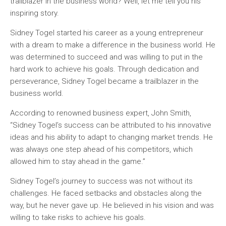
trailblazer in the business world? Well, let me tell you his
inspiring story.
Sidney Togel started his career as a young entrepreneur
with a dream to make a difference in the business world. He
was determined to succeed and was willing to put in the
hard work to achieve his goals. Through dedication and
perseverance, Sidney Togel became a trailblazer in the
business world.
According to renowned business expert, John Smith,
“Sidney Togel’s success can be attributed to his innovative
ideas and his ability to adapt to changing market trends. He
was always one step ahead of his competitors, which
allowed him to stay ahead in the game.”
Sidney Togel’s journey to success was not without its
challenges. He faced setbacks and obstacles along the
way, but he never gave up. He believed in his vision and was
willing to take risks to achieve his goals.