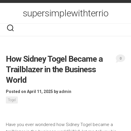
Skip
to
supersimplewithterrio
content
How Sidney Togel Became a
0
Trailblazer in the Business
World
Posted on April 11, 2025
by
admin
Togel
Have you ever wondered how Sidney Togel became a