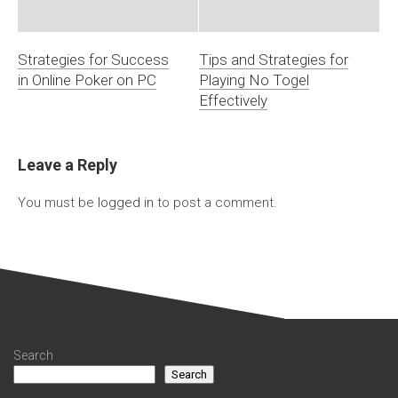
Strategies for Success
Tips and Strategies for
in Online Poker on PC
Playing No Togel
Effectively
Leave a Reply
You must be
logged in
to post a comment.
Search
Search