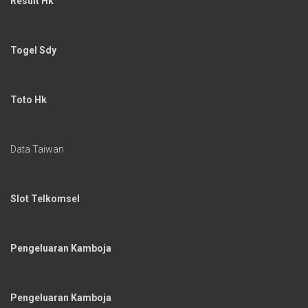
Result Hk
Togel Sdy
Toto Hk
Data Taiwan
Slot Telkomsel
Pengeluaran Kamboja
Pengeluaran Kamboja