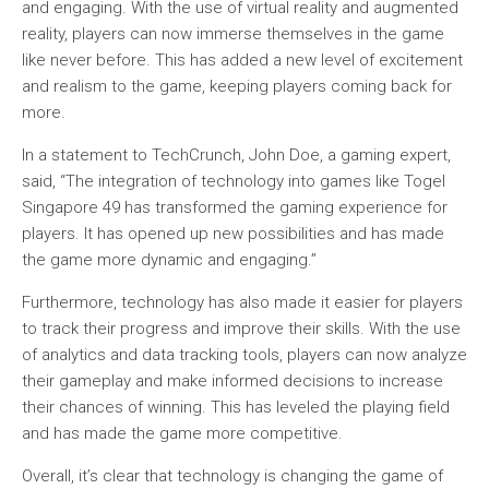
and engaging. With the use of virtual reality and augmented
reality, players can now immerse themselves in the game
like never before. This has added a new level of excitement
and realism to the game, keeping players coming back for
more.
In a statement to TechCrunch, John Doe, a gaming expert,
said, “The integration of technology into games like Togel
Singapore 49 has transformed the gaming experience for
players. It has opened up new possibilities and has made
the game more dynamic and engaging.”
Furthermore, technology has also made it easier for players
to track their progress and improve their skills. With the use
of analytics and data tracking tools, players can now analyze
their gameplay and make informed decisions to increase
their chances of winning. This has leveled the playing field
and has made the game more competitive.
Overall, it’s clear that technology is changing the game of