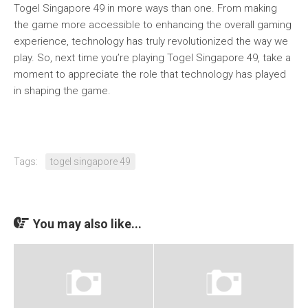
Togel Singapore 49 in more ways than one. From making
the game more accessible to enhancing the overall gaming
experience, technology has truly revolutionized the way we
play. So, next time you’re playing Togel Singapore 49, take a
moment to appreciate the role that technology has played
in shaping the game.
Tags:
togel singapore 49
You may also like...