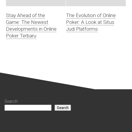
Stay Ahead of the
The Evolution of Online
Game: The Newest
Poker: A Look at Situs
Developments in Online
Judi Platforms
Poker Terbaru
Search
Search
Recent Posts