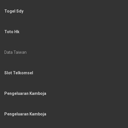
Togel Sdy
Toto Hk
Data Taiwan
Slot Telkomsel
Pengeluaran Kamboja
Pengeluaran Kamboja