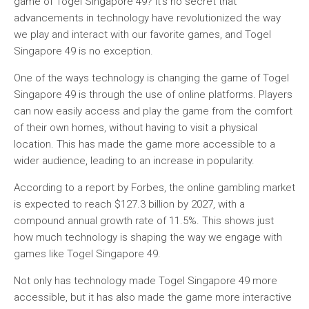
game of Togel Singapore 49? It’s no secret that
advancements in technology have revolutionized the way
we play and interact with our favorite games, and Togel
Singapore 49 is no exception.
One of the ways technology is changing the game of Togel
Singapore 49 is through the use of online platforms. Players
can now easily access and play the game from the comfort
of their own homes, without having to visit a physical
location. This has made the game more accessible to a
wider audience, leading to an increase in popularity.
According to a report by Forbes, the online gambling market
is expected to reach $127.3 billion by 2027, with a
compound annual growth rate of 11.5%. This shows just
how much technology is shaping the way we engage with
games like Togel Singapore 49.
Not only has technology made Togel Singapore 49 more
accessible, but it has also made the game more interactive