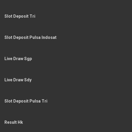
Slot Deposit Tri
Slot Deposit Pulsa Indosat
Live Draw Sgp
Live Draw Sdy
Slot Deposit Pulsa Tri
Result Hk