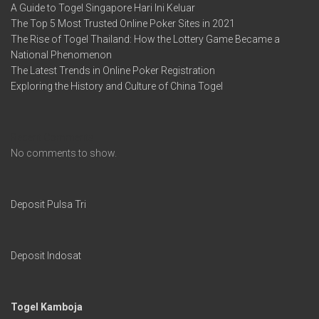
A Guide to Togel Singapore Hari Ini Keluar
The Top 5 Most Trusted Online Poker Sites in 2021
The Rise of Togel Thailand: How the Lottery Game Became a
National Phenomenon
The Latest Trends in Online Poker Registration
Exploring the History and Culture of China Togel
Recent Comments
No comments to show.
Deposit Pulsa Tri
Deposit Indosat
Togel Kamboja