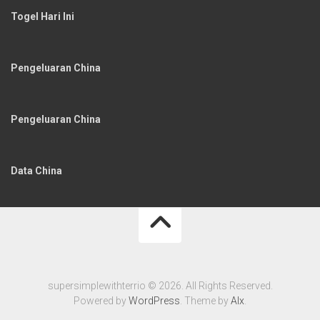
Togel Hari Ini
Pengeluaran China
Pengeluaran China
Data China
supersimplewithterrio © 2026. All Rights Reserved.
Powered by
WordPress
. Theme by
Alx
.