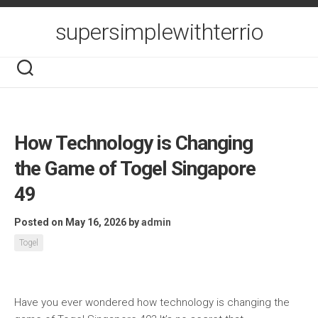
Skip
to
supersimplewithterrio
content
How Technology is Changing
the Game of Togel Singapore
49
Posted on May 16, 2026
by
admin
Togel
Have you ever wondered how technology is changing the