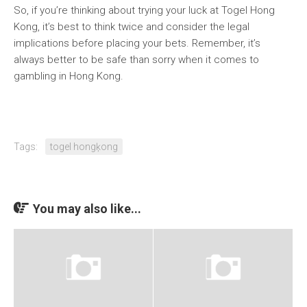
So, if you’re thinking about trying your luck at Togel Hong
Kong, it’s best to think twice and consider the legal
implications before placing your bets. Remember, it’s
always better to be safe than sorry when it comes to
gambling in Hong Kong.
Tags:
togel hongķong
You may also like...