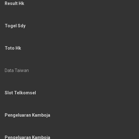
Result Hk
Togel Sdy
Toto Hk
Data Taiwan
Slot Telkomsel
Pengeluaran Kamboja
Pengeluaran Kamboja