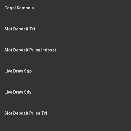
Togel Kamboja
Slot Deposit Tri
Slot Deposit Pulsa Indosat
Live Draw Sgp
Live Draw Sdy
Slot Deposit Pulsa Tri