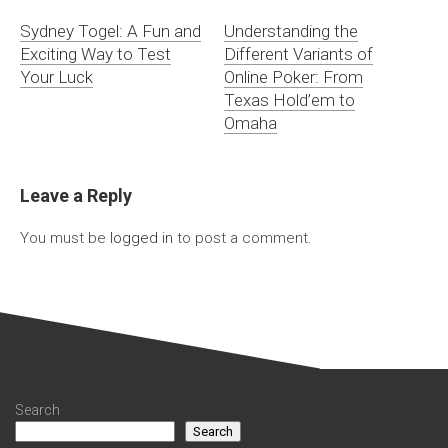
Sydney Togel: A Fun and
Understanding the
Exciting Way to Test
Different Variants of
Your Luck
Online Poker: From
Texas Hold’em to
Omaha
Leave a Reply
You must be
logged in
to post a comment.
Search
Search