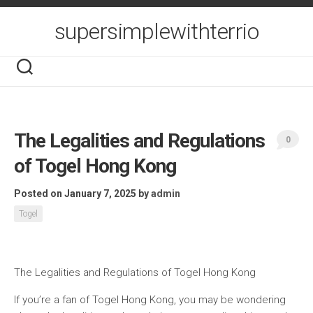
Skip
to
supersimplewithterrio
content
The Legalities and Regulations
0
of Togel Hong Kong
Posted on January 7, 2025
by
admin
Togel
The Legalities and Regulations of Togel Hong Kong
If you’re a fan of Togel Hong Kong, you may be wondering