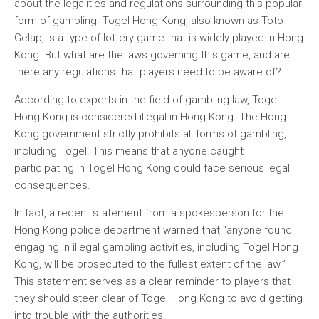
about the legalities and regulations surrounding this popular
form of gambling. Togel Hong Kong, also known as Toto
Gelap, is a type of lottery game that is widely played in Hong
Kong. But what are the laws governing this game, and are
there any regulations that players need to be aware of?
According to experts in the field of gambling law, Togel
Hong Kong is considered illegal in Hong Kong. The Hong
Kong government strictly prohibits all forms of gambling,
including Togel. This means that anyone caught
participating in Togel Hong Kong could face serious legal
consequences.
In fact, a recent statement from a spokesperson for the
Hong Kong police department warned that “anyone found
engaging in illegal gambling activities, including Togel Hong
Kong, will be prosecuted to the fullest extent of the law.”
This statement serves as a clear reminder to players that
they should steer clear of Togel Hong Kong to avoid getting
into trouble with the authorities.