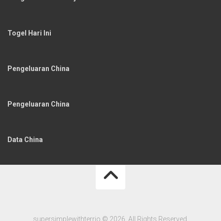
Togel Hari Ini
Pengeluaran China
Pengeluaran China
Data China
supersimplewithterrio © 2026. All Rights Reserved.