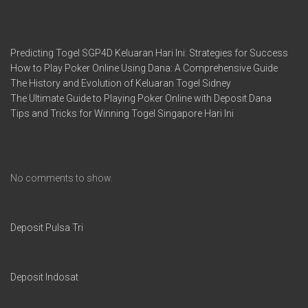
Recent Posts
Predicting Togel SGP4D Keluaran Hari Ini: Strategies for Success
How to Play Poker Online Using Dana: A Comprehensive Guide
The History and Evolution of Keluaran Togel Sidney
The Ultimate Guide to Playing Poker Online with Deposit Dana
Tips and Tricks for Winning Togel Singapore Hari Ini
Recent Comments
No comments to show.
Deposit Pulsa Tri
Deposit Indosat