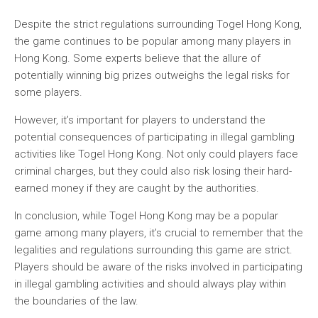
Despite the strict regulations surrounding Togel Hong Kong,
the game continues to be popular among many players in
Hong Kong. Some experts believe that the allure of
potentially winning big prizes outweighs the legal risks for
some players.
However, it’s important for players to understand the
potential consequences of participating in illegal gambling
activities like Togel Hong Kong. Not only could players face
criminal charges, but they could also risk losing their hard-
earned money if they are caught by the authorities.
In conclusion, while Togel Hong Kong may be a popular
game among many players, it’s crucial to remember that the
legalities and regulations surrounding this game are strict.
Players should be aware of the risks involved in participating
in illegal gambling activities and should always play within
the boundaries of the law.