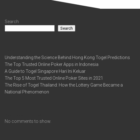
Search
Search
Recent Posts
Understanding the Science Behind Hong Kong Togel Predictions
The Top Trusted Online Poker Apps in Indonesia
A Guide to Togel Singapore Hari Ini Keluar
The Top 5 Most Trusted Online Poker Sites in 2021
The Rise of Togel Thailand: How the Lottery Game Became a
National Phenomenon
Recent Comments
No comments to show.