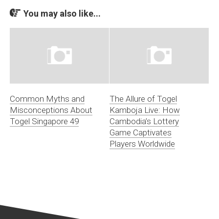
You may also like...
Common Myths and
The Allure of Togel
Misconceptions About
Kamboja Live: How
Togel Singapore 49
Cambodia’s Lottery
Game Captivates
Players Worldwide