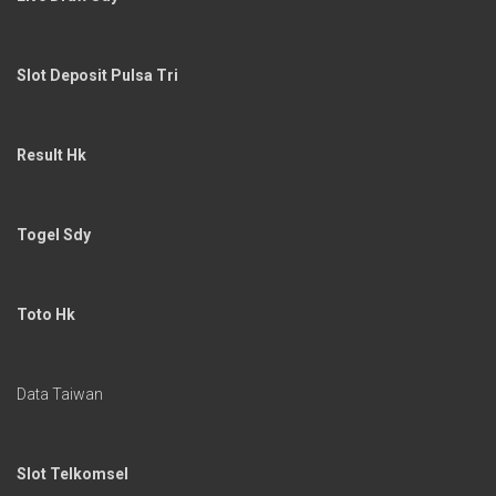
Slot Deposit Pulsa Tri
Result Hk
Togel Sdy
Toto Hk
Data Taiwan
Slot Telkomsel