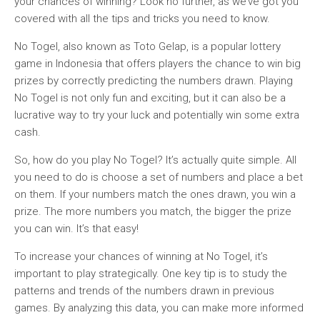
your chances of winning? Look no further, as we’ve got you
covered with all the tips and tricks you need to know.
No Togel, also known as Toto Gelap, is a popular lottery
game in Indonesia that offers players the chance to win big
prizes by correctly predicting the numbers drawn. Playing
No Togel is not only fun and exciting, but it can also be a
lucrative way to try your luck and potentially win some extra
cash.
So, how do you play No Togel? It’s actually quite simple. All
you need to do is choose a set of numbers and place a bet
on them. If your numbers match the ones drawn, you win a
prize. The more numbers you match, the bigger the prize
you can win. It’s that easy!
To increase your chances of winning at No Togel, it’s
important to play strategically. One key tip is to study the
patterns and trends of the numbers drawn in previous
games. By analyzing this data, you can make more informed