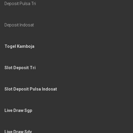
Deposit Pulsa Tri
Deposit Indosat
Togel Kamboja
Slot Deposit Tri
Slot Deposit Pulsa Indosat
Live Draw Sgp
Live Draw Sdy