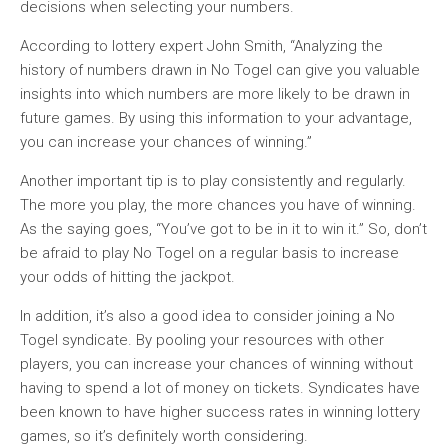
decisions when selecting your numbers.
According to lottery expert John Smith, “Analyzing the
history of numbers drawn in No Togel can give you valuable
insights into which numbers are more likely to be drawn in
future games. By using this information to your advantage,
you can increase your chances of winning.”
Another important tip is to play consistently and regularly.
The more you play, the more chances you have of winning.
As the saying goes, “You’ve got to be in it to win it.” So, don’t
be afraid to play No Togel on a regular basis to increase
your odds of hitting the jackpot.
In addition, it’s also a good idea to consider joining a No
Togel syndicate. By pooling your resources with other
players, you can increase your chances of winning without
having to spend a lot of money on tickets. Syndicates have
been known to have higher success rates in winning lottery
games, so it’s definitely worth considering.