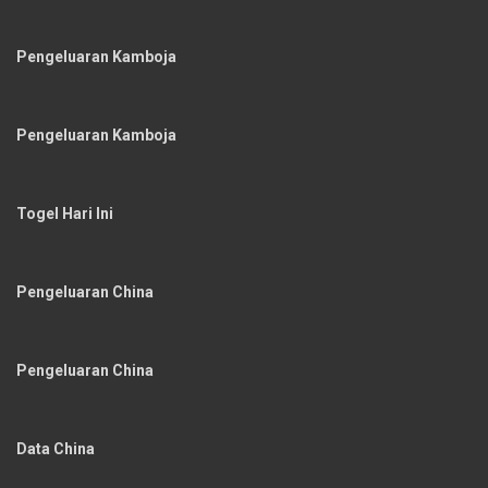
Pengeluaran Kamboja
Pengeluaran Kamboja
Togel Hari Ini
Pengeluaran China
Pengeluaran China
Data China