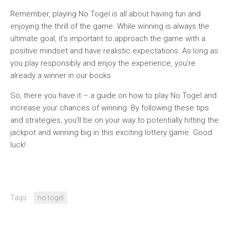
Remember, playing No Togel is all about having fun and
enjoying the thrill of the game. While winning is always the
ultimate goal, it’s important to approach the game with a
positive mindset and have realistic expectations. As long as
you play responsibly and enjoy the experience, you’re
already a winner in our books.
So, there you have it – a guide on how to play No Togel and
increase your chances of winning. By following these tips
and strategies, you’ll be on your way to potentially hitting the
jackpot and winning big in this exciting lottery game. Good
luck!
Tags:
no togel