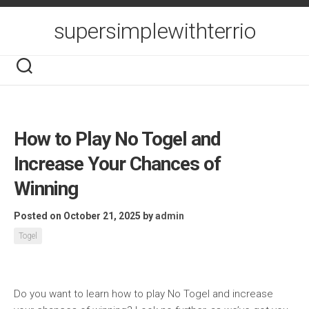
Skip
to
supersimplewithterrio
content
How to Play No Togel and
Increase Your Chances of
Winning
Posted on October 21, 2025
by
admin
Togel
Do you want to learn how to play No Togel and increase