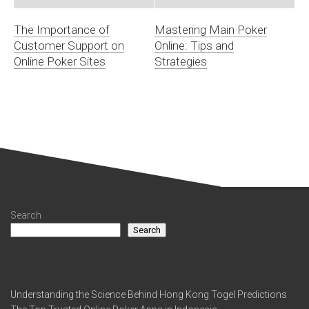
The Importance of
Mastering Main Poker
Customer Support on
Online: Tips and
Online Poker Sites
Strategies
Search
Search
Recent Posts
Understanding the Science Behind Hong Kong Togel Predictions