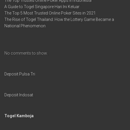
The Top Trusted Online Poker Apps in Indonesia
A Guide to Togel Singapore Hari Ini Keluar
The Top 5 Most Trusted Online Poker Sites in 2021
The Rise of Togel Thailand: How the Lottery Game Became a
National Phenomenon
Recent Comments
No comments to show.
Deposit Pulsa Tri
Deposit Indosat
Togel Kamboja