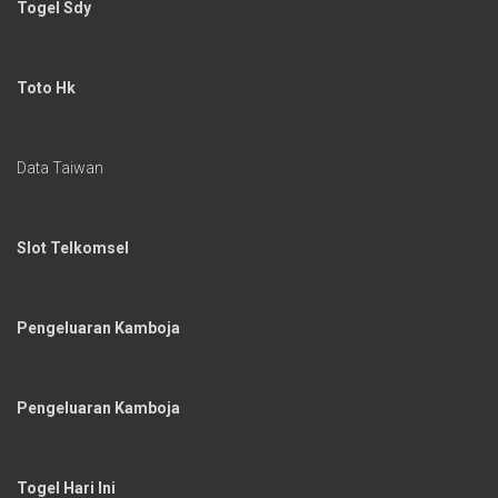
Togel Sdy
Toto Hk
Data Taiwan
Slot Telkomsel
Pengeluaran Kamboja
Pengeluaran Kamboja
Togel Hari Ini