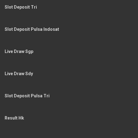
Slot Deposit Tri
Slot Deposit Pulsa Indosat
Live Draw Sgp
Live Draw Sdy
Slot Deposit Pulsa Tri
Result Hk