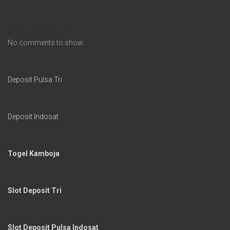
Recent Comments
No comments to show.
Deposit Pulsa Tri
Deposit Indosat
Togel Kamboja
Slot Deposit Tri
Slot Deposit Pulsa Indosat