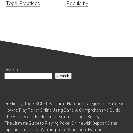
Togel Practices
Popularity
Search
Search
Recent Posts
Predicting Togel SGP4D Keluaran Hari Ini: Strategies for Success
How to Play Poker Online Using Dana: A Comprehensive Guide
The History and Evolution of Keluaran Togel Sidney
The Ultimate Guide to Playing Poker Online with Deposit Dana
Tips and Tricks for Winning Togel Singapore Hari Ini