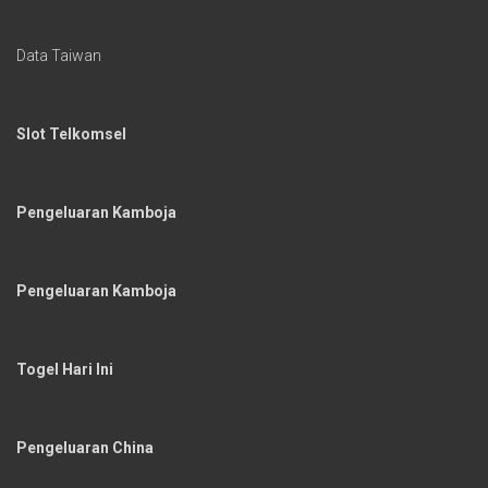
Data Taiwan
Slot Telkomsel
Pengeluaran Kamboja
Pengeluaran Kamboja
Togel Hari Ini
Pengeluaran China