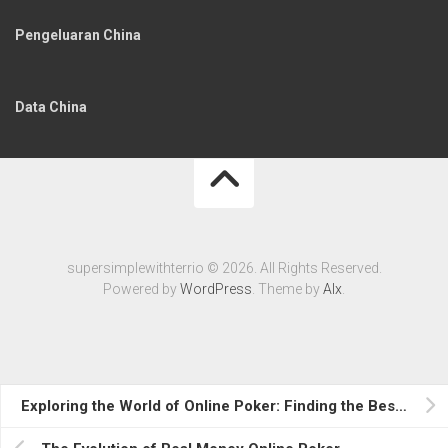
Pengeluaran China
Data China
supersimplewithterrio © 2026. All Rights Reserved.
Powered by
WordPress
. Theme by
Alx
.
Exploring the World of Online Poker: Finding the Best Sites