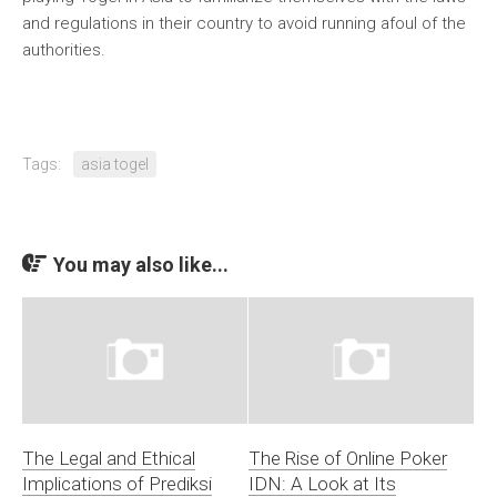
and regulations in their country to avoid running afoul of the
authorities.
Tags:
asia togel
You may also like...
The Legal and Ethical
The Rise of Online Poker
Implications of Prediksi
IDN: A Look at Its