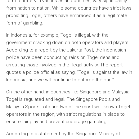
form of lottery in various Asian countries, vary significantly
from nation to nation. While some countries have strict laws
prohibiting Togel, others have embraced it as a legitimate
form of gambling.
In Indonesia, for example, Togel is illegal, with the
government cracking down on both operators and players.
According to a report by the Jakarta Post, the Indonesian
police have been conducting raids on Togel dens and
arresting those involved in the illegal activity. The report
quotes a police official as saying, “Togel is against the law in
Indonesia, and we will continue to enforce the ban.”
On the other hand, in countries like Singapore and Malaysia,
Togel is regulated and legal. The Singapore Pools and
Malaysia Sports Toto are two of the most well-known Togel
operators in the region, with strict regulations in place to
ensure fair play and prevent underage gambling.
According to a statement by the Singapore Ministry of