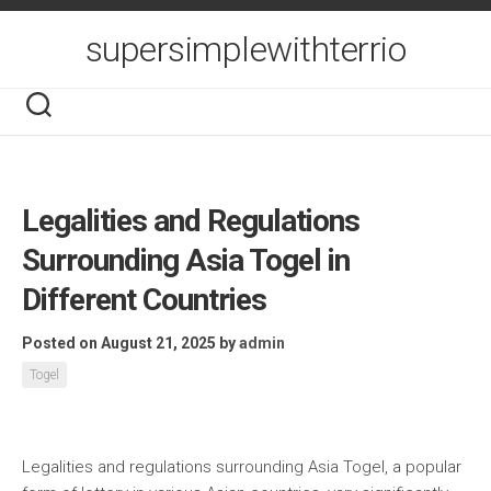
Skip
to
supersimplewithterrio
content
Legalities and Regulations
Surrounding Asia Togel in
Different Countries
Posted on August 21, 2025
by
admin
Togel
Legalities and regulations surrounding Asia Togel, a popular