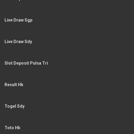
Live Draw Sgp
Live Draw Sdy
Slot Deposit Pulsa Tri
Result Hk
Togel Sdy
Toto Hk