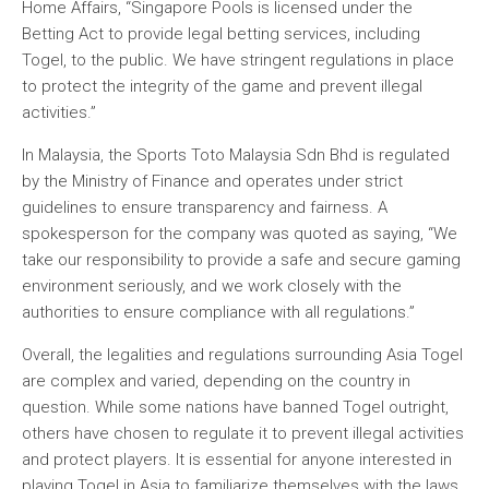
Home Affairs, “Singapore Pools is licensed under the
Betting Act to provide legal betting services, including
Togel, to the public. We have stringent regulations in place
to protect the integrity of the game and prevent illegal
activities.”
In Malaysia, the Sports Toto Malaysia Sdn Bhd is regulated
by the Ministry of Finance and operates under strict
guidelines to ensure transparency and fairness. A
spokesperson for the company was quoted as saying, “We
take our responsibility to provide a safe and secure gaming
environment seriously, and we work closely with the
authorities to ensure compliance with all regulations.”
Overall, the legalities and regulations surrounding Asia Togel
are complex and varied, depending on the country in
question. While some nations have banned Togel outright,
others have chosen to regulate it to prevent illegal activities
and protect players. It is essential for anyone interested in
playing Togel in Asia to familiarize themselves with the laws