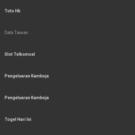
Toto Hk
Data Taiwan
Slot Telkomsel
Pengeluaran Kamboja
Pengeluaran Kamboja
Togel Hari Ini