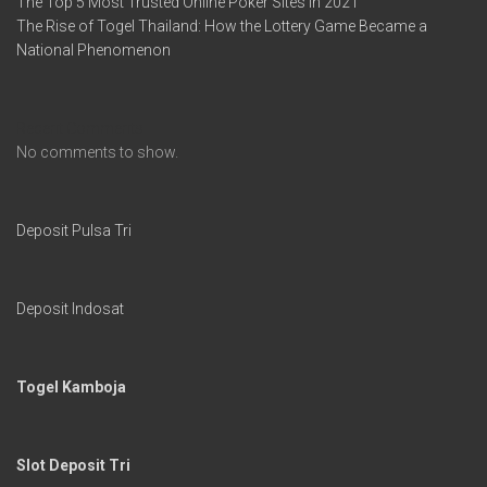
The Top 5 Most Trusted Online Poker Sites in 2021
The Rise of Togel Thailand: How the Lottery Game Became a
National Phenomenon
Recent Comments
No comments to show.
Deposit Pulsa Tri
Deposit Indosat
Togel Kamboja
Slot Deposit Tri