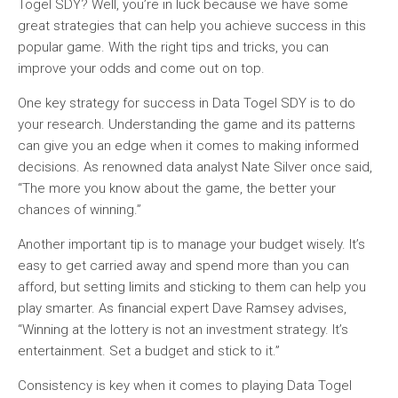
Togel SDY? Well, you’re in luck because we have some
great strategies that can help you achieve success in this
popular game. With the right tips and tricks, you can
improve your odds and come out on top.
One key strategy for success in Data Togel SDY is to do
your research. Understanding the game and its patterns
can give you an edge when it comes to making informed
decisions. As renowned data analyst Nate Silver once said,
“The more you know about the game, the better your
chances of winning.”
Another important tip is to manage your budget wisely. It’s
easy to get carried away and spend more than you can
afford, but setting limits and sticking to them can help you
play smarter. As financial expert Dave Ramsey advises,
“Winning at the lottery is not an investment strategy. It’s
entertainment. Set a budget and stick to it.”
Consistency is key when it comes to playing Data Togel