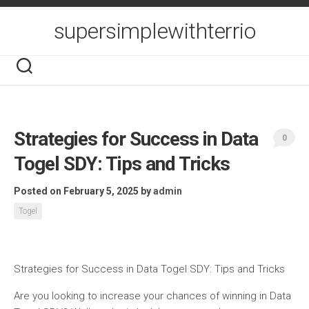
Skip
to
supersimplewithterrio
content
Strategies for Success in Data
0
Togel SDY: Tips and Tricks
Posted on February 5, 2025
by
admin
Togel
Strategies for Success in Data Togel SDY: Tips and Tricks
Are you looking to increase your chances of winning in Data