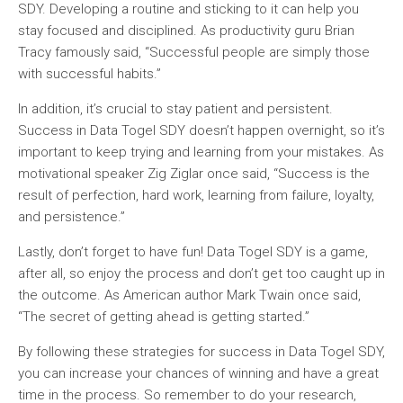
SDY. Developing a routine and sticking to it can help you
stay focused and disciplined. As productivity guru Brian
Tracy famously said, “Successful people are simply those
with successful habits.”
In addition, it’s crucial to stay patient and persistent.
Success in Data Togel SDY doesn’t happen overnight, so it’s
important to keep trying and learning from your mistakes. As
motivational speaker Zig Ziglar once said, “Success is the
result of perfection, hard work, learning from failure, loyalty,
and persistence.”
Lastly, don’t forget to have fun! Data Togel SDY is a game,
after all, so enjoy the process and don’t get too caught up in
the outcome. As American author Mark Twain once said,
“The secret of getting ahead is getting started.”
By following these strategies for success in Data Togel SDY,
you can increase your chances of winning and have a great
time in the process. So remember to do your research,