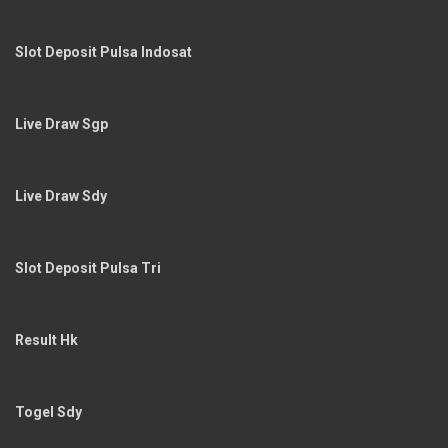
Slot Deposit Pulsa Indosat
Live Draw Sgp
Live Draw Sdy
Slot Deposit Pulsa Tri
Result Hk
Togel Sdy