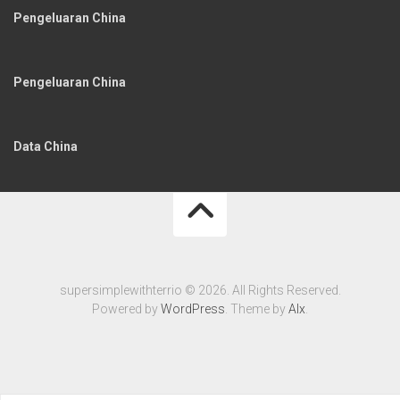
Pengeluaran China
Pengeluaran China
Data China
supersimplewithterrio © 2026. All Rights Reserved.
Powered by
WordPress
. Theme by
Alx
.