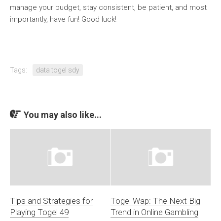
manage your budget, stay consistent, be patient, and most
importantly, have fun! Good luck!
Tags:
data togel sdy
You may also like...
Tips and Strategies for
Togel Wap: The Next Big
Playing Togel 49
Trend in Online Gambling