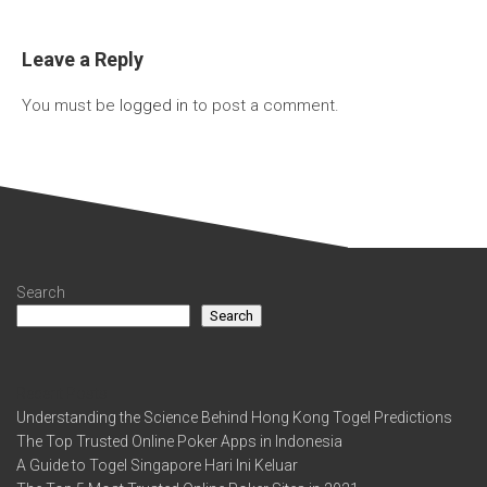
Leave a Reply
You must be
logged in
to post a comment.
Search
Search
Recent Posts
Understanding the Science Behind Hong Kong Togel Predictions
The Top Trusted Online Poker Apps in Indonesia
A Guide to Togel Singapore Hari Ini Keluar