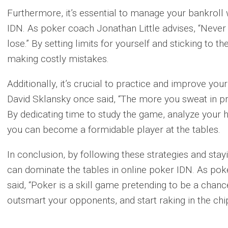
Furthermore, it’s essential to manage your bankroll
IDN. As poker coach Jonathan Little advises, “Never
lose.” By setting limits for yourself and sticking to t
making costly mistakes.
Additionally, it’s crucial to practice and improve you
David Sklansky once said, “The more you sweat in prac
By dedicating time to study the game, analyze your
you can become a formidable player at the tables.
In conclusion, by following these strategies and stay
can dominate the tables in online poker IDN. As p
said, “Poker is a skill game pretending to be a chanc
outsmart your opponents, and start raking in the chi