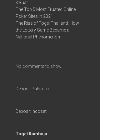
Keluar
The Top 5 Most Trusted Online
Poker Sites in 2021
The Rise of Togel Thailand: How
the Lottery Game Became a
National Phenomenon
Recent Comments
No comments to show.
Deposit Pulsa Tri
Deposit Indosat
Togel Kamboja