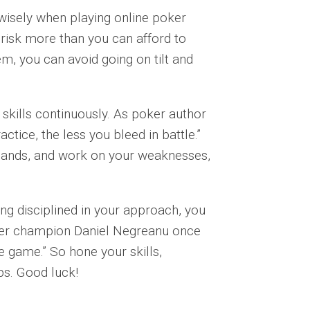
 wisely when playing online poker
 risk more than you can afford to
hem, you can avoid going on tilt and
r skills continuously. As poker author
tice, the less you bleed in battle.”
 hands, and work on your weaknesses,
ing disciplined in your approach, you
oker champion Daniel Negreanu once
e game.” So hone your skills,
ps. Good luck!