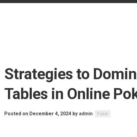
Strategies to Domin
Tables in Online Po
Posted on December 4, 2024
by
admin
Poker