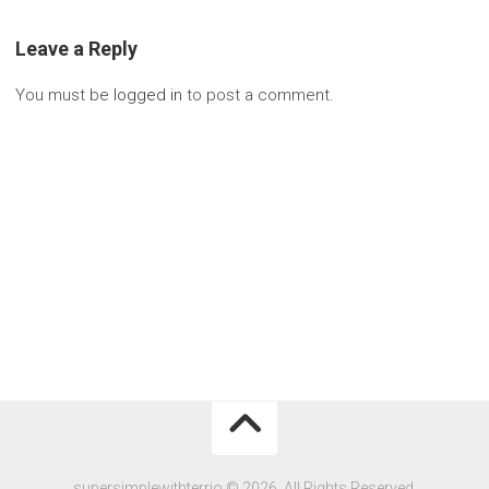
Leave a Reply
You must be
logged in
to post a comment.
supersimplewithterrio © 2026. All Rights Reserved.