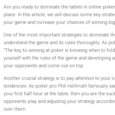
Are you ready to dominate the tables in online poker
place. In this article, we will discuss some key stra
your game and increase your chances of winning big
One of the most important strategies to dominate the
understand the game and its rules thoroughly. As po
“The key to winning at poker is knowing when to fold 
yourself with the rules of the game and developing a
your opponents and come out on top.
Another crucial strategy is to pay attention to your 
tendencies. As poker pro Phil Hellmuth famously said,
your first half hour at the table, then you are the su
opponents play and adjusting your strategy according
over them.