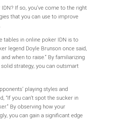
 IDN? If so, you’ve come to the right
tegies that you can use to improve
.
 tables in online poker IDN is to
ker legend Doyle Brunson once said,
and when to raise.” By familiarizing
 solid strategy, you can outsmart
opponents’ playing styles and
 “If you can’t spot the sucker in
cker.” By observing how your
ly, you can gain a significant edge