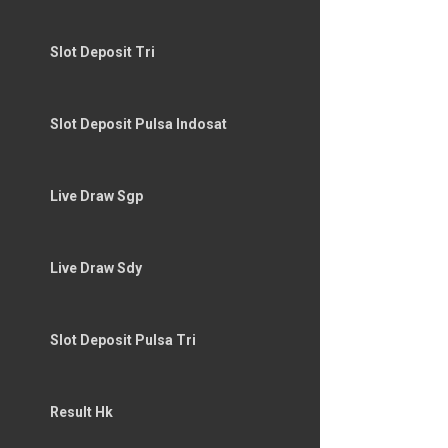
Slot Deposit Tri
Slot Deposit Pulsa Indosat
Live Draw Sgp
Live Draw Sdy
Slot Deposit Pulsa Tri
Result Hk