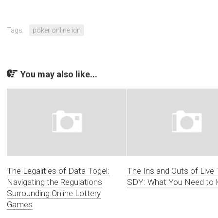
Tags:
poker online idn
You may also like...
The Legalities of Data Togel:
The Ins and Outs of Live 
Navigating the Regulations
SDY: What You Need to
Surrounding Online Lottery
Games