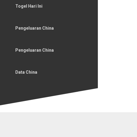
Togel Hari Ini
Pengeluaran China
Pengeluaran China
Data China