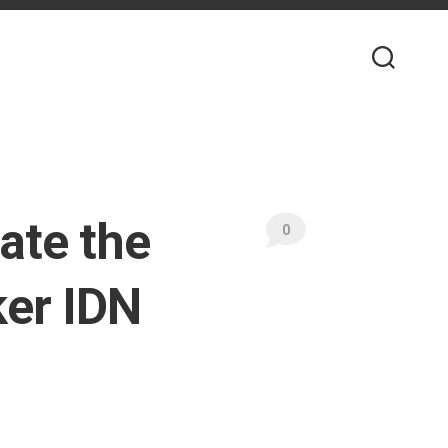
ate the
0
ker IDN