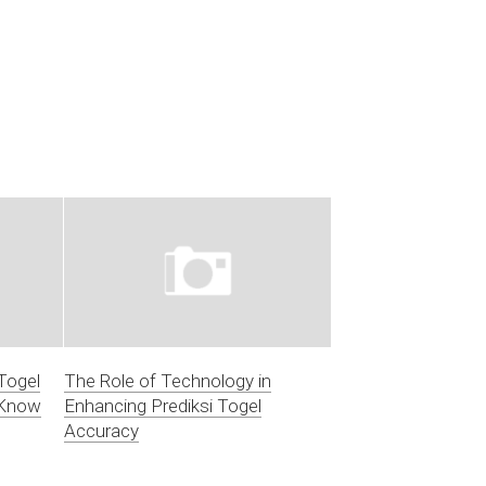
Togel
The Role of Technology in
 Know
Enhancing Prediksi Togel
Accuracy