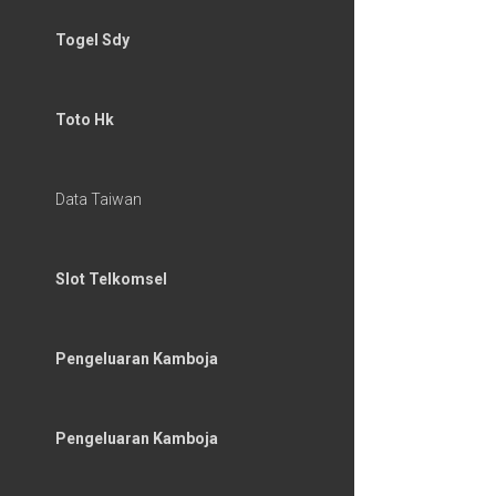
Togel Sdy
Toto Hk
Data Taiwan
Slot Telkomsel
Pengeluaran Kamboja
Pengeluaran Kamboja