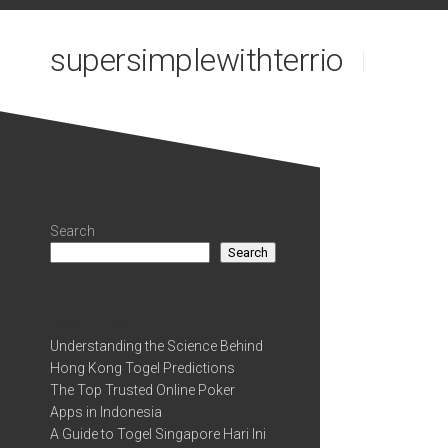
Skip
to
supersimplewithterrio
content
Search
Search
Recent Posts
Understanding the Science Behind
Hong Kong Togel Predictions
The Top Trusted Online Poker
Apps in Indonesia
A Guide to Togel Singapore Hari Ini