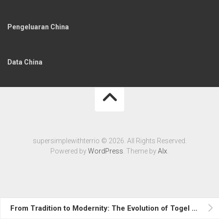
Pengeluaran China
Data China
supersimplewithterrio © 2026. All Rights Reserved.
Powered by
WordPress
. Theme by
Alx
.
From Tradition to Modernity: The Evolution of Togel China