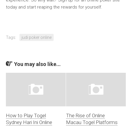
experience. So why wait? Sign up for an online poker site
today and start reaping the rewards for yourself.
Tags:
judi poker online
You may also like...
How to Play Togel
The Rise of Online
Sydney Hari Ini Online
Macau Togel Platforms