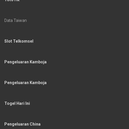
Data Taiwan
Slot Telkomsel
Pengeluaran Kamboja
Pengeluaran Kamboja
Togel Hari Ini
Pengeluaran China