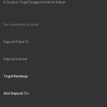
A Guide to Togel Singapore Hari Ini Keluar
Recent Comments
No comments to show.
Deposit Pulsa Tri
Deposit Indosat
Togel Kamboja
Slot Deposit Tri