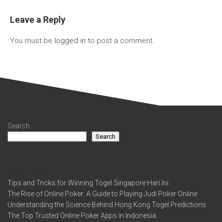
Leave a Reply
You must be
logged in
to post a comment.
Search
Search
Recent Posts
Tips and Tricks for Winning Togel Singapore Hari Ini
The Rise of Online Poker: A Guide to Playing Judi Poker Online
Understanding the Science Behind Hong Kong Togel Predictions
The Top Trusted Online Poker Apps in Indonesia