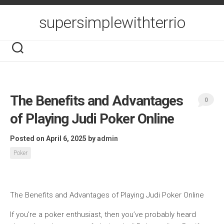
Skip
to
supersimplewithterrio
content
The Benefits and Advantages
0
of Playing Judi Poker Online
Posted on April 6, 2025
by
admin
Poker
The Benefits and Advantages of Playing Judi Poker Online
If you’re a poker enthusiast, then you’ve probably heard