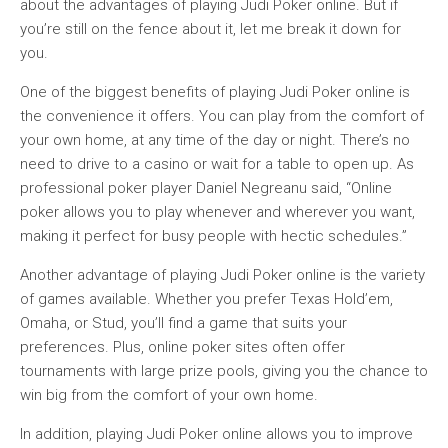
about the advantages of playing Judi Poker online. But if
you’re still on the fence about it, let me break it down for
you.
One of the biggest benefits of playing Judi Poker online is
the convenience it offers. You can play from the comfort of
your own home, at any time of the day or night. There’s no
need to drive to a casino or wait for a table to open up. As
professional poker player Daniel Negreanu said, “Online
poker allows you to play whenever and wherever you want,
making it perfect for busy people with hectic schedules.”
Another advantage of playing Judi Poker online is the variety
of games available. Whether you prefer Texas Hold’em,
Omaha, or Stud, you’ll find a game that suits your
preferences. Plus, online poker sites often offer
tournaments with large prize pools, giving you the chance to
win big from the comfort of your own home.
In addition, playing Judi Poker online allows you to improve