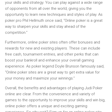
your skills and strategy. You can play against a wide range
of opponents from all over the world, giving you the
opportunity to learn new techniques and styles of play. As
poker pro Phil Hellmuth once said, “Online poker is a great
way to sharpen your skills and stay ahead of the
competition.”
Furthermore, online poker sites often offer bonuses and
rewards for new and existing players. These can include
free cash, tournament entries, and other perks that can
boost your bankroll and enhance your overall gaming
experience. As poker legend Doyle Brunson famously said,
“Online poker sites are a great way to get extra value for
your money and maximize your winnings.”
Overall, the benefits and advantages of playing Judi Poker
online are clear. From the convenience and variety of
games to the opportunity to improve your skills and win big,
online poker offers a unique and exciting gaming