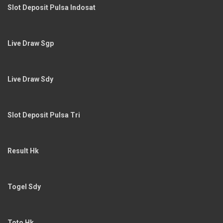
Slot Deposit Pulsa Indosat
Live Draw Sgp
Live Draw Sdy
Slot Deposit Pulsa Tri
Result Hk
Togel Sdy
Toto Hk