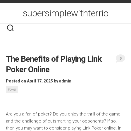
Skip
to
supersimplewithterrio
content
The Benefits of Playing Link
0
Poker Online
Posted on April 17, 2025
by
admin
Poker
Are you a fan of poker? Do you enjoy the thrill of the game
and the challenge of outsmarting your opponents? If so,
then you may want to consider playing Link Poker online. In