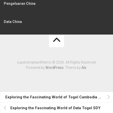
Pengeluaran China
Data China
supersimplewithterrio © 2026. All Rights Reserved.
Powered by
WordPress
. Theme by
Alx
.
Exploring the Fascinating World of Togel Cambodia Hari Ini: What You Need to Know
Exploring the Fascinating World of Data Togel SDY