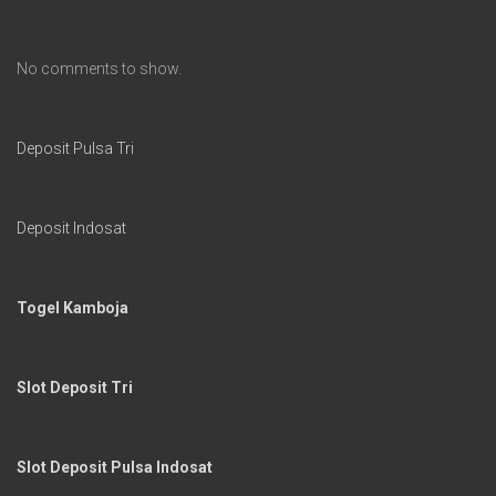
Recent Comments
No comments to show.
Deposit Pulsa Tri
Deposit Indosat
Togel Kamboja
Slot Deposit Tri
Slot Deposit Pulsa Indosat