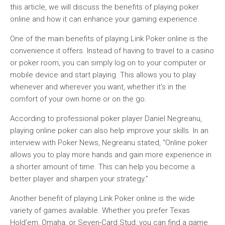
this article, we will discuss the benefits of playing poker
online and how it can enhance your gaming experience.
One of the main benefits of playing Link Poker online is the
convenience it offers. Instead of having to travel to a casino
or poker room, you can simply log on to your computer or
mobile device and start playing. This allows you to play
whenever and wherever you want, whether it’s in the
comfort of your own home or on the go.
According to professional poker player Daniel Negreanu,
playing online poker can also help improve your skills. In an
interview with Poker News, Negreanu stated, “Online poker
allows you to play more hands and gain more experience in
a shorter amount of time. This can help you become a
better player and sharpen your strategy.”
Another benefit of playing Link Poker online is the wide
variety of games available. Whether you prefer Texas
Hold’em, Omaha, or Seven-Card Stud, you can find a game