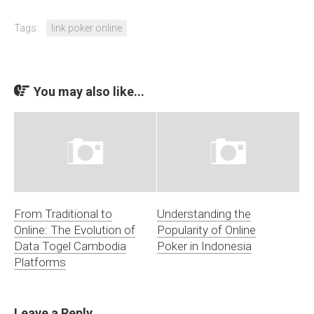
Tags:
link poker online
You may also like...
From Traditional to
Understanding the
Online: The Evolution of
Popularity of Online
Data Togel Cambodia
Poker in Indonesia
Platforms
Leave a Reply