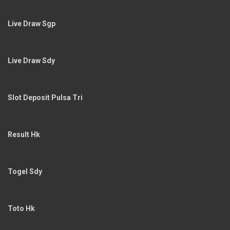
Live Draw Sgp
Live Draw Sdy
Slot Deposit Pulsa Tri
Result Hk
Togel Sdy
Toto Hk