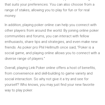
that suits your preferences. You can also choose from a
range of stakes, allowing you to play for fun or for real
money.
In addition, playing poker online can help you connect with
other players from around the world. By joining online poker
communities and forums, you can interact with fellow
enthusiasts, share tips and strategies, and even make new
friends. As poker pro Phil Hellmuth once said, “Poker is a
social game, and playing online allows you to connect with a
diverse range of players.”
Overall, playing Link Poker online offers a host of benefits,
from convenience and skill-building to game variety and
social interaction. So why not give it a try and see for
yourself? Who knows, you may just find your new favorite
way to play poker.