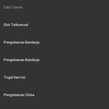
Data Taiwan
Slot Telkomsel
Pengeluaran Kamboja
Pengeluaran Kamboja
Togel Hari Ini
Pengeluaran China