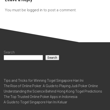
You must be
logged in
to post a comment.
Search
Search
Recent Posts
Tips and Tricks for Winning Togel Singapore Hari Ini
The Rise of Online Poker: A Guide to Playing Judi Poker Online
Understanding the Science Behind Hong Kong Togel Predictions
The Top Trusted Online Poker Apps in Indonesia
A Guide to Togel Singapore Hari Ini Keluar