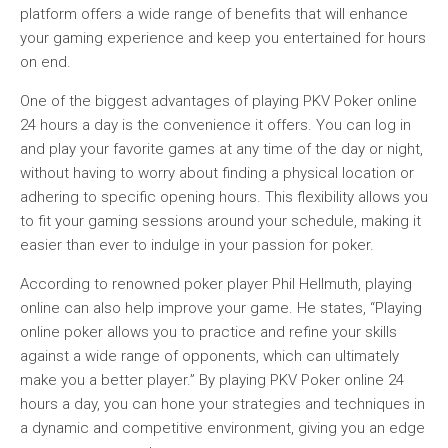
platform offers a wide range of benefits that will enhance
your gaming experience and keep you entertained for hours
on end.
One of the biggest advantages of playing PKV Poker online
24 hours a day is the convenience it offers. You can log in
and play your favorite games at any time of the day or night,
without having to worry about finding a physical location or
adhering to specific opening hours. This flexibility allows you
to fit your gaming sessions around your schedule, making it
easier than ever to indulge in your passion for poker.
According to renowned poker player Phil Hellmuth, playing
online can also help improve your game. He states, “Playing
online poker allows you to practice and refine your skills
against a wide range of opponents, which can ultimately
make you a better player.” By playing PKV Poker online 24
hours a day, you can hone your strategies and techniques in
a dynamic and competitive environment, giving you an edge