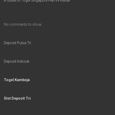
A Guide to Togel Singapore Hari Ini Keluar
Recent Comments
No comments to show.
Deposit Pulsa Tri
Deposit Indosat
Togel Kamboja
Slot Deposit Tri