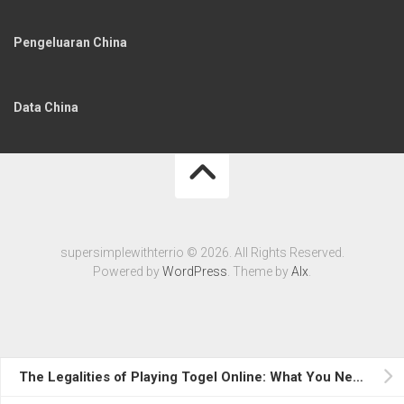
Pengeluaran China
Data China
supersimplewithterrio © 2026. All Rights Reserved.
Powered by
WordPress
. Theme by
Alx
.
The Legalities of Playing Togel Online: What You Need to Know