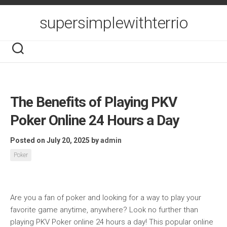
Skip
to
supersimplewithterrio
content
The Benefits of Playing PKV
Poker Online 24 Hours a Day
Posted on July 20, 2025
by
admin
Poker
Are you a fan of poker and looking for a way to play your
favorite game anytime, anywhere? Look no further than
playing PKV Poker online 24 hours a day! This popular online