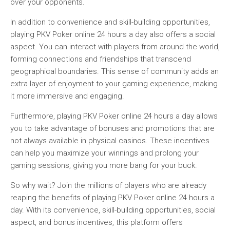
over your opponents.
In addition to convenience and skill-building opportunities,
playing PKV Poker online 24 hours a day also offers a social
aspect. You can interact with players from around the world,
forming connections and friendships that transcend
geographical boundaries. This sense of community adds an
extra layer of enjoyment to your gaming experience, making
it more immersive and engaging.
Furthermore, playing PKV Poker online 24 hours a day allows
you to take advantage of bonuses and promotions that are
not always available in physical casinos. These incentives
can help you maximize your winnings and prolong your
gaming sessions, giving you more bang for your buck.
So why wait? Join the millions of players who are already
reaping the benefits of playing PKV Poker online 24 hours a
day. With its convenience, skill-building opportunities, social
aspect, and bonus incentives, this platform offers