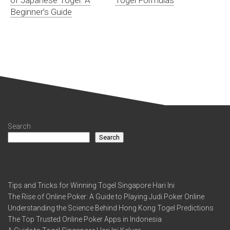
Beginner’s Guide
Search
Search
Recent Posts
Tips and Tricks for Winning Togel Singapore Hari Ini
The Rise of Online Poker: A Guide to Playing Judi Poker Online
Understanding the Science Behind Hong Kong Togel Predictions
The Top Trusted Online Poker Apps in Indonesia