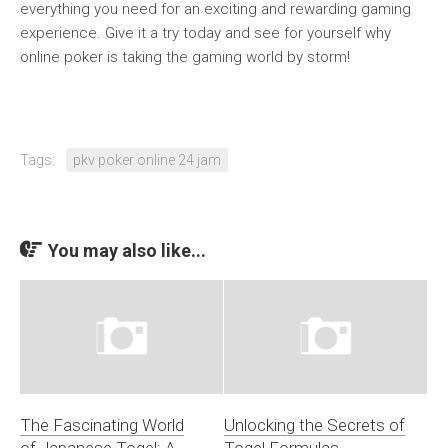
everything you need for an exciting and rewarding gaming
experience. Give it a try today and see for yourself why
online poker is taking the gaming world by storm!
Tags:
pkv poker online 24 jam
You may also like...
The Fascinating World
Unlocking the Secrets of
of Japanese Togel: A
Togel Formulas