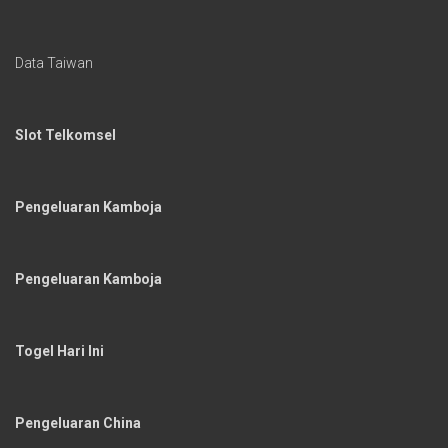
Data Taiwan
Slot Telkomsel
Pengeluaran Kamboja
Pengeluaran Kamboja
Togel Hari Ini
Pengeluaran China