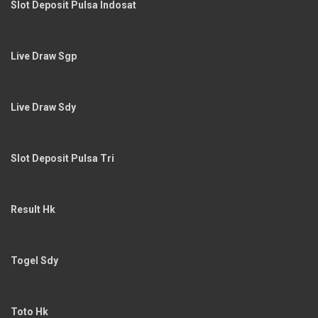
Slot Deposit Pulsa Indosat
Live Draw Sgp
Live Draw Sdy
Slot Deposit Pulsa Tri
Result Hk
Togel Sdy
Toto Hk