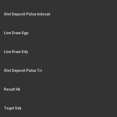
Slot Deposit Pulsa Indosat
Live Draw Sgp
Live Draw Sdy
Slot Deposit Pulsa Tri
Result Hk
Togel Sdy