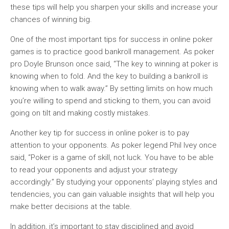
these tips will help you sharpen your skills and increase your
chances of winning big.
One of the most important tips for success in online poker
games is to practice good bankroll management. As poker
pro Doyle Brunson once said, “The key to winning at poker is
knowing when to fold. And the key to building a bankroll is
knowing when to walk away.” By setting limits on how much
you’re willing to spend and sticking to them, you can avoid
going on tilt and making costly mistakes.
Another key tip for success in online poker is to pay
attention to your opponents. As poker legend Phil Ivey once
said, “Poker is a game of skill, not luck. You have to be able
to read your opponents and adjust your strategy
accordingly.” By studying your opponents’ playing styles and
tendencies, you can gain valuable insights that will help you
make better decisions at the table.
In addition, it’s important to stay disciplined and avoid