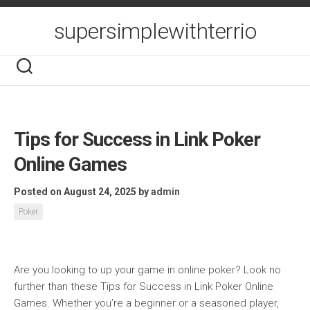
Skip
to
supersimplewithterrio
content
Tips for Success in Link Poker
Online Games
Posted on August 24, 2025
by
admin
Poker
Are you looking to up your game in online poker? Look no
further than these Tips for Success in Link Poker Online
Games. Whether you’re a beginner or a seasoned player,