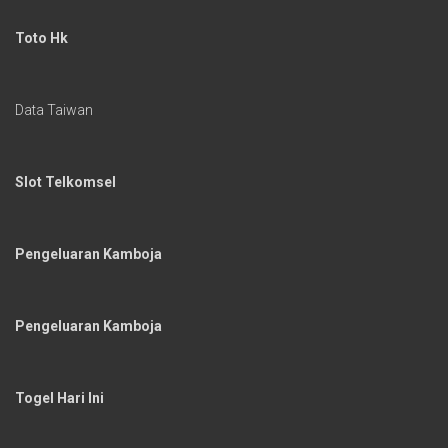
Toto Hk
Data Taiwan
Slot Telkomsel
Pengeluaran Kamboja
Pengeluaran Kamboja
Togel Hari Ini