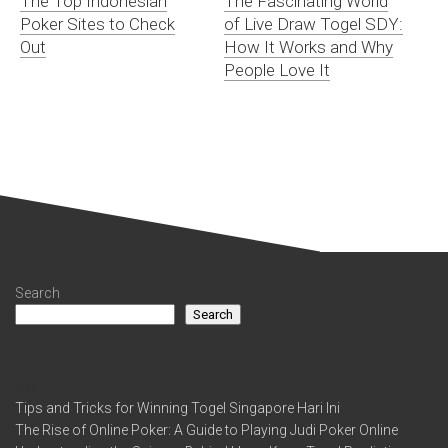
The Top Indonesian
The Fascinating World
Poker Sites to Check
of Live Draw Togel SDY:
Out
How It Works and Why
People Love It
Search
Search
Recent Posts
Tips and Tricks for Winning Togel Singapore Hari Ini
The Rise of Online Poker: A Guide to Playing Judi Poker Online