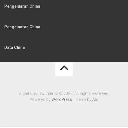
Pengeluaran China
Pengeluaran China
Data China
supersimplewithterrio © 2026. All Rights Reserved.
Powered by
WordPress
. Theme by
Alx
.