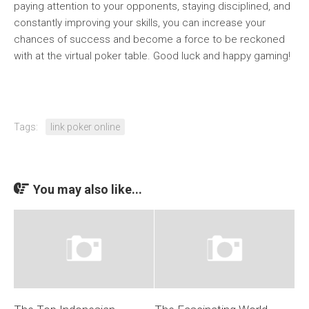
paying attention to your opponents, staying disciplined, and
constantly improving your skills, you can increase your
chances of success and become a force to be reckoned
with at the virtual poker table. Good luck and happy gaming!
Tags:
link poker online
You may also like...