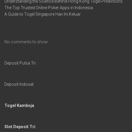
Understanding the Science Behind Hong Kong Togel Predictions
The Top Trusted Online Poker Apps in Indonesia
A Guide to Togel Singapore Hari Ini Keluar
Recent Comments
No comments to show.
Deposit Pulsa Tri
Deposit Indosat
Togel Kamboja
Slot Deposit Tri