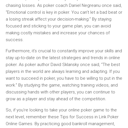
chasing losses. As poker coach Daniel Negreanu once said,
“Emotional control is key in poker. You can’t let a bad beat or
a losing streak affect your decision-making.” By staying
focused and sticking to your game plan, you can avoid
making costly mistakes and increase your chances of
success.
Furthermore, it’s crucial to constantly improve your skills and
stay up-to-date on the latest strategies and trends in online
poker. As poker author David Sklansky once said, “The best
players in the world are always learning and adapting. If you
want to succeed in poker, you have to be willing to put in the
work.” By studying the game, watching training videos, and
discussing hands with other players, you can continue to
grow as a player and stay ahead of the competition.
So, if you’re looking to take your online poker game to the
next level, remember these Tips for Success in Link Poker
Online Games. By practicing good bankroll management,