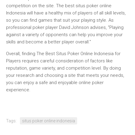
competition on the site. The best situs poker online
Indonesia will have a healthy mix of players of all skill levels,
so you can find games that suit your playing style. As
professional poker player David Johnson advises, “Playing
against a variety of opponents can help you improve your
skills and become a better player overall.”
Overall, finding The Best Situs Poker Online Indonesia for
Players requires careful consideration of factors like
reputation, game variety, and competition level. By doing
your research and choosing a site that meets your needs,
you can enjoy a safe and enjoyable online poker
experience.
Tags:
situs poker online indonesia