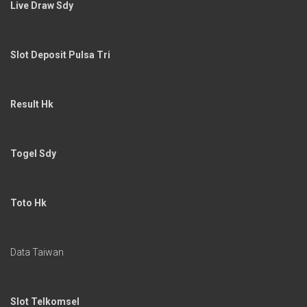
Live Draw Sdy
Slot Deposit Pulsa Tri
Result Hk
Togel Sdy
Toto Hk
Data Taiwan
Slot Telkomsel