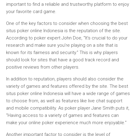
important to find a reliable and trustworthy platform to enjoy
your favorite card game.
One of the key factors to consider when choosing the best
situs poker online Indonesia is the reputation of the site.
According to poker expert John Doe, “It’s crucial to do your
research and make sure you’re playing on a site that is
known for its fairness and security.” This is why players
should look for sites that have a good track record and
positive reviews from other players.
In addition to reputation, players should also consider the
variety of games and features offered by the site. The best
situs poker online Indonesia will have a wide range of games
to choose from, as well as features like live chat support
and mobile compatibility. As poker player Jane Smith puts it,
“Having access to a variety of games and features can
make your online poker experience much more enjoyable.”
Another important factor to consider is the level of