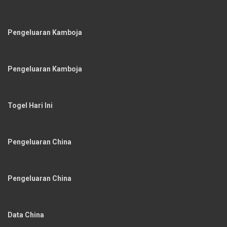
Pengeluaran Kamboja
Pengeluaran Kamboja
Togel Hari Ini
Pengeluaran China
Pengeluaran China
Data China