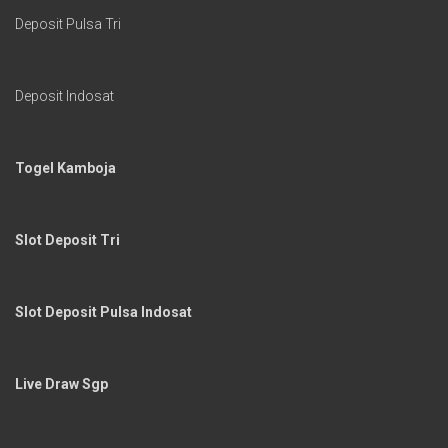
Deposit Pulsa Tri
Deposit Indosat
Togel Kamboja
Slot Deposit Tri
Slot Deposit Pulsa Indosat
Live Draw Sgp