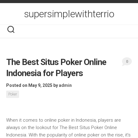
Skip
to
supersimplewithterrio
content
The Best Situs Poker Online
0
Indonesia for Players
Posted on May 9, 2025
by
admin
Poker
When it comes to online poker in Indonesia, players are
always on the lookout for The Best Situs Poker Online
Indonesia. With the popularity of online poker on the rise, it’s