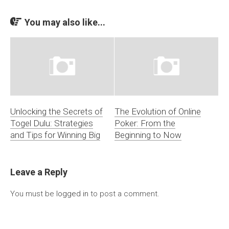
You may also like...
Unlocking the Secrets of
The Evolution of Online
Togel Dulu: Strategies
Poker: From the
and Tips for Winning Big
Beginning to Now
Leave a Reply
You must be
logged in
to post a comment.