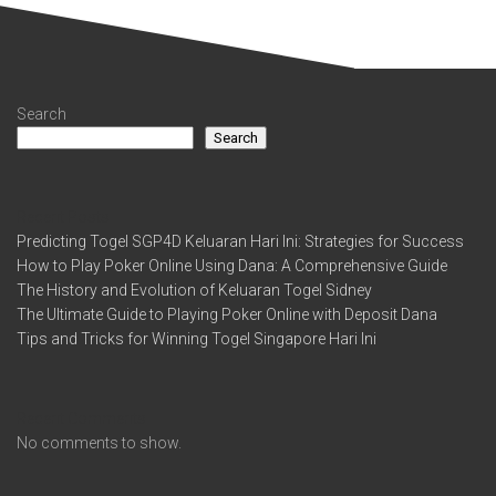
Search
Search
Recent Posts
Predicting Togel SGP4D Keluaran Hari Ini: Strategies for Success
How to Play Poker Online Using Dana: A Comprehensive Guide
The History and Evolution of Keluaran Togel Sidney
The Ultimate Guide to Playing Poker Online with Deposit Dana
Tips and Tricks for Winning Togel Singapore Hari Ini
Recent Comments
No comments to show.