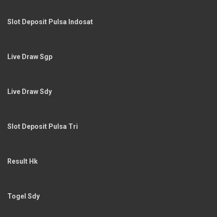
Slot Deposit Pulsa Indosat
Live Draw Sgp
Live Draw Sdy
Slot Deposit Pulsa Tri
Result Hk
Togel Sdy