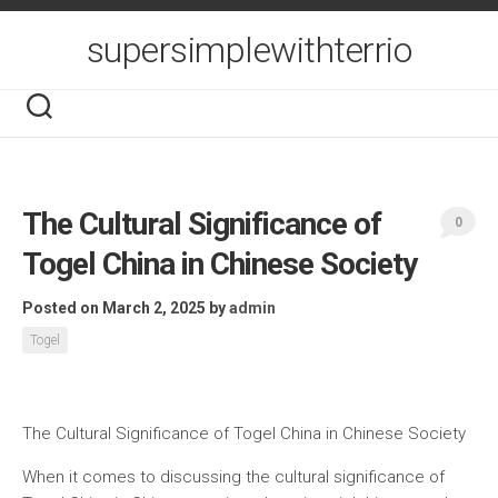
Skip
to
supersimplewithterrio
content
The Cultural Significance of
0
Togel China in Chinese Society
Posted on March 2, 2025
by
admin
Togel
The Cultural Significance of Togel China in Chinese Society
When it comes to discussing the cultural significance of