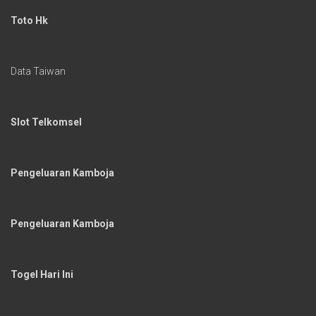
Toto Hk
Data Taiwan
Slot Telkomsel
Pengeluaran Kamboja
Pengeluaran Kamboja
Togel Hari Ini