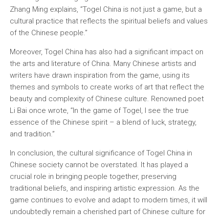
Zhang Ming explains, “Togel China is not just a game, but a
cultural practice that reflects the spiritual beliefs and values
of the Chinese people.”
Moreover, Togel China has also had a significant impact on
the arts and literature of China. Many Chinese artists and
writers have drawn inspiration from the game, using its
themes and symbols to create works of art that reflect the
beauty and complexity of Chinese culture. Renowned poet
Li Bai once wrote, “In the game of Togel, I see the true
essence of the Chinese spirit – a blend of luck, strategy,
and tradition.”
In conclusion, the cultural significance of Togel China in
Chinese society cannot be overstated. It has played a
crucial role in bringing people together, preserving
traditional beliefs, and inspiring artistic expression. As the
game continues to evolve and adapt to modern times, it will
undoubtedly remain a cherished part of Chinese culture for