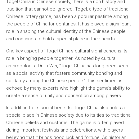
Togel China in Chinese society, there is a rich history and
tradition that cannot be ignored. Togel, a type of traditional
Chinese lottery game, has been a popular pastime among
the people of China for centuries. It has played a significant
role in shaping the cultural identity of the Chinese people
and continues to hold a special place in their hearts.
One key aspect of Togel China’s cultural significance is its
role in bringing people together. As noted by cultural
anthropologist Dr. Li Wei, “Togel China has long been seen
as a social activity that fosters community bonding and
solidarity among the Chinese people.” This sentiment is
echoed by many experts who highlight the game’s ability to
create a sense of unity and connection among players.
In addition to its social benefits, Togel China also holds a
special place in Chinese society due to its ties to traditional
Chinese beliefs and customs. The game is often played
during important festivals and celebrations, with players
believing that it brings good luck and fortune. As historian