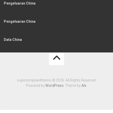
Pengeluaran China
Pengeluaran China
Data China
supersimplewithterrio © 2026. All Rights Reserved.
Powered by
WordPress
. Theme by
Alx
.