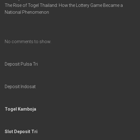
The Rise of Togel Thailand: How the Lottery Game Became a
National Phenomenon
Recent Comments
No comments to show.
Deposit Pulsa Tri
Deposit Indosat
Togel Kamboja
Slot Deposit Tri