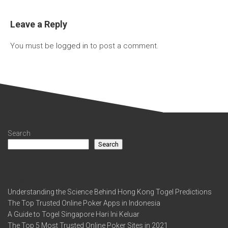
Leave a Reply
You must be
logged in
to post a comment.
Search
Search
Recent Posts
Understanding the Science Behind Hong Kong Togel Predictions
The Top Trusted Online Poker Apps in Indonesia
A Guide to Togel Singapore Hari Ini Keluar
The Top 5 Most Trusted Online Poker Sites in 2021