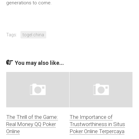
generations to come.
Tags:
togel china
You may also like...
The Thrill of the Game:
The Importance of
Real Money QQ Poker
Trustworthiness in Situs
Online
Poker Online Terpercaya