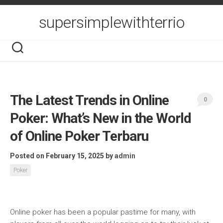
Skip
to
supersimplewithterrio
content
The Latest Trends in Online
0
Poker: What’s New in the World
of Online Poker Terbaru
Posted on February 15, 2025
by
admin
Poker
Online poker has been a popular pastime for many, with