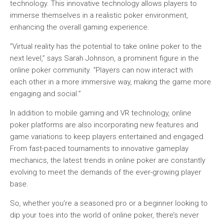
technology. This innovative technology allows players to
immerse themselves in a realistic poker environment,
enhancing the overall gaming experience.
“Virtual reality has the potential to take online poker to the
next level,” says Sarah Johnson, a prominent figure in the
online poker community. “Players can now interact with
each other in a more immersive way, making the game more
engaging and social.”
In addition to mobile gaming and VR technology, online
poker platforms are also incorporating new features and
game variations to keep players entertained and engaged.
From fast-paced tournaments to innovative gameplay
mechanics, the latest trends in online poker are constantly
evolving to meet the demands of the ever-growing player
base.
So, whether you’re a seasoned pro or a beginner looking to
dip your toes into the world of online poker, there’s never