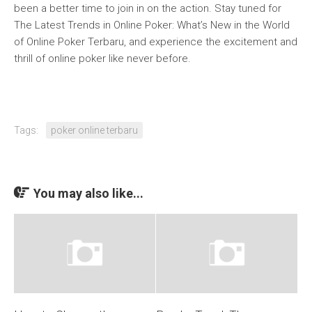
been a better time to join in on the action. Stay tuned for
The Latest Trends in Online Poker: What’s New in the World
of Online Poker Terbaru, and experience the excitement and
thrill of online poker like never before.
Tags:
poker online terbaru
You may also like...