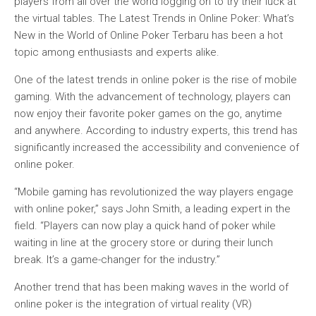
players from all over the world logging on to try their luck at
the virtual tables. The Latest Trends in Online Poker: What’s
New in the World of Online Poker Terbaru has been a hot
topic among enthusiasts and experts alike.
One of the latest trends in online poker is the rise of mobile
gaming. With the advancement of technology, players can
now enjoy their favorite poker games on the go, anytime
and anywhere. According to industry experts, this trend has
significantly increased the accessibility and convenience of
online poker.
“Mobile gaming has revolutionized the way players engage
with online poker,” says John Smith, a leading expert in the
field. “Players can now play a quick hand of poker while
waiting in line at the grocery store or during their lunch
break. It’s a game-changer for the industry.”
Another trend that has been making waves in the world of
online poker is the integration of virtual reality (VR)