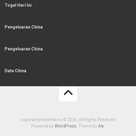
Togel Hari Ini
Pengeluaran China
Pengeluaran China
Data China
supersimplewithterrio © 2026. All Rights Reserved.
Powered by
WordPress
. Theme by
Alx
.