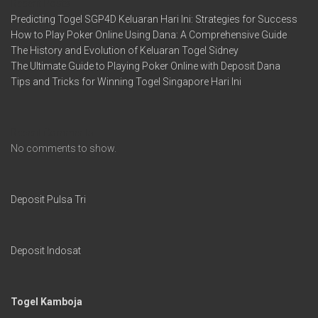
Recent Posts
Predicting Togel SGP4D Keluaran Hari Ini: Strategies for Success
How to Play Poker Online Using Dana: A Comprehensive Guide
The History and Evolution of Keluaran Togel Sidney
The Ultimate Guide to Playing Poker Online with Deposit Dana
Tips and Tricks for Winning Togel Singapore Hari Ini
Recent Comments
No comments to show.
Deposit Pulsa Tri
Deposit Indosat
Togel Kamboja