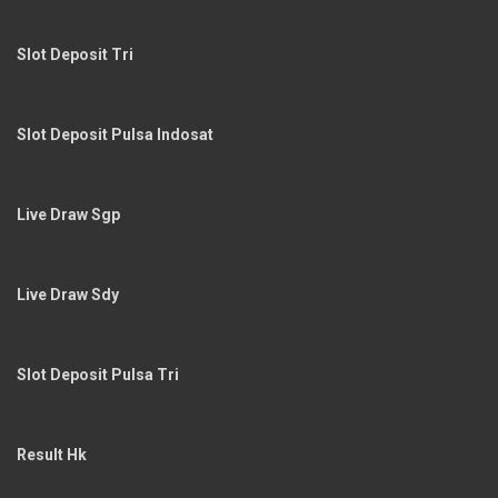
Slot Deposit Tri
Slot Deposit Pulsa Indosat
Live Draw Sgp
Live Draw Sdy
Slot Deposit Pulsa Tri
Result Hk