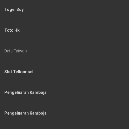
Togel Sdy
Toto Hk
Data Taiwan
Slot Telkomsel
Pengeluaran Kamboja
Pengeluaran Kamboja