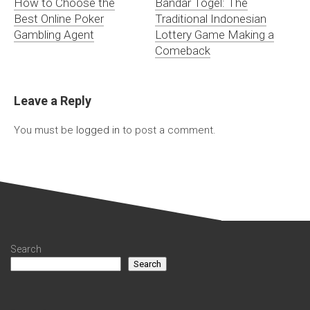
How to Choose the
Bandar Togel: The
Best Online Poker
Traditional Indonesian
Gambling Agent
Lottery Game Making a
Comeback
Leave a Reply
You must be
logged in
to post a comment.
Search
Search