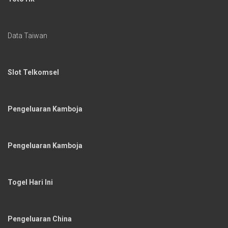
Data Taiwan
Slot Telkomsel
Pengeluaran Kamboja
Pengeluaran Kamboja
Togel Hari Ini
Pengeluaran China