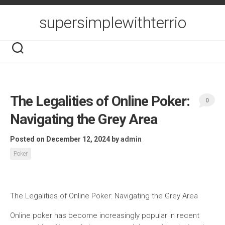
Skip
to
supersimplewithterrio
content
The Legalities of Online Poker:
0
Navigating the Grey Area
Posted on December 12, 2024
by
admin
Poker
The Legalities of Online Poker: Navigating the Grey Area
Online poker has become increasingly popular in recent