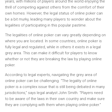
years, with millions of players around the world enjoying the
thrill of competing against others from the comfort of their
own homes. However, the legal status of online poker can
be a bit murky, leading many players to wonder about the
legalities of participating in this popular pastime.
The legalities of online poker can vary greatly depending on
where you are located. In some countries, online poker is
fully legal and regulated, while in others it exists in a legal
grey area. This can make it difficult for players to know
whether or not they are breaking the law by playing online
poker.
According to legal experts, navigating the grey area of
online poker can be challenging. “The legality of online
poker is a complex issue that is still being debated in many
jurisdictions,” says legal analyst John Smith. “Players need
to be aware of the laws in their own country and make sure
they are complying with them when playing online poker.”