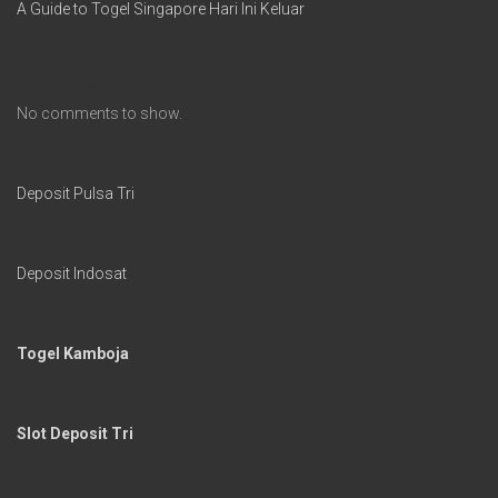
A Guide to Togel Singapore Hari Ini Keluar
Recent Comments
No comments to show.
Deposit Pulsa Tri
Deposit Indosat
Togel Kamboja
Slot Deposit Tri