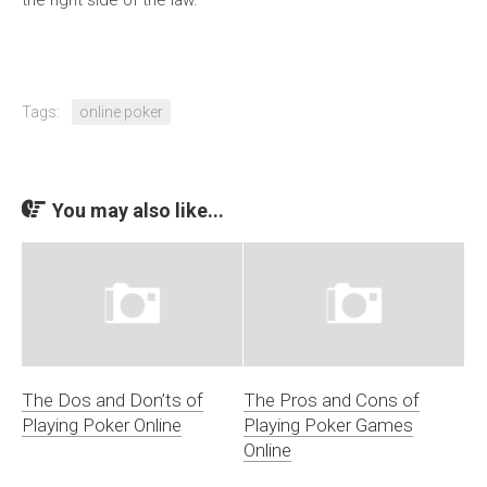
the right side of the law.
Tags:
online poker
You may also like...
The Dos and Don’ts of
The Pros and Cons of
Playing Poker Online
Playing Poker Games
Online