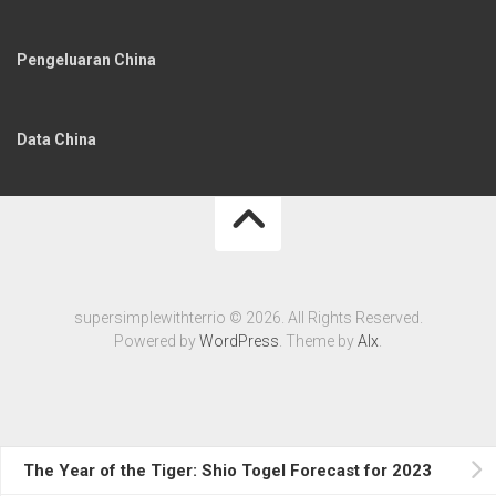
Pengeluaran China
Data China
supersimplewithterrio © 2026. All Rights Reserved.
Powered by
WordPress
. Theme by
Alx
.
The Year of the Tiger: Shio Togel Forecast for 2023