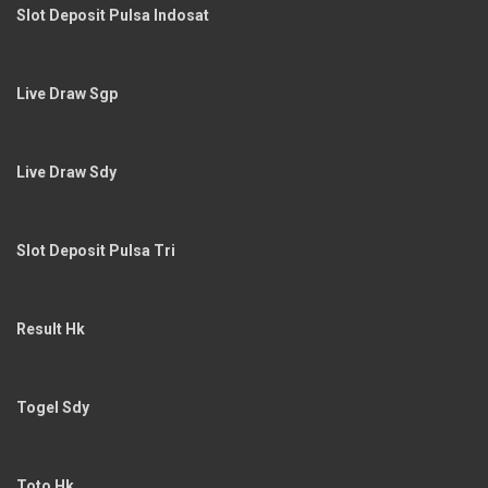
Slot Deposit Pulsa Indosat
Live Draw Sgp
Live Draw Sdy
Slot Deposit Pulsa Tri
Result Hk
Togel Sdy
Toto Hk