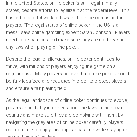
In the United States, online poker is still illegal in many
states, despite efforts to legalize it at the federal level. This
has led to a patchwork of laws that can be confusing for
players. “The legal status of online poker in the US is a
mess,” says online gambling expert Sarah Johnson. “Players
need to be cautious and make sure they are not breaking
any laws when playing online poker.”
Despite the legal challenges, online poker continues to
thrive, with millions of players enjoying the game on a
regular basis. Many players believe that online poker should
be fully legalized and regulated in order to protect players
and ensure a fair playing field.
As the legal landscape of online poker continues to evolve,
players should stay informed about the laws in their own
country and make sure they are complying with them. By
navigating the grey area of online poker carefully, players
can continue to enjoy this popular pastime while staying on