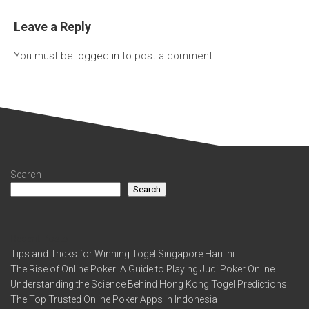
Leave a Reply
You must be
logged in
to post a comment.
Search
Search
Recent Posts
Tips and Tricks for Winning Togel Singapore Hari Ini
The Rise of Online Poker: A Guide to Playing Judi Poker Online
Understanding the Science Behind Hong Kong Togel Predictions
The Top Trusted Online Poker Apps in Indonesia