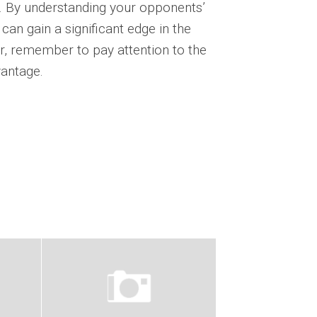
s. By understanding your opponents’
can gain a significant edge in the
r, remember to pay attention to the
vantage.