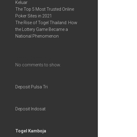
Keluar
The Top 5 Most Trusted Online
Poker Sites in 2021
The Rise of Togel Thailand: How
the Lottery Game Became a
National Phenomenon
Recent Comments
No comments to show.
Deposit Pulsa Tri
Deposit Indosat
Togel Kamboja