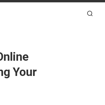
Online
ng Your