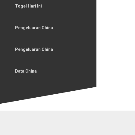
Togel Hari Ini
Pengeluaran China
Pengeluaran China
Data China