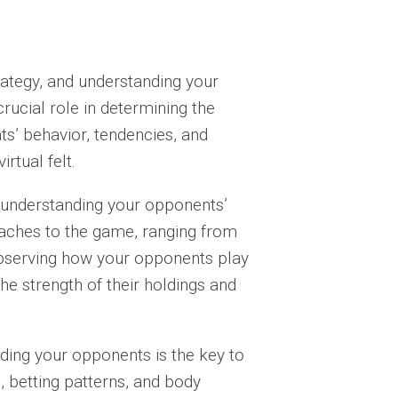
trategy, and understanding your
ucial role in determining the
’ behavior, tendencies, and
rtual felt.
s understanding your opponents’
roaches to the game, ranging from
observing how your opponents play
e strength of their holdings and
ding your opponents is the key to
s, betting patterns, and body