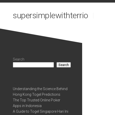
Skip
to
supersimplewithterrio
content
Search
Search
Recent Posts
Understanding the Science Behind
Hong Kong Togel Predictions
The Top Trusted Online Poker
Apps in Indonesia
A Guide to Togel Singapore Hari Ini