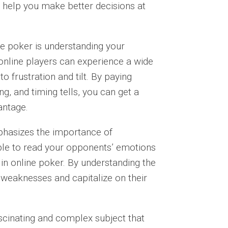
l help you make better decisions at
e poker is understanding your
 online players can experience a wide
 frustration and tilt. By paying
g, and timing tells, you can get a
antage.
hasizes the importance of
 able to read your opponents’ emotions
l in online poker. By understanding the
 weaknesses and capitalize on their
ascinating and complex subject that