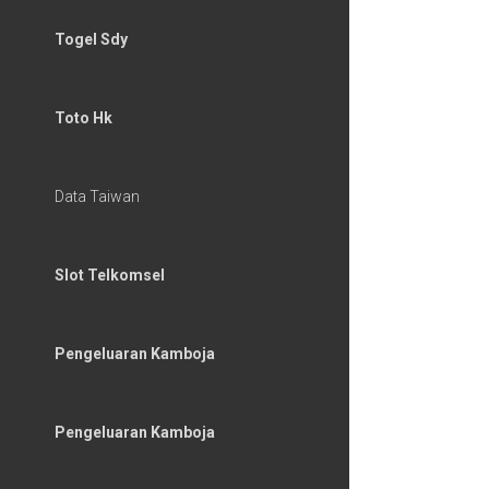
Togel Sdy
Toto Hk
Data Taiwan
Slot Telkomsel
Pengeluaran Kamboja
Pengeluaran Kamboja