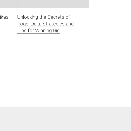
ikasi
Unlocking the Secrets of
s
Togel Dulu: Strategies and
Tips for Winning Big