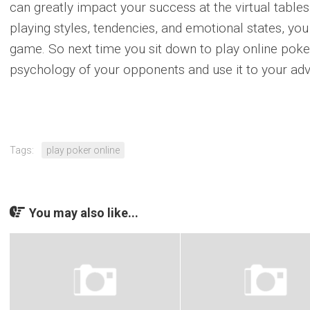
can greatly impact your success at the virtual table
playing styles, tendencies, and emotional states, you 
game. So next time you sit down to play online poke
psychology of your opponents and use it to your ad
Tags:
play poker online
You may also like...