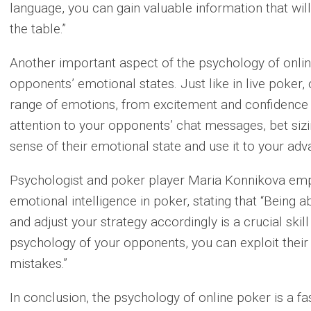
language, you can gain valuable information that wil
the table.”
Another important aspect of the psychology of onlin
opponents’ emotional states. Just like in live poker,
range of emotions, from excitement and confidence to
attention to your opponents’ chat messages, bet sizin
sense of their emotional state and use it to your adv
Psychologist and poker player Maria Konnikova emp
emotional intelligence in poker, stating that “Being
and adjust your strategy accordingly is a crucial skil
psychology of your opponents, you can exploit their
mistakes.”
In conclusion, the psychology of online poker is a f