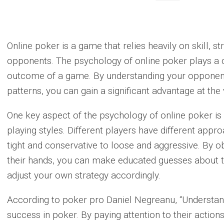
Online poker is a game that relies heavily on skill, s
opponents. The psychology of online poker plays a cr
outcome of a game. By understanding your opponents
patterns, you can gain a significant advantage at the vi
One key aspect of the psychology of online poker i
playing styles. Different players have different app
tight and conservative to loose and aggressive. By 
their hands, you can make educated guesses about th
adjust your own strategy accordingly.
According to poker pro Daniel Negreanu, “Understan
success in poker. By paying attention to their action