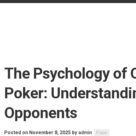
The Psychology of 
Poker: Understandi
Opponents
Posted on November 8, 2025
by
admin
Poker