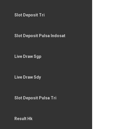
Slot Deposit Tri
Slot Deposit Pulsa Indosat
Live Draw Sgp
Live Draw Sdy
Slot Deposit Pulsa Tri
Result Hk