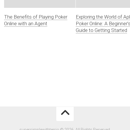
The Benefits of Playing Poker
Exploring the World of Apl
Online with an Agent
Poker Online: A Beginner’
Guide to Getting Started
supersimplewithterrio © 2026. All Rights Reserved.