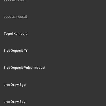
Deposit Indosat
Togel Kamboja
Slot Deposit Tri
Slot Deposit Pulsa Indosat
Live Draw Sgp
Live Draw Sdy