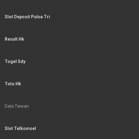
Slot Deposit Pulsa Tri
Result Hk
Togel Sdy
Toto Hk
Data Taiwan
Slot Telkomsel