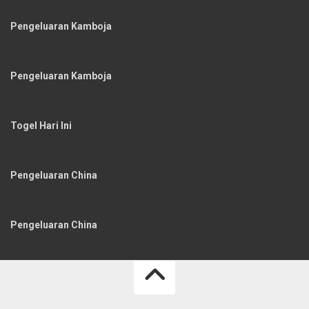
Pengeluaran Kamboja
Pengeluaran Kamboja
Togel Hari Ini
Pengeluaran China
Pengeluaran China