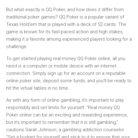
But what exactly is QQ Poker, and how does it differ from
traditional poker games? QQ Poker is a popular variant of
Texas Hold’em that is played with a deck of 52 cards. The
game is known for its fast-paced action and high stakes,
making it a favorite among experienced players looking for a
challenge.
To get started playing real money QQ Poker online, all you
need is a computer or mobile device with an internet
connection. Simply sign up for an account on a reputable
online poker site, deposit some funds, and you’ll be ready to
hit the virtual tables in no time.
As with any form of online gambling, it’s important to play
responsibly and set limits for yourself. “Real money QQ
Poker online can be an exciting and rewarding experience,
but it’s important to remember that it is still gambling,”
cautions Sarah Johnson, a gambling addiction counselor.
“Set a budget for yourself and stick to it to ensure that your