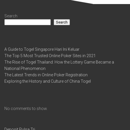
Search
Search
Recent Posts
A Guide to Togel Singapore Hari Ini Keluar
The Top 5 Most Trusted Online Poker Sites in 2021
The Rise of Togel Thailand: How the Lottery Game Became a
National Phenomenon
The Latest Trends in Online Poker Registration
Exploring the History and Culture of China Togel
Recent Comments
No comments to show.
Deposit Pulsa Tri