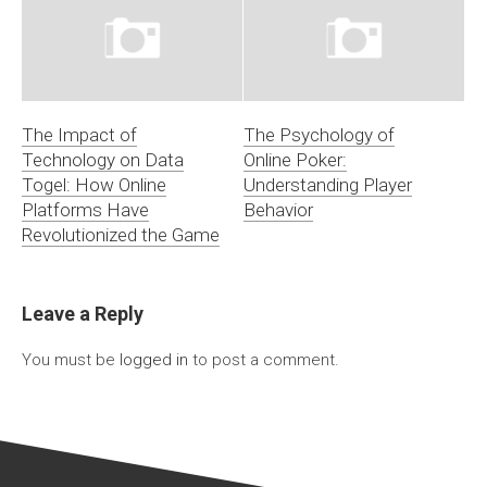
The Impact of
The Psychology of
Technology on Data
Online Poker:
Togel: How Online
Understanding Player
Platforms Have
Behavior
Revolutionized the Game
Leave a Reply
You must be
logged in
to post a comment.