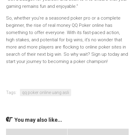
gaming remains fun and enjoyable.”
So, whether you’re a seasoned poker pro or a complete
beginner, the rise of real money QQ Poker online has
something to offer everyone. With its fast-paced action,
high stakes, and potential for big wins, it’s no wonder that
more and more players are flocking to online poker sites in
search of their next big win. So why wait? Sign up today and
start your journey to becoming a poker champion!
Tags:
qq poker online uang asli
You may also like...