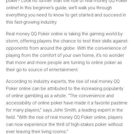
poker? Look no further than the rise of real money QQ Poker
online! In this beginner’s guide, we’ll walk you through
everything you need to know to get started and succeed in
this fast-growing industry.
Real money QQ Poker online is taking the gaming world by
storm, offering players the chance to test their skills against
opponents from around the globe. With the convenience of
playing from the comfort of your own home, it’s no wonder
that more and more people are turning to online poker as
their go-to source of entertainment.
According to industry experts, the rise of real money QQ
Poker online can be attributed to the increasing popularity
of online gambling as a whole. “The convenience and
accessibility of online poker have made it a favorite pastime
for many players,” says John Smith, a leading expert in the
field. “With the rise of real money QQ Poker online, players
can now experience the thrill of high-stakes poker without
ever leaving their living rooms.”