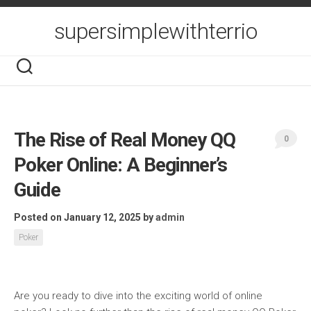
Skip
to
supersimplewithterrio
content
The Rise of Real Money QQ
0
Poker Online: A Beginner’s
Guide
Posted on January 12, 2025
by
admin
Poker
Are you ready to dive into the exciting world of online