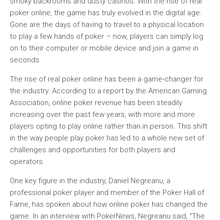
smoky backrooms and dusty casinos. With the rise of real
poker online, the game has truly evolved in the digital age.
Gone are the days of having to travel to a physical location
to play a few hands of poker – now, players can simply log
on to their computer or mobile device and join a game in
seconds.
The rise of real poker online has been a game-changer for
the industry. According to a report by the American Gaming
Association, online poker revenue has been steadily
increasing over the past few years, with more and more
players opting to play online rather than in person. This shift
in the way people play poker has led to a whole new set of
challenges and opportunities for both players and
operators.
One key figure in the industry, Daniel Negreanu, a
professional poker player and member of the Poker Hall of
Fame, has spoken about how online poker has changed the
game. In an interview with PokerNews, Negreanu said, “The