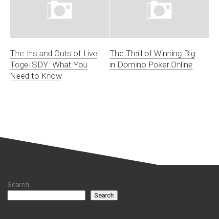
The Ins and Outs of Live
The Thrill of Winning Big
Togel SDY: What You
in Domino Poker Online
Need to Know
Search
Search