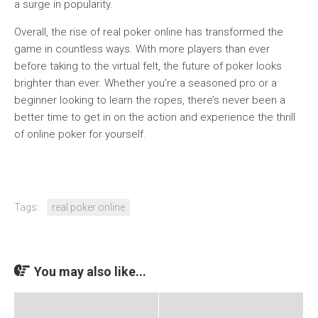
a surge in popularity.
Overall, the rise of real poker online has transformed the
game in countless ways. With more players than ever
before taking to the virtual felt, the future of poker looks
brighter than ever. Whether you’re a seasoned pro or a
beginner looking to learn the ropes, there’s never been a
better time to get in on the action and experience the thrill
of online poker for yourself.
Tags:
real poker online
You may also like...