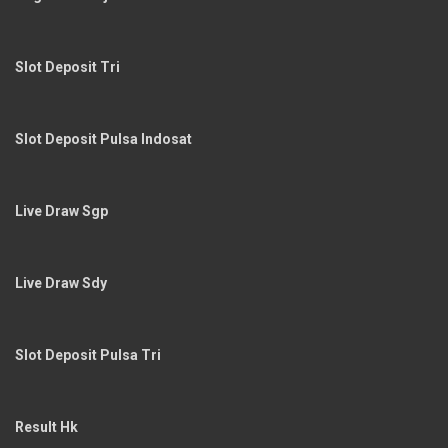
Slot Deposit Tri
Slot Deposit Pulsa Indosat
Live Draw Sgp
Live Draw Sdy
Slot Deposit Pulsa Tri
Result Hk