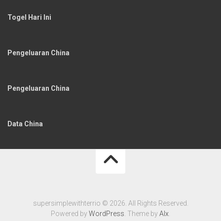
Togel Hari Ini
Pengeluaran China
Pengeluaran China
Data China
supersimplewithterrio © 2026. All Rights Reserved.
Powered by
WordPress
. Theme by
Alx
.