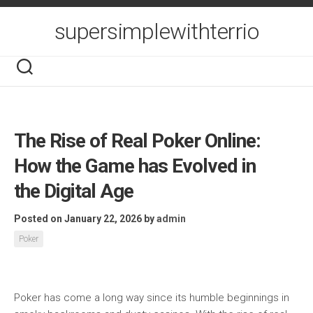
Skip
to
supersimplewithterrio
content
The Rise of Real Poker Online:
How the Game has Evolved in
the Digital Age
Posted on January 22, 2026
by
admin
Poker
Poker has come a long way since its humble beginnings in