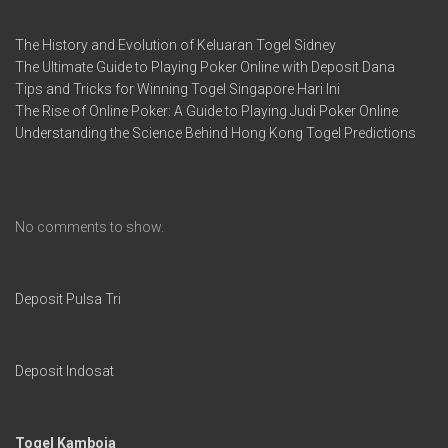
Recent Posts
The History and Evolution of Keluaran Togel Sidney
The Ultimate Guide to Playing Poker Online with Deposit Dana
Tips and Tricks for Winning Togel Singapore Hari Ini
The Rise of Online Poker: A Guide to Playing Judi Poker Online
Understanding the Science Behind Hong Kong Togel Predictions
Recent Comments
No comments to show.
Deposit Pulsa Tri
Deposit Indosat
Togel Kamboja