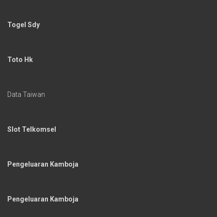
Togel Sdy
Toto Hk
Data Taiwan
Slot Telkomsel
Pengeluaran Kamboja
Pengeluaran Kamboja