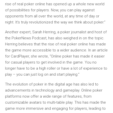
rise of real poker online has opened up a whole new world
of possibilities for players. Now, you can play against
opponents from all over the world, at any time of day or
night. It’s truly revolutionized the way we think about poker.”
Another expert, Sarah Herring, a poker journalist and host of
the PokerNews Podcast, has also weighed in on the topic.
Herring believes that the rise of real poker online has made
the game more accessible to a wider audience. In an article
for CardPlayer, she wrote, “Online poker has made it easier
for casual players to get involved in the game. You no
longer have to be a high roller or have a lot of experience to
play – you can just log on and start playing.”
The evolution of poker in the digital age has also led to
advancements in technology and gameplay. Online poker
platforms now offer a wide range of features, from
customizable avatars to multi-table play. This has made the
game more immersive and engaging for players, leading to