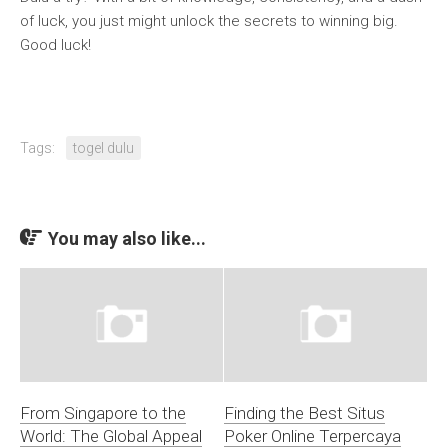
of luck, you just might unlock the secrets to winning big.
Good luck!
Tags:
togel dulu
You may also like...
From Singapore to the
Finding the Best Situs
World: The Global Appeal
Poker Online Terpercaya