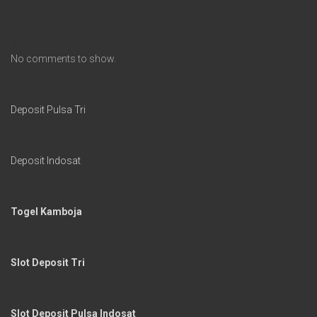
Recent Comments
No comments to show.
Deposit Pulsa Tri
Deposit Indosat
Togel Kamboja
Slot Deposit Tri
Slot Deposit Pulsa Indosat