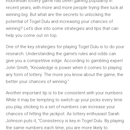
Indonesian lottery game has been gaining popularity in
recent years, with more and more people trying their luck at
winning big. But what are the secrets to unlocking the
potential of Togel Dulu and increasing your chances of
winning? Let’s dive into some strategies and tips that can
help you come out on top.
One of the key strategies for playing Togel Dulu is to do your
research. Understanding the game’s rules and odds can
give you a competitive edge. According to gambling expert
John Smith, “Knowledge is power when it comes to playing
any form of lottery. The more you know about the game, the
better your chances of winning.”
Another important tip is to be consistent with your numbers.
While it may be tempting to switch up your picks every time
you play, sticking to a set of numbers can increase your
chances of hitting the jackpot. As lottery enthusiast Sarah
Johnson puts it, “Consistency is key in Togel Dulu. By playing
the same numbers each time, you are more likely to