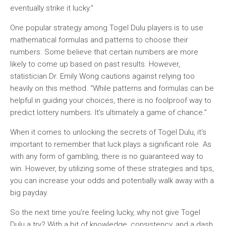
eventually strike it lucky.”
One popular strategy among Togel Dulu players is to use
mathematical formulas and patterns to choose their
numbers. Some believe that certain numbers are more
likely to come up based on past results. However,
statistician Dr. Emily Wong cautions against relying too
heavily on this method. “While patterns and formulas can be
helpful in guiding your choices, there is no foolproof way to
predict lottery numbers. It’s ultimately a game of chance.”
When it comes to unlocking the secrets of Togel Dulu, it’s
important to remember that luck plays a significant role. As
with any form of gambling, there is no guaranteed way to
win. However, by utilizing some of these strategies and tips,
you can increase your odds and potentially walk away with a
big payday.
So the next time you’re feeling lucky, why not give Togel
Dulu a try? With a bit of knowledge, consistency, and a dash