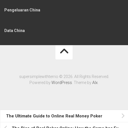
Pengeluaran China
Data China
supersimplewithterrio © 2026. All Rights Reserved.
Powered by
WordPress
. Theme by
Alx
.
The Ultimate Guide to Online Real Money Poker