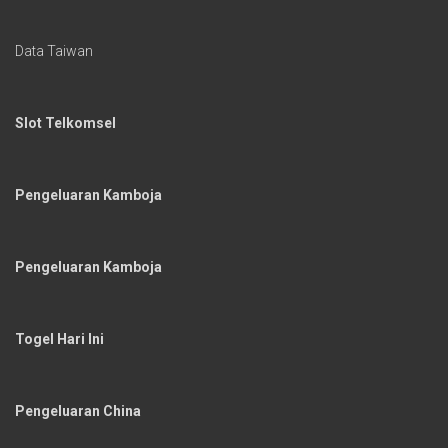
Data Taiwan
Slot Telkomsel
Pengeluaran Kamboja
Pengeluaran Kamboja
Togel Hari Ini
Pengeluaran China