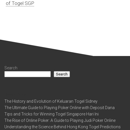
of Togel SGP
Search
Search
Recent Posts
The History and Evolution of Keluaran Togel Sidney
The Ultimate Guide to Playing Poker Online with Deposit Dana
Tips and Tricks for Winning Togel Singapore Hari Ini
The Rise of Online Poker: A Guide to Playing Judi Poker Online
Understanding the Science Behind Hong Kong Togel Predictions