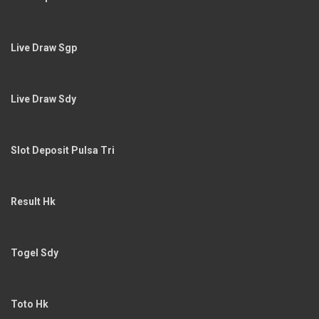
Live Draw Sgp
Live Draw Sdy
Slot Deposit Pulsa Tri
Result Hk
Togel Sdy
Toto Hk