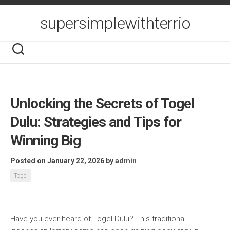
Skip
to
supersimplewithterrio
content
Unlocking the Secrets of Togel
Dulu: Strategies and Tips for
Winning Big
Posted on January 22, 2026
by
admin
Togel
Have you ever heard of Togel Dulu? This traditional