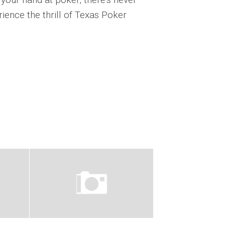
rience the thrill of Texas Poker