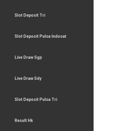
Slot Deposit Tri
Slot Deposit Pulsa Indosat
Live Draw Sgp
Live Draw Sdy
Slot Deposit Pulsa Tri
Result Hk