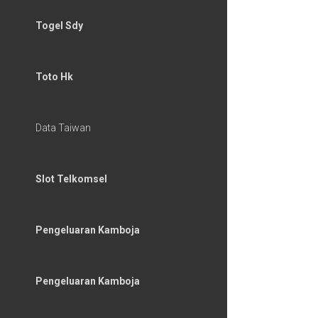
Togel Sdy
Toto Hk
Data Taiwan
Slot Telkomsel
Pengeluaran Kamboja
Pengeluaran Kamboja