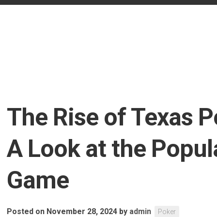
The Rise of Texas P
A Look at the Popula
Game
Posted on November 28, 2024
by
admin
Poker