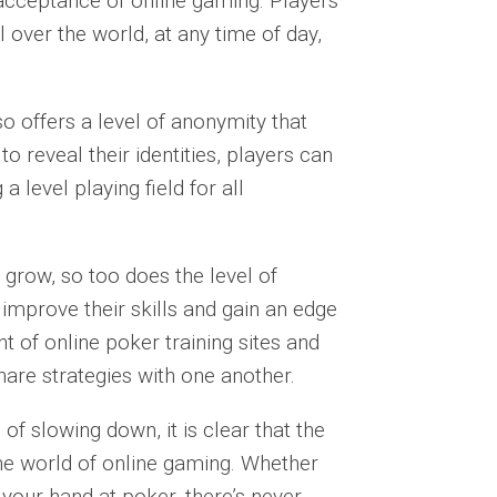
acceptance of online gaming. Players
over the world, at any time of day,
so offers a level of anonymity that
 reveal their identities, players can
 level playing field for all
 grow, so too does the level of
improve their skills and gain an edge
t of online poker training sites and
are strategies with one another.
of slowing down, it is clear that the
the world of online gaming. Whether
your hand at poker, there’s never