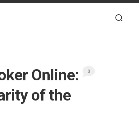
oker Online:
0
rity of the