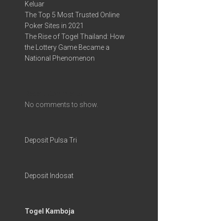
Keluar
The Top 5 Most Trusted Online
Poker Sites in 2021
The Rise of Togel Thailand: How
the Lottery Game Became a
National Phenomenon
Recent Comments
No comments to show.
Deposit Pulsa Tri
Deposit Indosat
Togel Kamboja