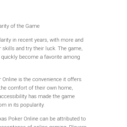
arity of the Game
arity in recent years, with more and
r skills and try their luck. The game,
as quickly become a favorite among
 Online is the convenience it offers.
 the comfort of their own home,
s accessibility has made the game
m in its popularity.
xas Poker Online can be attributed to