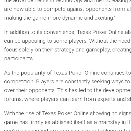
the advancements in technology and the increasing 
are now able to compete against opponents from all 
making the game more dynamic and exciting.”
In addition to its convenience, Texas Poker Online al
can be appealing to some players. Without the need to
focus solely on their strategy and gameplay, creating a
participants.
As the popularity of Texas Poker Online continues to
competition. Players are constantly seeking ways to 
over their opponents. This has led to the developmen
forums, where players can learn from experts and sh
With the rise of Texas Poker Online showing no signs 
game has firmly established itself as a mainstay in 
you’re a seasoned pro or a newcomer looking to try 