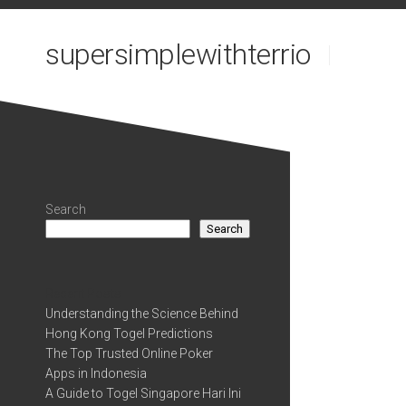
Skip
to
supersimplewithterrio
content
Search
Search
Recent Posts
Understanding the Science Behind
Hong Kong Togel Predictions
The Top Trusted Online Poker
Apps in Indonesia
A Guide to Togel Singapore Hari Ini