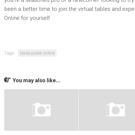
been a better time to join the virtual tables and expe
Online for yourself.
Tags:
texas poker online
You may also like...