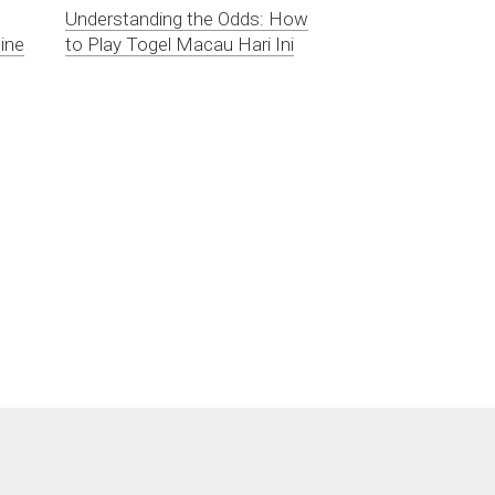
Understanding the Odds: How
ine
to Play Togel Macau Hari Ini