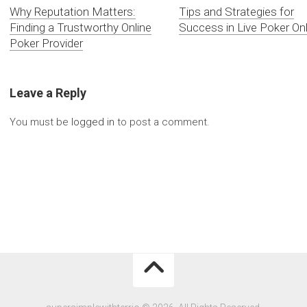
Why Reputation Matters:
Tips and Strategies for
Finding a Trustworthy Online
Success in Live Poker Onl
Poker Provider
Leave a Reply
You must be
logged in
to post a comment.