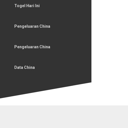
Togel Hari Ini
Pengeluaran China
Pengeluaran China
Data China