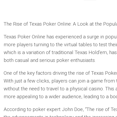
The Rise of Texas Poker Online: A Look at the Popul
Texas Poker Online has experienced a surge in popul
more players turning to the virtual tables to test thei
which is a variation of traditional Texas Hold’em, h
both casual and serious poker enthusiasts.
One of the key factors driving the rise of Texas Poker
With just a few clicks, players can join a game from
without the need to travel to a physical casino. Thi
more appealing to a wider audience, leading to a boo
According to poker expert John Doe, “The rise of Te