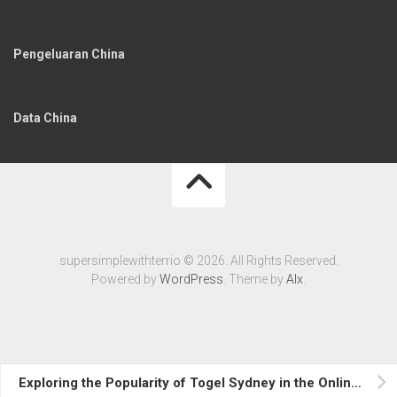
Pengeluaran China
Data China
supersimplewithterrio © 2026. All Rights Reserved.
Powered by
WordPress
. Theme by
Alx
.
Exploring the Popularity of Togel Sydney in the Online Gambling World