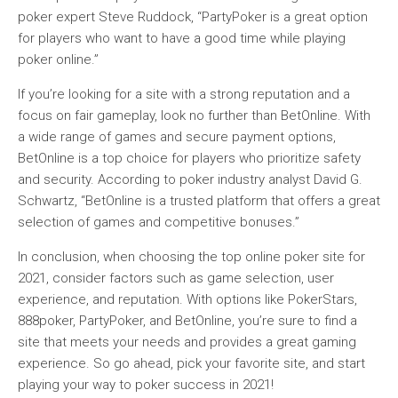
poker expert Steve Ruddock, “PartyPoker is a great option
for players who want to have a good time while playing
poker online.”
If you’re looking for a site with a strong reputation and a
focus on fair gameplay, look no further than BetOnline. With
a wide range of games and secure payment options,
BetOnline is a top choice for players who prioritize safety
and security. According to poker industry analyst David G.
Schwartz, “BetOnline is a trusted platform that offers a great
selection of games and competitive bonuses.”
In conclusion, when choosing the top online poker site for
2021, consider factors such as game selection, user
experience, and reputation. With options like PokerStars,
888poker, PartyPoker, and BetOnline, you’re sure to find a
site that meets your needs and provides a great gaming
experience. So go ahead, pick your favorite site, and start
playing your way to poker success in 2021!