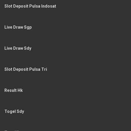
Slot Deposit Pulsa Indosat
Live Draw Sgp
Live Draw Sdy
Slot Deposit Pulsa Tri
Result Hk
Togel Sdy