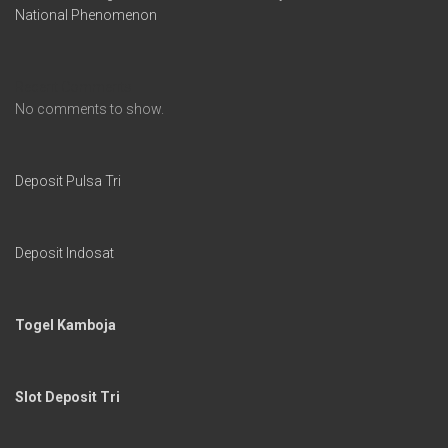
National Phenomenon
Recent Comments
No comments to show.
Deposit Pulsa Tri
Deposit Indosat
Togel Kamboja
Slot Deposit Tri