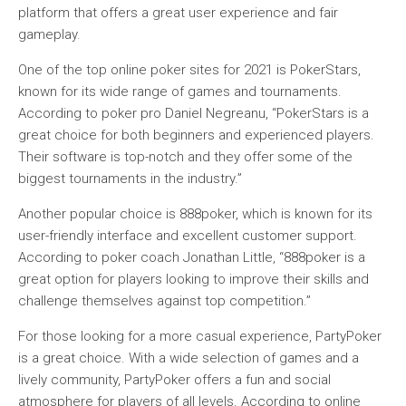
platform that offers a great user experience and fair
gameplay.
One of the top online poker sites for 2021 is PokerStars,
known for its wide range of games and tournaments.
According to poker pro Daniel Negreanu, “PokerStars is a
great choice for both beginners and experienced players.
Their software is top-notch and they offer some of the
biggest tournaments in the industry.”
Another popular choice is 888poker, which is known for its
user-friendly interface and excellent customer support.
According to poker coach Jonathan Little, “888poker is a
great option for players looking to improve their skills and
challenge themselves against top competition.”
For those looking for a more casual experience, PartyPoker
is a great choice. With a wide selection of games and a
lively community, PartyPoker offers a fun and social
atmosphere for players of all levels. According to online