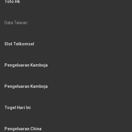
Toto Hk
Data Taiwan
Slot Telkomsel
Pengeluaran Kamboja
Pengeluaran Kamboja
Togel Hari Ini
Pengeluaran China