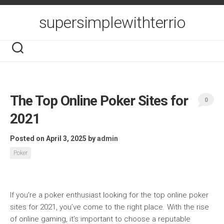
Skip
to
supersimplewithterrio
content
The Top Online Poker Sites for
0
2021
Posted on April 3, 2025
by
admin
Poker
If you’re a poker enthusiast looking for the top online poker
sites for 2021, you’ve come to the right place. With the rise
of online gaming, it’s important to choose a reputable