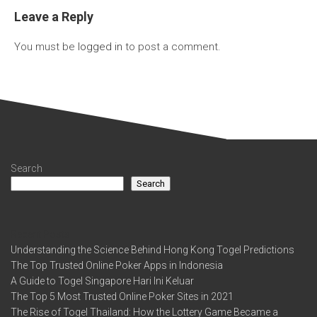
Leave a Reply
You must be
logged in
to post a comment.
Search
Search
Recent Posts
Understanding the Science Behind Hong Kong Togel Predictions
The Top Trusted Online Poker Apps in Indonesia
A Guide to Togel Singapore Hari Ini Keluar
The Top 5 Most Trusted Online Poker Sites in 2021
The Rise of Togel Thailand: How the Lottery Game Became a