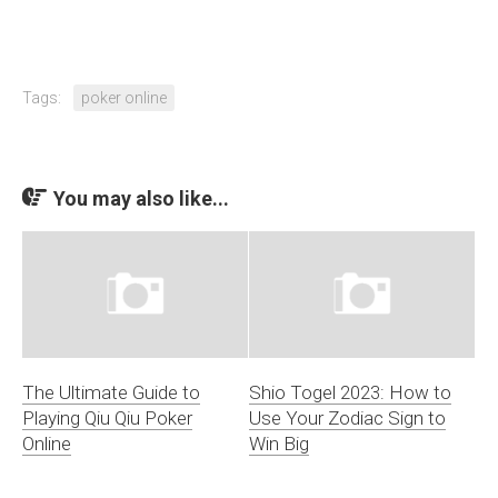
Tags:
poker online
You may also like...
The Ultimate Guide to
Shio Togel 2023: How to
Playing Qiu Qiu Poker
Use Your Zodiac Sign to
Online
Win Big